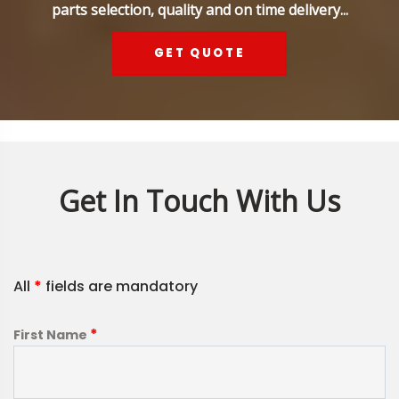
parts selection, quality and on time delivery...
GET QUOTE
Get In Touch With Us
All
*
fields are mandatory
*
First Name