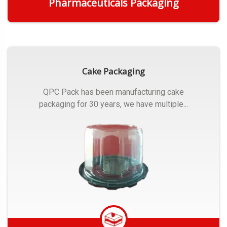
Pharmaceuticals Packaging
Get Quote
Cake Packaging
QPC Pack has been manufacturing cake
packaging for 30 years, we have multiple...