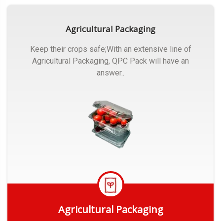
Agricultural Packaging
Keep their crops safe;With an extensive line of
Agricultural Packaging, QPC Pack will have an
answer..
Agricultural Packaging