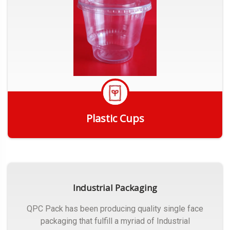
Plastic Cups
Get Quote
Industrial Packaging
QPC Pack has been producing quality single face
packaging that fulfill a myriad of Industrial