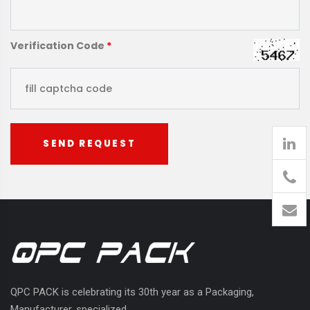
Verification Code
*
SEND REQUEST
905
426-
1394
QPC PACK is celebrating its 30th year as a Packaging,
Manufacturer, specialized