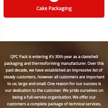
Cake Packaging
Get Quote
QPC Pack is entering it’s 30th year as a clamshell
packaging and thermoforming manufacturer. Over this
past decade, we have established an impressive list of
steady customers, however all customers are important
to us; large and small. One reason for our success is
our dedication to the customer. We pride ourselves on
being a full-service organization. We offer our
customers a complete package of technical services,