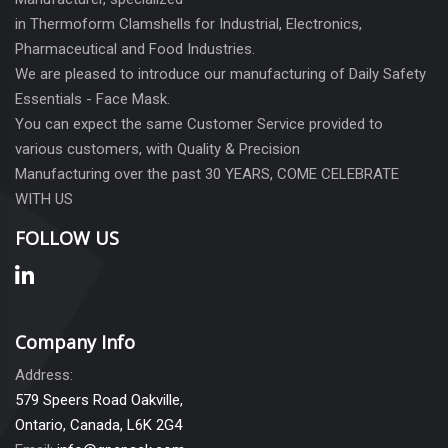
in Thermoform Clamshells for Industrial, Electronics,
Pharmaceutical and Food Industries.
We are pleased to introduce our manufacturing of Daily Safety
Essentials - Face Mask.
You can expect the same Customer Service provided to
various customers, with Quality & Precision
Manufacturing over the past 30 YEARS, COME CELEBRATE
WITH US
FOLLOW US
Company Info
Address:
579 Speers Road Oakville,
Ontario, Canada, L6K 2G4