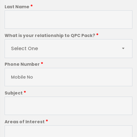
*
Last Name
*
What is your relationship to QPC Pack?
Select One
*
Phone Number
*
Subject
*
Areas of Interest