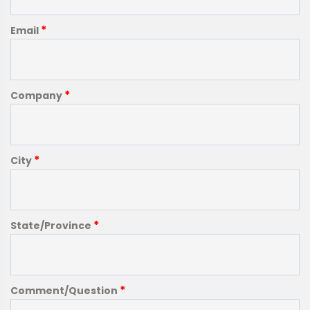
*
Email
*
Company
*
City
*
State/Province
*
Comment/Question