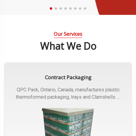
Our Services
What We Do
Contract Packaging
QPC Pack, Ontario, Canada, manufactures plastic
thermoformed packaging, trays and Clamshells ….