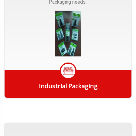
Packaging needs..
Industrial Packaging
Get Quote