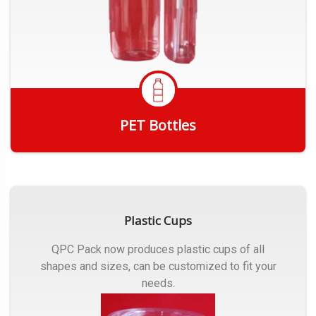
PET Bottles
Get Quote
Plastic Cups
QPC Pack now produces plastic cups of all
shapes and sizes, can be customized to fit your
needs.