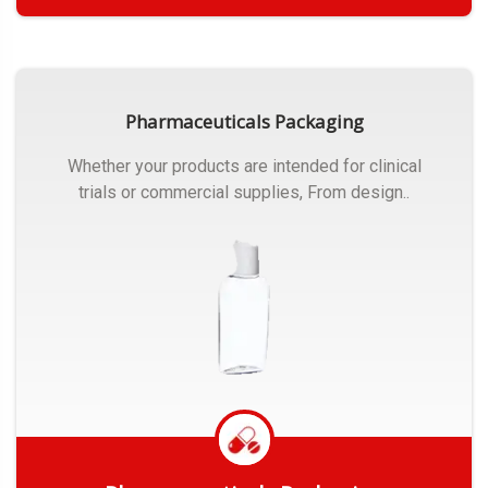
Get Quote
Pharmaceuticals Packaging
Whether your products are intended for clinical
trials or commercial supplies, From design..