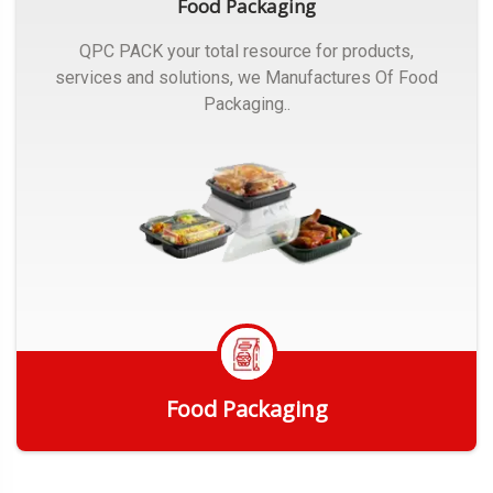
Food Packaging
QPC PACK your total resource for products,
services and solutions, we Manufactures Of Food
Packaging..
Food Packaging
Get Quote