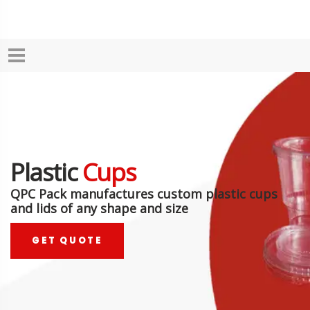
Plastic
Cups
QPC Pack manufactures custom plastic cups
and lids of any shape and size
GET QUOTE