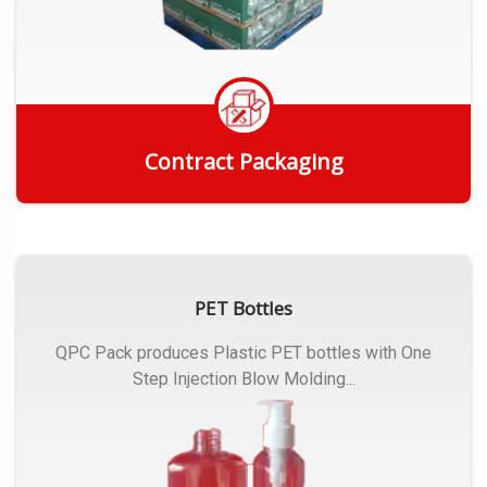
Contract Packaging
Get Quote
PET Bottles
QPC Pack produces Plastic PET bottles with One
Step Injection Blow Molding...