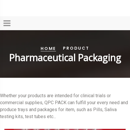
PRODUCT
HOME
Pharmaceutical Packaging
Whether your products are intended for clinical trials or
commercial supplies, QPC PACK can fulfill your every need and
produce trays and packages for item, such as Pills, Saliva
testing kits, test tubes etc...