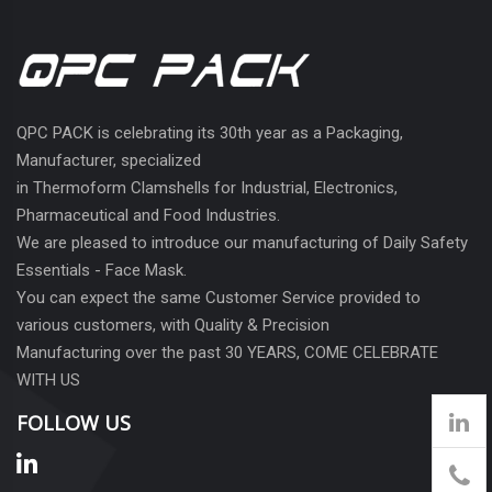
QPC PACK is celebrating its 30th year as a Packaging,
Manufacturer, specialized
in Thermoform Clamshells for Industrial, Electronics,
Pharmaceutical and Food Industries.
We are pleased to introduce our manufacturing of Daily Safety
Essentials - Face Mask.
You can expect the same Customer Service provided to
various customers, with Quality & Precision
Manufacturing over the past 30 YEARS, COME CELEBRATE
WITH US
FOLLOW US
905