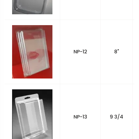
NP-12
8"
NP-13
9 3/4