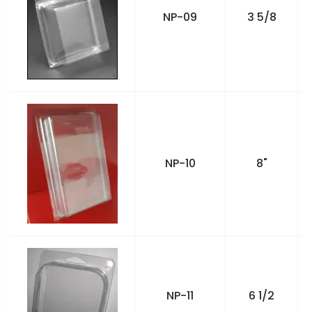
NP-09
3 5/8
NP-10
8"
NP-11
6 1/2