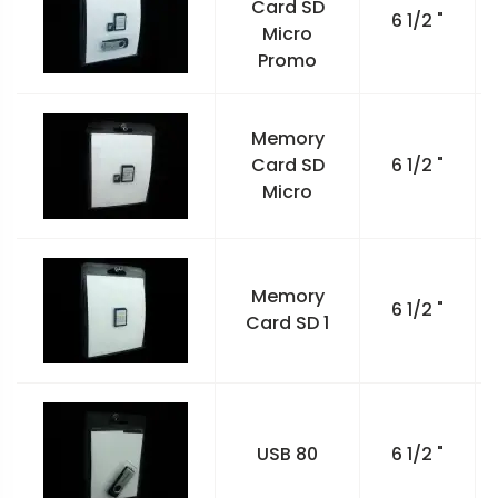
Card SD
6 1/2 "
Micro
Promo
Memory
Card SD
6 1/2 "
Micro
Memory
6 1/2 "
Card SD 1
USB 80
6 1/2 "