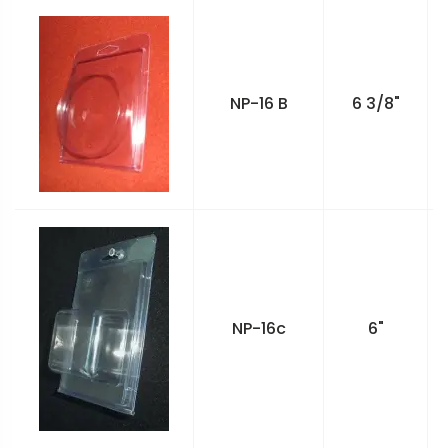
NP-16 B
6 3/8"
NP-16c
6"