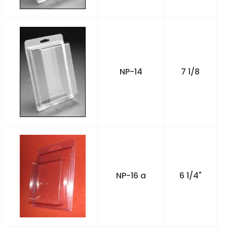
NP-14
7 1/8
NP-16 a
6 1/4"