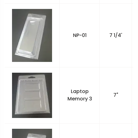
NP-01
7 1/4'
Laptop
7"
Memory 3