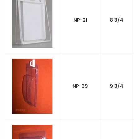
NP-21
8 3/4
NP-39
9 3/4