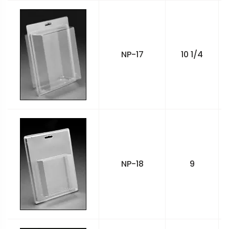
NP-17
10 1/4
NP-18
9