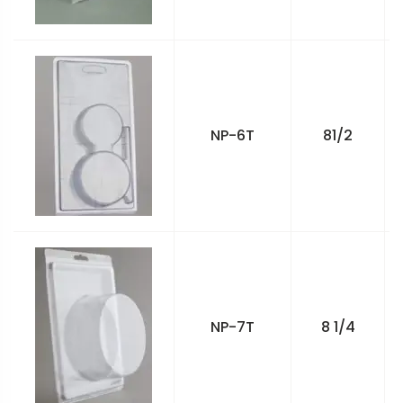
NP-6T
81/2
NP-7T
8 1/4