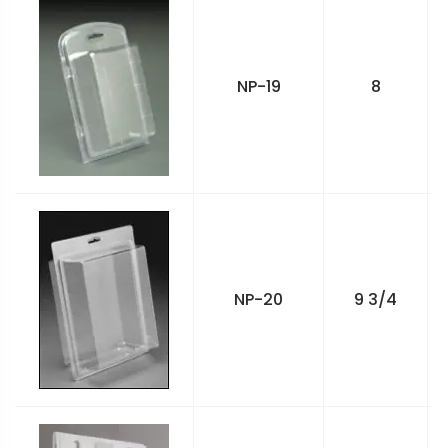
NP-19
8
NP-20
9 3/4