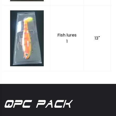
Fish lures
13"
1