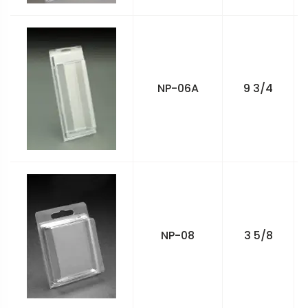
NP-06A
9 3/4
NP-08
3 5/8