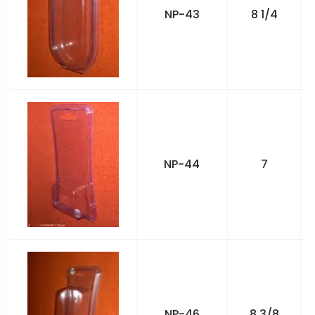
NP-43
8 1/4
NP-44
7
NP-46
8 3/8