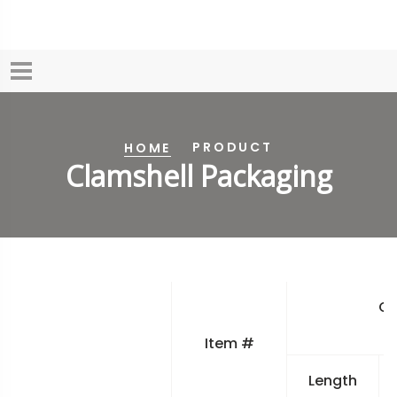
PRODUCT
HOME
Clamshell Packaging
Ov
Item #
Length