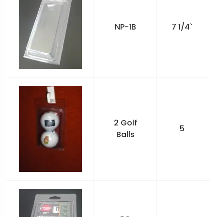
NP-1B
7 1/4`
2 Golf
5
Balls