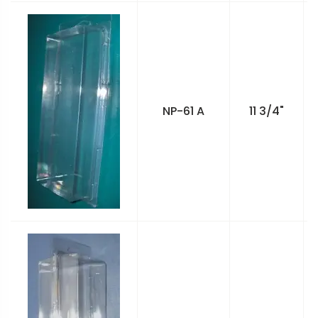
NP-61 A
11 3/4"