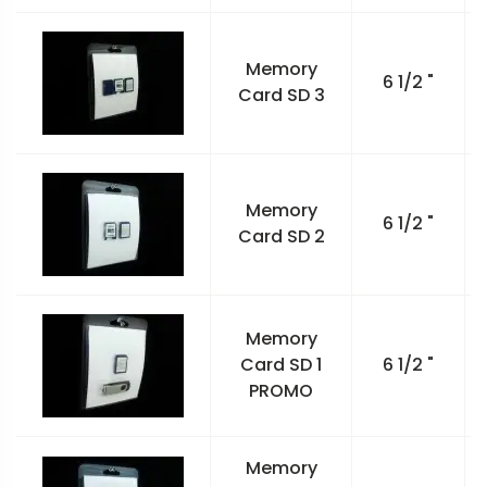
Memory
6 1/2 "
Card SD 3
Memory
6 1/2 "
Card SD 2
Memory
Card SD 1
6 1/2 "
PROMO
Memory