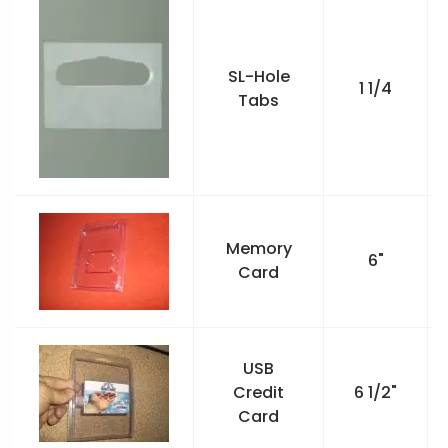
SL-Hole
1 1/4
Tabs
Memory
6"
Card
USB
Credit
6 1/2"
Card