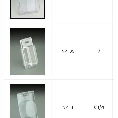
NP-05
7
NP-1T
6 1/4