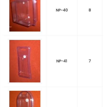
NP-40
8
NP-41
7