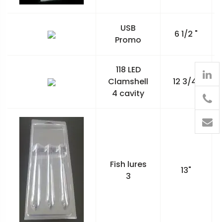
USB
6 1/2 "
Promo
118 LED
Clamshell
12 3/4"
4 cavity
905
426-
1394
Fish lures
13"
3