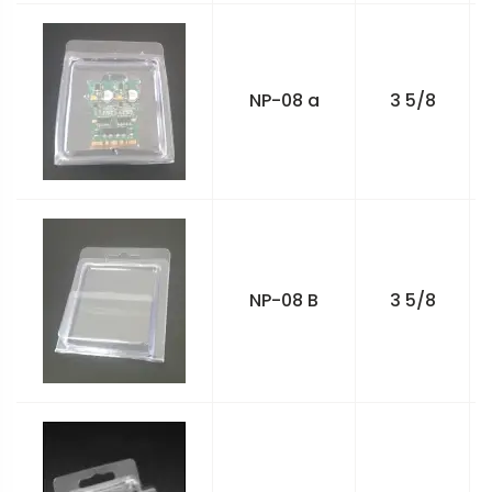
NP-08 a
3 5/8
NP-08 B
3 5/8