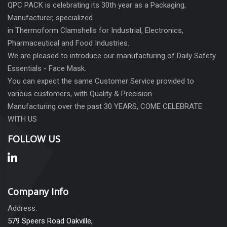
QPC PACK is celebrating its 30th year as a Packaging,
Manufacturer, specialized
in Thermoform Clamshells for Industrial, Electronics,
Pharmaceutical and Food Industries.
We are pleased to introduce our manufacturing of Daily Safety
Essentials - Face Mask.
You can expect the same Customer Service provided to
various customers, with Quality & Precision
Manufacturing over the past 30 YEARS, COME CELEBRATE
WITH US
FOLLOW US
Company Info
Address:
579 Speers Road Oakville,