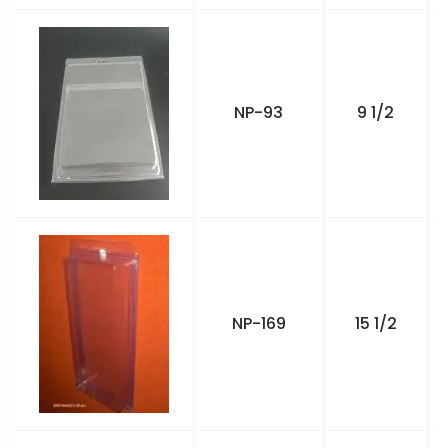
NP-93
9 1/2
NP-169
15 1/2