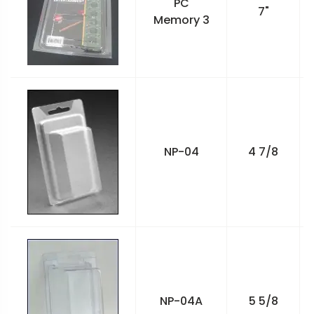
PC
7"
Memory 3
NP-04
4 7/8
NP-04A
5 5/8