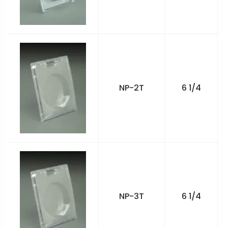
NP-2T
6 1/4
NP-3T
6 1/4