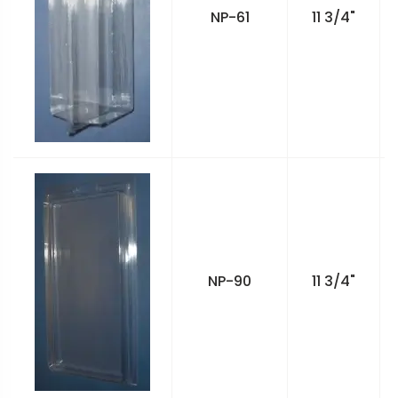
NP-61
11 3/4"
NP-90
11 3/4"