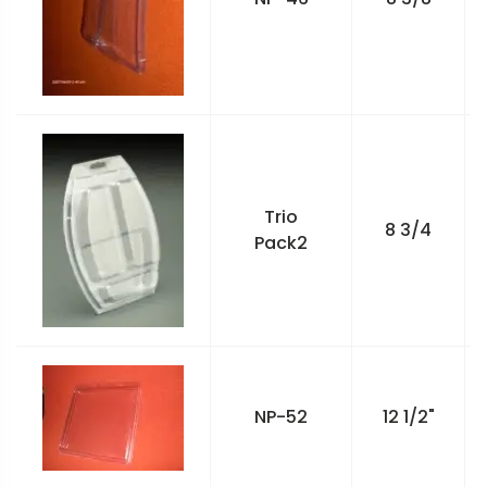
Trio
8 3/4
Pack2
NP-52
12 1/2"