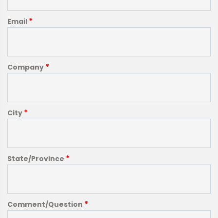
*
Email
*
Company
*
City
*
State/Province
*
Comment/Question