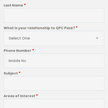
*
Last Name
*
What is your relationship to QPC Pack?
Select One
*
Phone Number
*
Subject
*
Areas of Interest