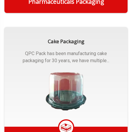
Pharmaceuticals Packaging
Get Quote
Cake Packaging
QPC Pack has been manufacturing cake
packaging for 30 years, we have multiple...