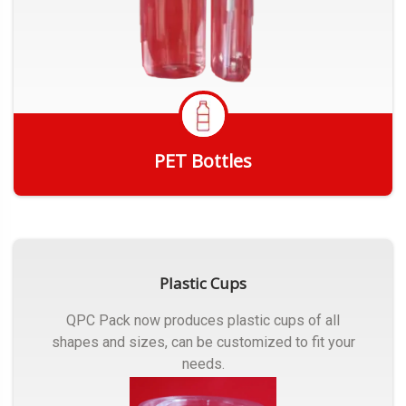
PET Bottles
Get Quote
Plastic Cups
QPC Pack now produces plastic cups of all
shapes and sizes, can be customized to fit your
needs.