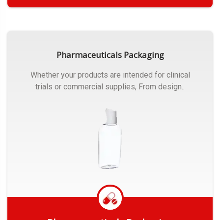
Get Quote
Pharmaceuticals Packaging
Whether your products are intended for clinical
trials or commercial supplies, From design..