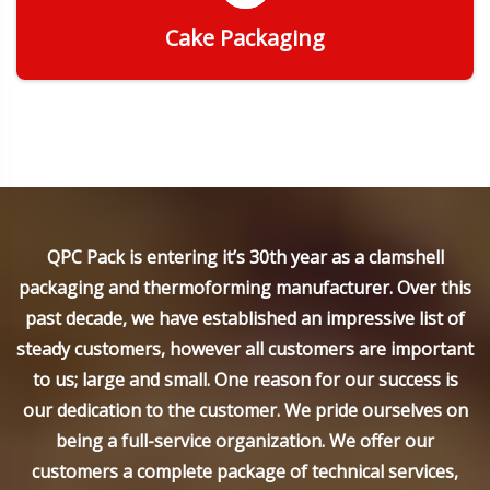
Cake Packaging
Get Quote
QPC Pack is entering it’s 30th year as a clamshell
packaging and thermoforming manufacturer. Over this
past decade, we have established an impressive list of
steady customers, however all customers are important
to us; large and small. One reason for our success is
our dedication to the customer. We pride ourselves on
being a full-service organization. We offer our
customers a complete package of technical services,