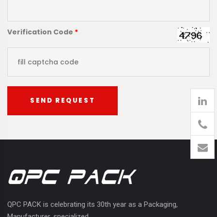
Verification Code
*
SEND REQUEST
905
426-
1394
QPC PACK is celebrating its 30th year as a Packaging,
Manufacturer, specialized