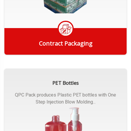
Contract Packaging
Get Quote
PET Bottles
QPC Pack produces Plastic PET bottles with One
Step Injection Blow Molding...