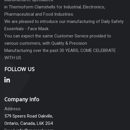
in Thermoform Clamshells for Industrial, Electronics,
Pharmaceutical and Food Industries.
We are pleased to introduce our manufacturing of Daily Safety
Essentials - Face Mask.
You can expect the same Customer Service provided to
various customers, with Quality & Precision
Manufacturing over the past 30 YEARS, COME CELEBRATE
WITH US
FOLLOW US
Company Info
Address:
579 Speers Road Oakville,
Ontario, Canada, L6K 2G4