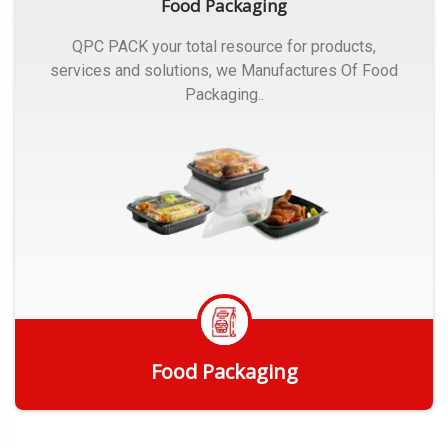
Food Packaging
QPC PACK your total resource for products,
services and solutions, we Manufactures Of Food
Packaging..
Food Packaging
Get Quote