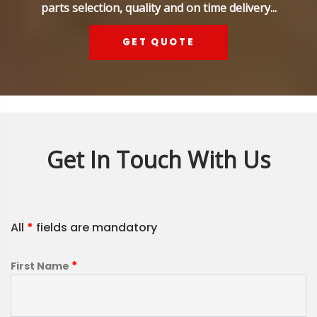
parts selection, quality and on time delivery...
GET QUOTE
Get In Touch With Us
All
*
fields are mandatory
*
First Name