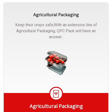
Agricultural Packaging
Keep their crops safe;With an extensive line of
Agricultural Packaging, QPC Pack will have an
answer..
Agricultural Packaging