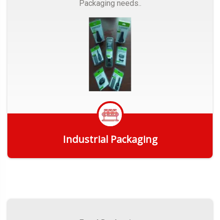
Packaging needs..
Industrial Packaging
Get Quote