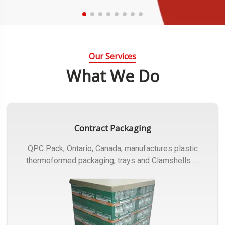
Our Services
What We Do
Contract Packaging
QPC Pack, Ontario, Canada, manufactures plastic
thermoformed packaging, trays and Clamshells ….