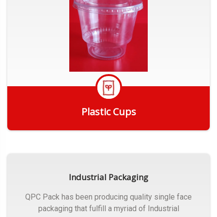
Plastic Cups
Get Quote
Industrial Packaging
QPC Pack has been producing quality single face
packaging that fulfill a myriad of Industrial