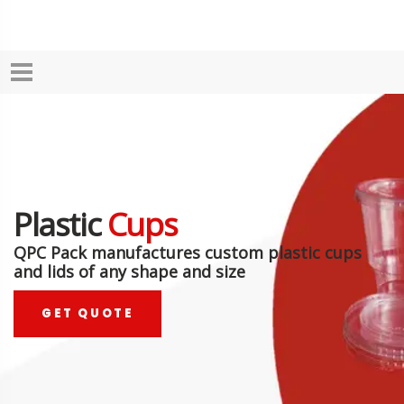
Plastic
Cups
QPC Pack manufactures custom plastic cups
and lids of any shape and size
GET QUOTE