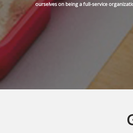
ourselves on being a full-service organizati