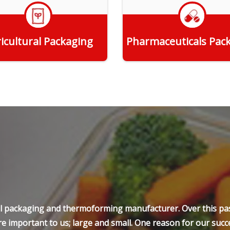
icultural Packaging
Pharmaceuticals Pac
Get Quote
Get Quote
ell packaging and thermoforming manufacturer. Over this pas
e important to us; large and small. One reason for our succe