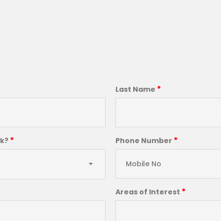
*
Last Name
*
*
ck?
Phone Number
*
Areas of Interest