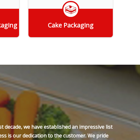
kaging
Cake Packaging
Get Quote
t decade, we have established an impressive list
ss is our dedication to the customer. We pride