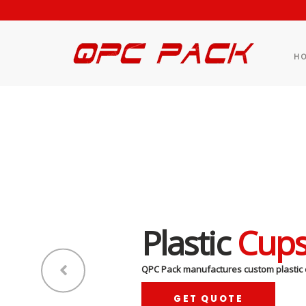
H
Plastic
Cup
QPC Pack manufactures custom plastic 
GET QUOTE