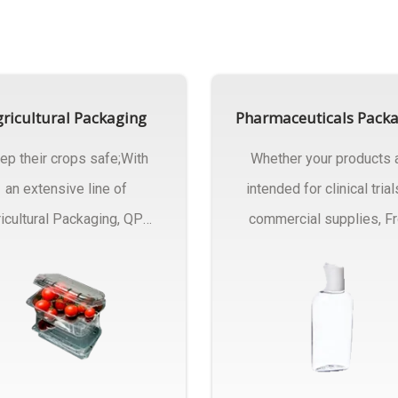
ricultural Packaging
Pharmaceuticals Pack
ep their crops safe;With
Whether your products 
an extensive line of
intended for clinical trial
icultural Packaging, QPC
commercial supplies, F
ck will have an answer..
design..