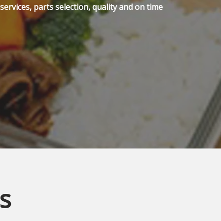
ervices, parts selection, quality and on time
s