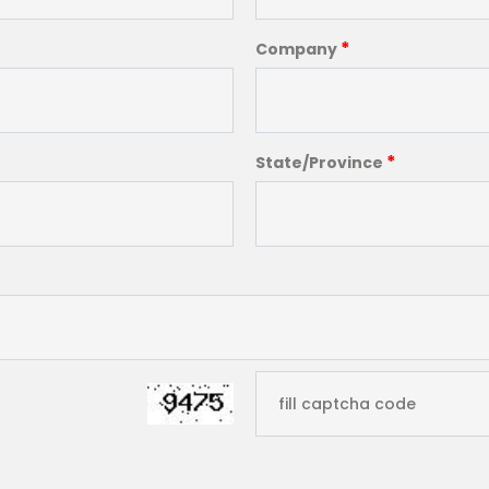
*
Company
*
State/Province