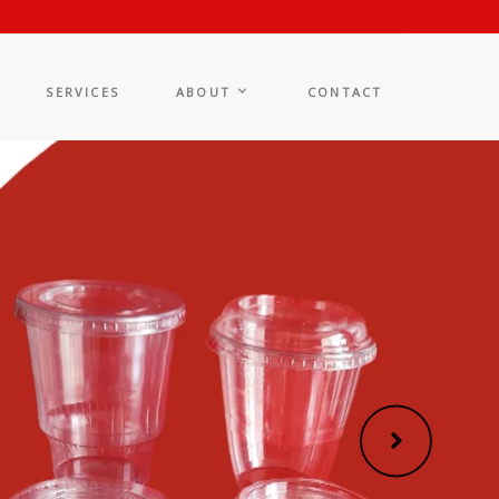
SERVICES
ABOUT
CONTACT