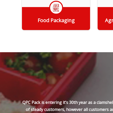
Food Packaging
Agr
Get Quote
QPC Pack is entering it’s 30th year as a clamsh
of steady customers, however all customers ar