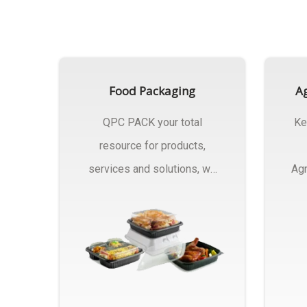
Food Packaging
Ag
QPC PACK your total
Ke
resource for products,
services and solutions, we
Agr
Manufactures Of Food
Pa
Packaging..