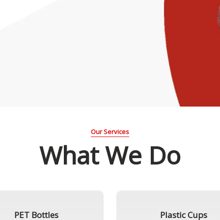
Our Services
What We Do
PET Bottles
Plastic Cups