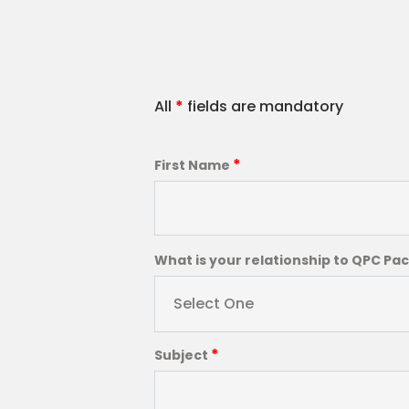
All
*
fields are mandatory
*
First Name
What is your relationship to QPC Pa
Select One
*
Subject