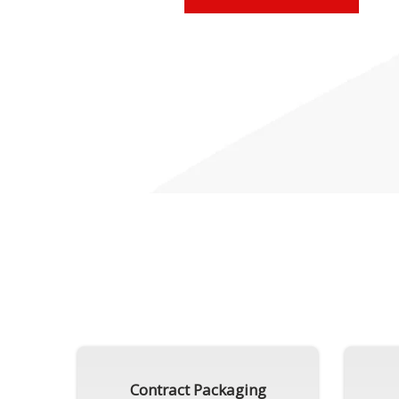
Contract Packaging