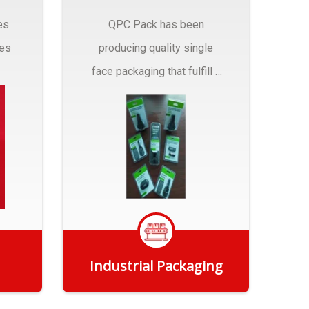
es
QPC Pack has been
pes
producing quality single
face packaging that fulfill a
r
myriad of Industrial
Packaging needs..
Industrial Packaging
Get Quote