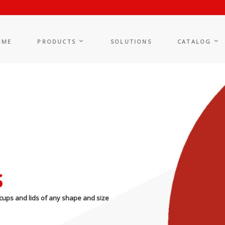
OME
PRODUCTS
SOLUTIONS
CATALOG
s
cups and lids of any shape and size