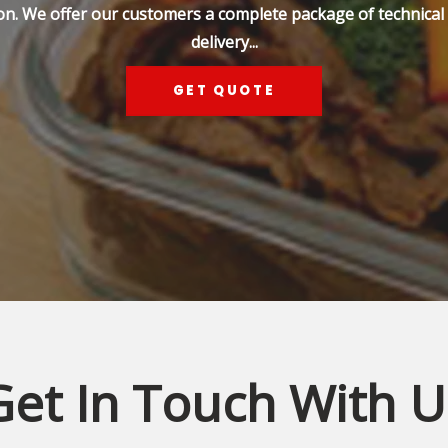
on. We offer our customers a complete package of technical s
delivery...
GET QUOTE
Get In Touch With U