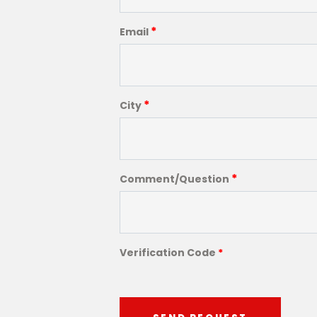
*
Email
*
City
*
Comment/Question
Verification Code
*