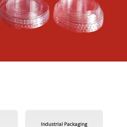
Industrial Packaging