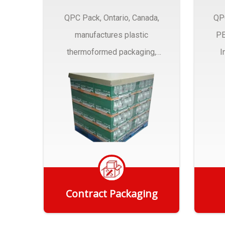
QPC Pack, Ontario, Canada,
QP
manufactures plastic
PE
thermoformed packaging,
I
trays and Clamshells ….
Contract Packaging
Get Quote