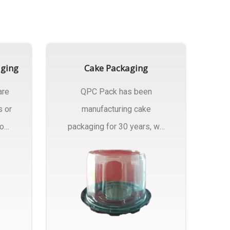
aging
Cake Packaging
are
QPC Pack has been
s or
manufacturing cake
rom
packaging for 30 years, we
have multiple...