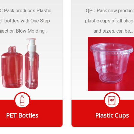
C Pack produces Plastic
QPC Pack now produc
T bottles with One Step
plastic cups of all sha
njection Blow Molding...
and sizes, can be
customized to fit you
needs.
PET Bottles
Plastic Cups
Get Quote
Get Quote