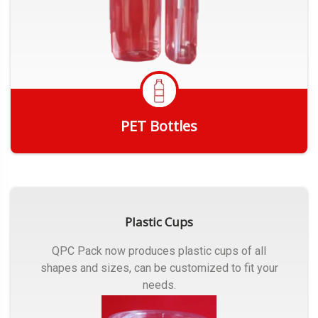
PET Bottles
Get Quote
Plastic Cups
QPC Pack now produces plastic cups of all
shapes and sizes, can be customized to fit your
needs.