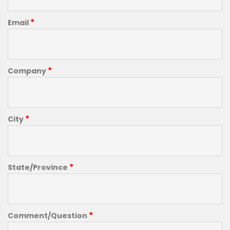
*
Email
*
Company
*
City
*
State/Province
*
Comment/Question