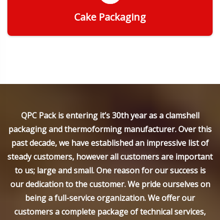
Cake Packaging
Get Quote
QPC Pack is entering it’s 30th year as a clamshell
packaging and thermoforming manufacturer. Over this
past decade, we have established an impressive list of
steady customers, however all customers are important
to us; large and small. One reason for our success is
our dedication to the customer. We pride ourselves on
being a full-service organization. We offer our
customers a complete package of technical services,