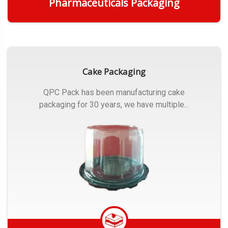
Pharmaceuticals Packaging
Get Quote
Cake Packaging
QPC Pack has been manufacturing cake
packaging for 30 years, we have multiple...