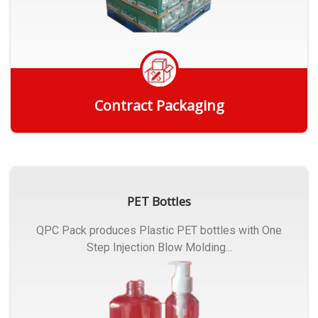
Contract Packaging
Get Quote
PET Bottles
QPC Pack produces Plastic PET bottles with One
Step Injection Blow Molding...