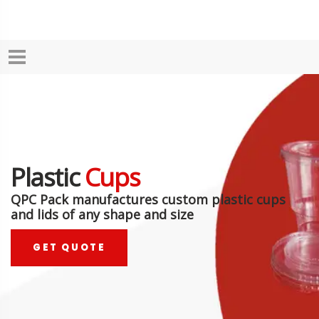
Plastic
Cups
QPC Pack manufactures custom plastic cups
and lids of any shape and size
GET QUOTE