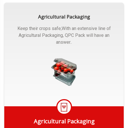
Agricultural Packaging
Keep their crops safe;With an extensive line of
Agricultural Packaging, QPC Pack will have an
answer..
Agricultural Packaging