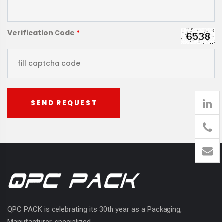
Verification Code
*
SEND REQUEST
905
426-
1394
QPC PACK is celebrating its 30th year as a Packaging,
Manufacturer, specialized