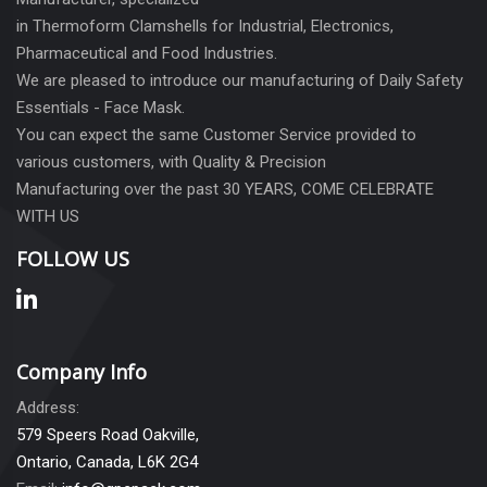
in Thermoform Clamshells for Industrial, Electronics,
Pharmaceutical and Food Industries.
We are pleased to introduce our manufacturing of Daily Safety
Essentials - Face Mask.
You can expect the same Customer Service provided to
various customers, with Quality & Precision
Manufacturing over the past 30 YEARS, COME CELEBRATE
WITH US
FOLLOW US
Company Info
Address:
579 Speers Road Oakville,
Ontario, Canada, L6K 2G4