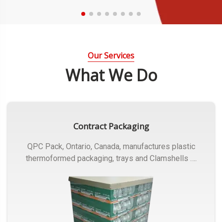
Our Services
What We Do
Contract Packaging
QPC Pack, Ontario, Canada, manufactures plastic
thermoformed packaging, trays and Clamshells ….