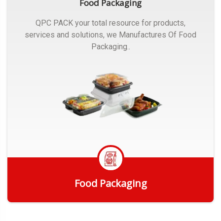
Food Packaging
QPC PACK your total resource for products,
services and solutions, we Manufactures Of Food
Packaging..
Food Packaging
Get Quote