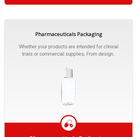
Get Quote
Pharmaceuticals Packaging
Whether your products are intended for clinical
trials or commercial supplies, From design..