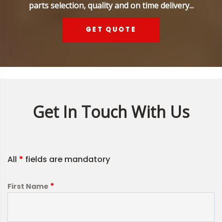
parts selection, quality and on time delivery...
GET QUOTE
Get In Touch With Us
All
*
fields are mandatory
*
First Name