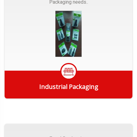
Packaging needs..
Industrial Packaging
Get Quote