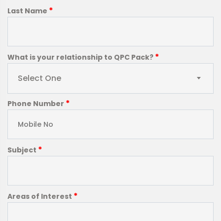
*
Last Name
*
What is your relationship to QPC Pack?
Select One
*
Phone Number
*
Subject
*
Areas of Interest