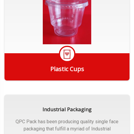
Plastic Cups
Get Quote
Industrial Packaging
QPC Pack has been producing quality single face
packaging that fulfill a myriad of Industrial