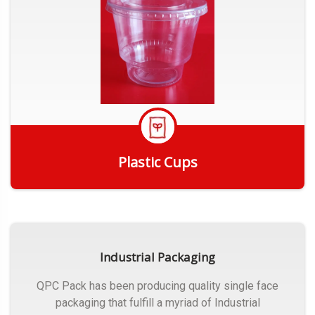
Plastic Cups
Get Quote
Industrial Packaging
QPC Pack has been producing quality single face
packaging that fulfill a myriad of Industrial