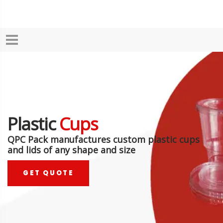
Plastic
Cups
QPC Pack manufactures custom plastic cups
and lids of any shape and size
GET QUOTE