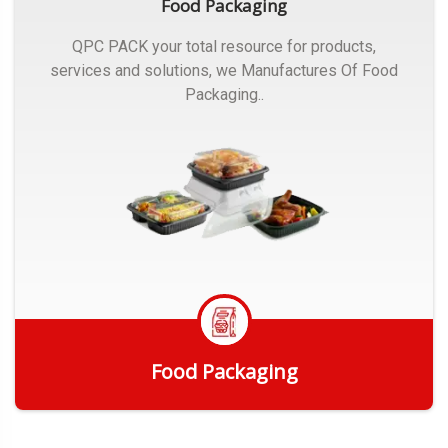
Food Packaging
QPC PACK your total resource for products,
services and solutions, we Manufactures Of Food
Packaging..
Food Packaging
Get Quote