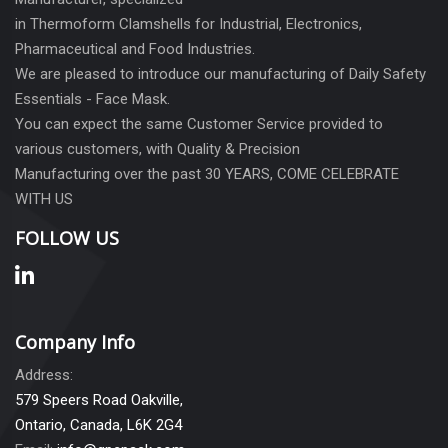
in Thermoform Clamshells for Industrial, Electronics,
Pharmaceutical and Food Industries.
We are pleased to introduce our manufacturing of Daily Safety
Essentials - Face Mask.
You can expect the same Customer Service provided to
various customers, with Quality & Precision
Manufacturing over the past 30 YEARS, COME CELEBRATE
WITH US
FOLLOW US
Company Info
Address:
579 Speers Road Oakville,
Ontario, Canada, L6K 2G4