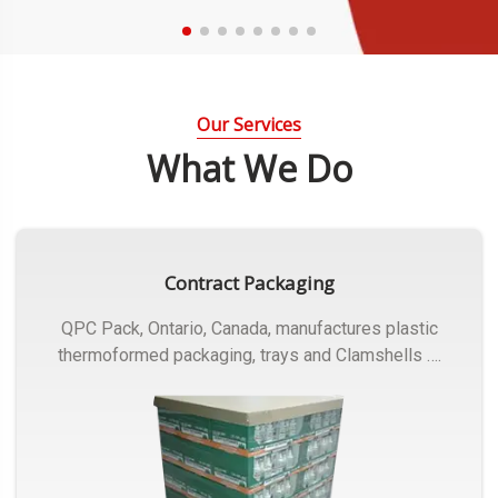
Our Services
What We Do
Contract Packaging
QPC Pack, Ontario, Canada, manufactures plastic
thermoformed packaging, trays and Clamshells ….