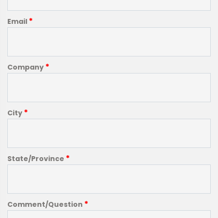
*
Email
*
Company
*
City
*
State/Province
*
Comment/Question