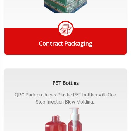
Contract Packaging
Get Quote
PET Bottles
QPC Pack produces Plastic PET bottles with One
Step Injection Blow Molding...