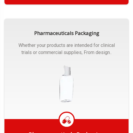
Get Quote
Pharmaceuticals Packaging
Whether your products are intended for clinical
trials or commercial supplies, From design..