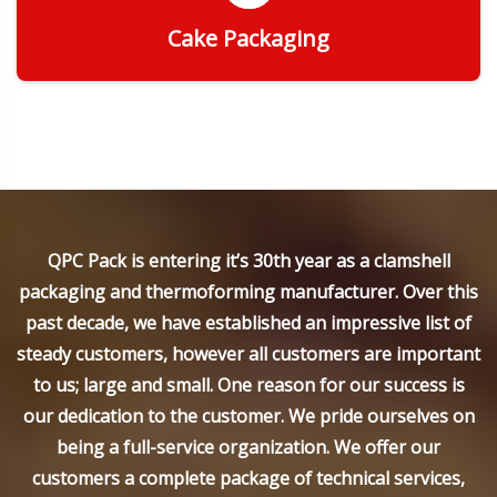
Cake Packaging
Get Quote
QPC Pack is entering it’s 30th year as a clamshell
packaging and thermoforming manufacturer. Over this
past decade, we have established an impressive list of
steady customers, however all customers are important
to us; large and small. One reason for our success is
our dedication to the customer. We pride ourselves on
being a full-service organization. We offer our
customers a complete package of technical services,