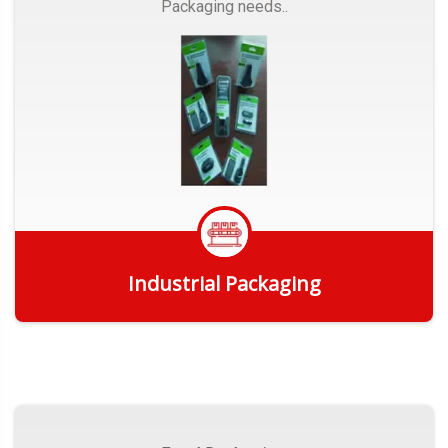
Packaging needs..
Industrial Packaging
Get Quote