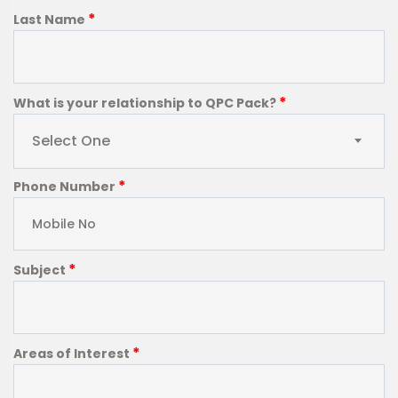
*
Last Name
*
What is your relationship to QPC Pack?
Select One
*
Phone Number
*
Subject
*
Areas of Interest