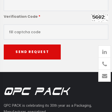
Verification Code
*
SEND REQUEST
905
426-
1394
QPC PACK is celebrating its 30th year as a Packaging,
Manufacturer, specialized