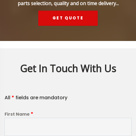
parts selection, quality and on time delivery...
GET QUOTE
Get In Touch With Us
All
*
fields are mandatory
*
First Name