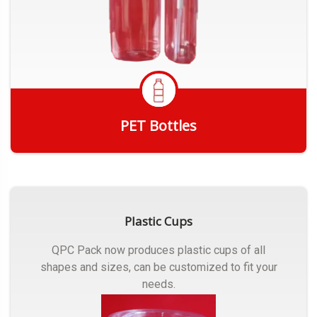
PET Bottles
Get Quote
Plastic Cups
QPC Pack now produces plastic cups of all
shapes and sizes, can be customized to fit your
needs.