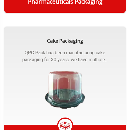
Pharmaceuticals Packaging
Get Quote
Cake Packaging
QPC Pack has been manufacturing cake
packaging for 30 years, we have multiple...