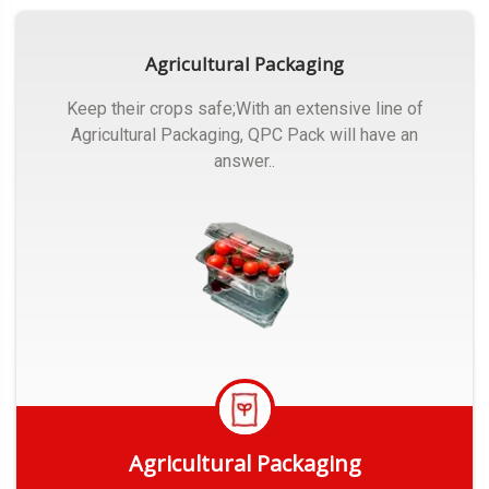
Agricultural Packaging
Keep their crops safe;With an extensive line of
Agricultural Packaging, QPC Pack will have an
answer..
Agricultural Packaging