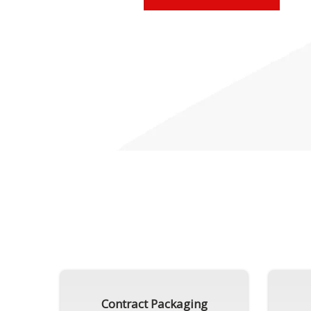
Contract Packaging