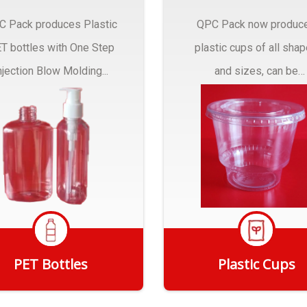
C Pack produces Plastic
QPC Pack now produc
T bottles with One Step
plastic cups of all sha
njection Blow Molding...
and sizes, can be
customized to fit you
needs.
PET Bottles
Plastic Cups
Get Quote
Get Quote