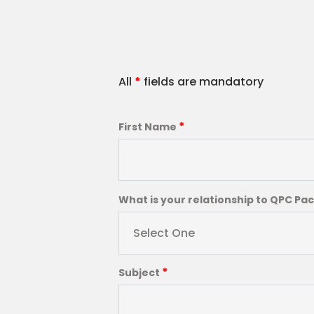
All
*
fields are mandatory
*
First Name
What is your relationship to QPC Pa
Select One
*
Subject