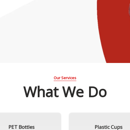
Our Services
What We Do
PET Bottles
Plastic Cups