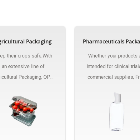
ricultural Packaging
Pharmaceuticals Pack
ep their crops safe;With
Whether your products 
an extensive line of
intended for clinical trial
icultural Packaging, QPC
commercial supplies, F
ck will have an answer..
design..