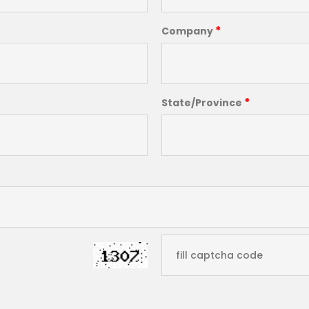
*
Company
*
State/Province