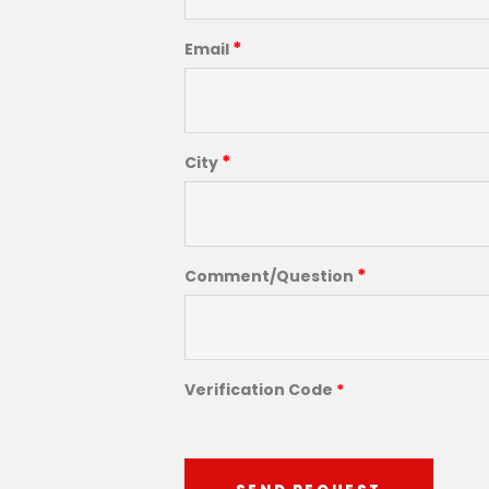
*
Email
*
City
*
Comment/Question
Verification Code
*