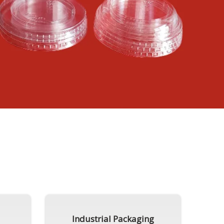
Industrial Packaging