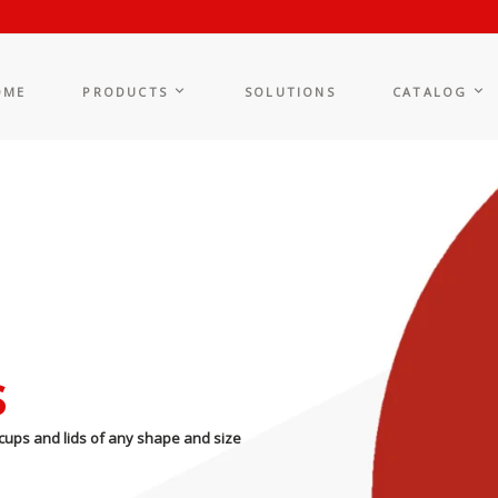
OME
PRODUCTS
SOLUTIONS
CATALOG
s
cups and lids of any shape and size