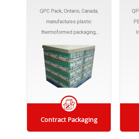
QPC Pack, Ontario, Canada,
QP
manufactures plastic
PE
thermoformed packaging,
I
trays and Clamshells ….
Contract Packaging
Get Quote