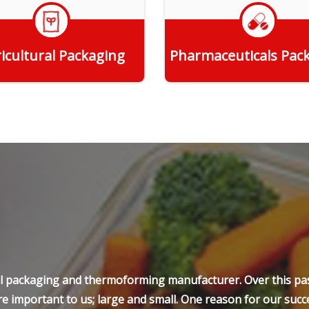
icultural Packaging
Pharmaceuticals Pac
Get Quote
Get Quote
ell packaging and thermoforming manufacturer. Over this pas
e important to us; large and small. One reason for our succe