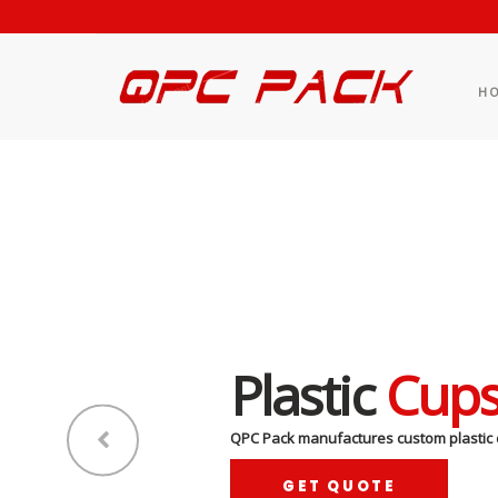
H
Plastic
Cup
QPC Pack manufactures custom plastic 
GET QUOTE