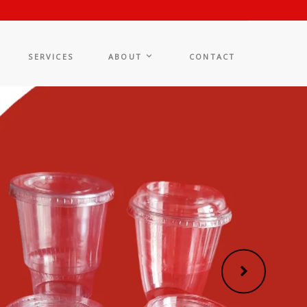
SERVICES
ABOUT
CONTACT