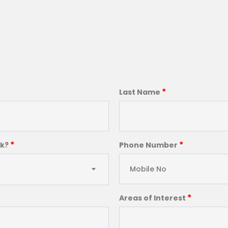
*
Last Name
*
*
ck?
Phone Number
*
Areas of Interest