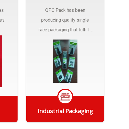
es
QPC Pack has been
pes
producing quality single
face packaging that fulfill a
r
myriad of Industrial
Packaging needs..
Industrial Packaging
Get Quote