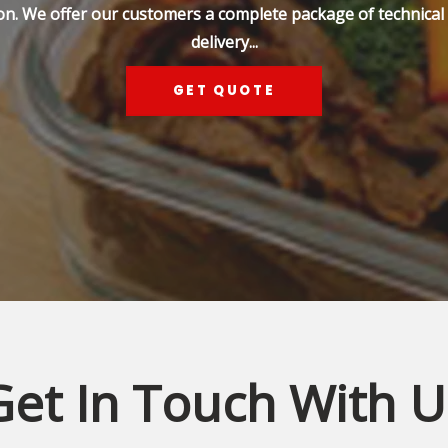
on. We offer our customers a complete package of technical s
delivery...
GET QUOTE
Get In Touch With U