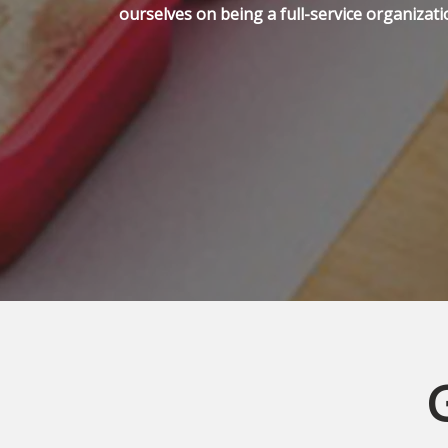
ourselves on being a full-service organizati