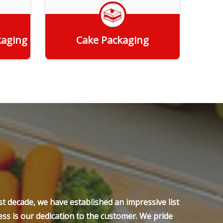
kaging
Cake Packaging
Get Quote
t decade, we have established an impressive list
ss is our dedication to the customer. We pride