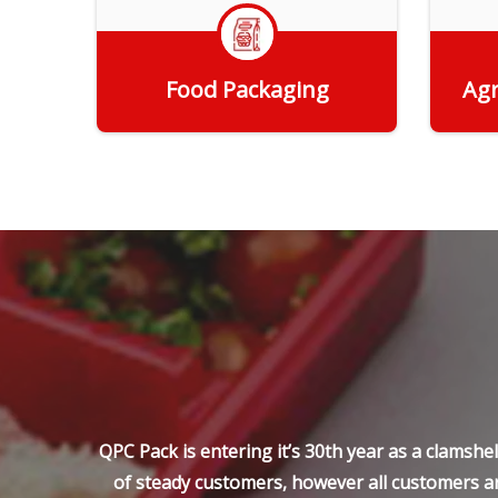
Food Packaging
Agr
Get Quote
QPC Pack is entering it’s 30th year as a clamsh
of steady customers, however all customers ar