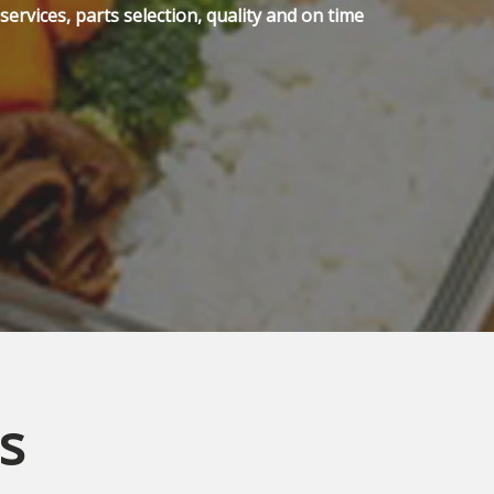
ervices, parts selection, quality and on time
s