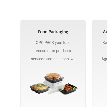
Food Packaging
Ag
QPC PACK your total
Ke
resource for products,
services and solutions, we
Agr
Manufactures Of Food
Pa
Packaging..