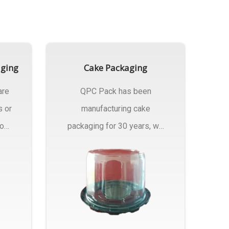
aging
Cake Packaging
are
QPC Pack has been
s or
manufacturing cake
rom
packaging for 30 years, we
have multiple...