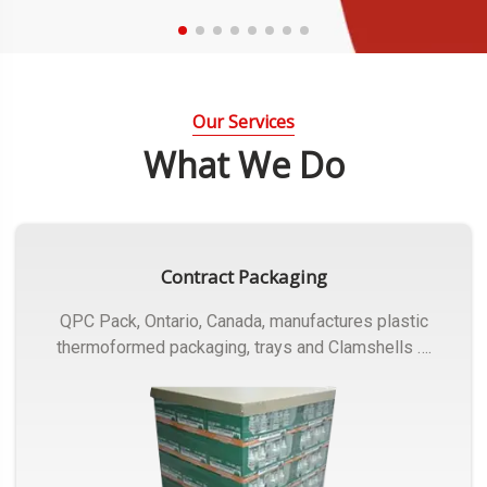
Our Services
What We Do
Contract Packaging
QPC Pack, Ontario, Canada, manufactures plastic
thermoformed packaging, trays and Clamshells ….