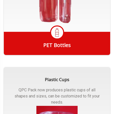
PET Bottles
Get Quote
Plastic Cups
QPC Pack now produces plastic cups of all
shapes and sizes, can be customized to fit your
needs.