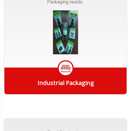
Packaging needs..
Industrial Packaging
Get Quote