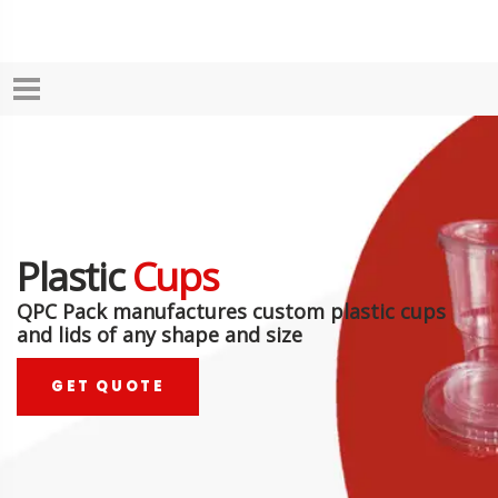
Plastic
Cups
QPC Pack manufactures custom plastic cups
and lids of any shape and size
GET QUOTE