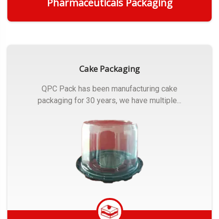
Pharmaceuticals Packaging
Get Quote
Cake Packaging
QPC Pack has been manufacturing cake
packaging for 30 years, we have multiple...