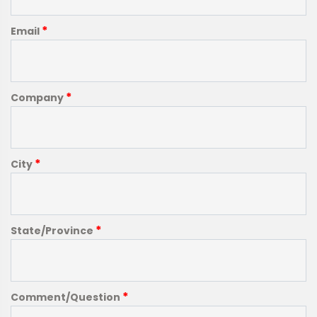
*
Email
*
Company
*
City
*
State/Province
*
Comment/Question