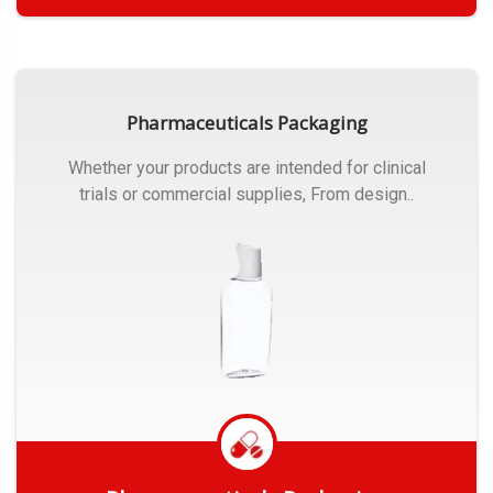
Get Quote
Pharmaceuticals Packaging
Whether your products are intended for clinical
trials or commercial supplies, From design..