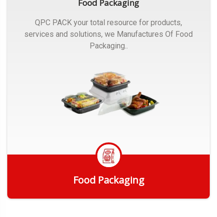
Food Packaging
QPC PACK your total resource for products,
services and solutions, we Manufactures Of Food
Packaging..
Food Packaging
Get Quote