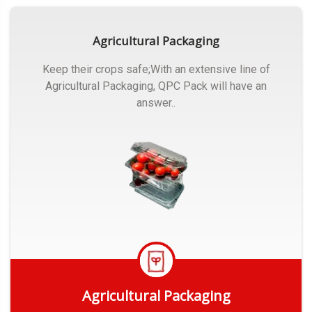
Agricultural Packaging
Keep their crops safe;With an extensive line of
Agricultural Packaging, QPC Pack will have an
answer..
Agricultural Packaging