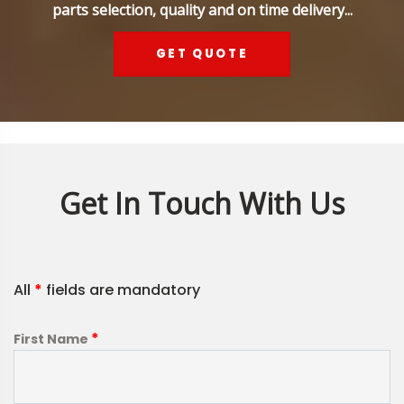
parts selection, quality and on time delivery...
GET QUOTE
Get In Touch With Us
All
*
fields are mandatory
*
First Name