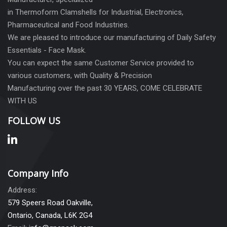
in Thermoform Clamshells for Industrial, Electronics,
Pharmaceutical and Food Industries.
We are pleased to introduce our manufacturing of Daily Safety
Essentials - Face Mask.
You can expect the same Customer Service provided to
various customers, with Quality & Precision
Manufacturing over the past 30 YEARS, COME CELEBRATE
WITH US
FOLLOW US
Company Info
Address:
579 Speers Road Oakville,
Ontario, Canada, L6K 2G4