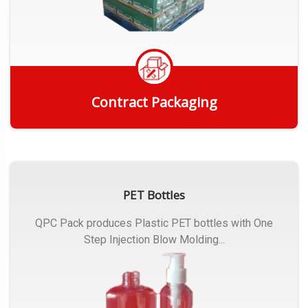
Contract Packaging
Get Quote
PET Bottles
QPC Pack produces Plastic PET bottles with One
Step Injection Blow Molding...