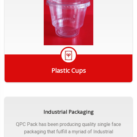
Plastic Cups
Get Quote
Industrial Packaging
QPC Pack has been producing quality single face
packaging that fulfill a myriad of Industrial