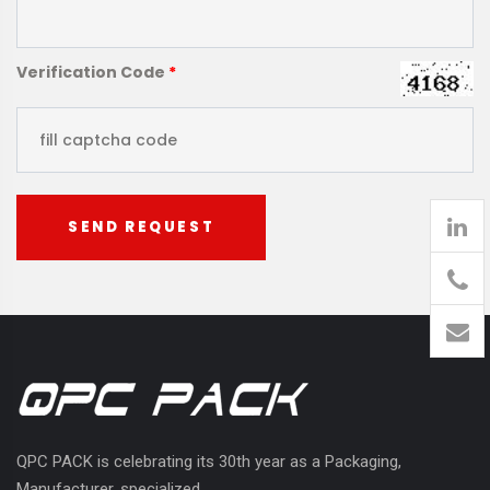
Verification Code
*
SEND REQUEST
905
426-
1394
QPC PACK is celebrating its 30th year as a Packaging,
Manufacturer, specialized