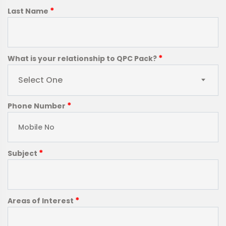
*
Last Name
*
What is your relationship to QPC Pack?
Select One
*
Phone Number
*
Subject
*
Areas of Interest