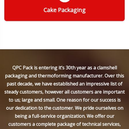
Cake Packaging
Get Quote
QPC Pack is entering it’s 30th year as a clamshell
packaging and thermoforming manufacturer. Over this
past decade, we have established an impressive list of
steady customers, however all customers are important
to us; large and small. One reason for our success is
our dedication to the customer. We pride ourselves on
being a full-service organization. We offer our
customers a complete package of technical services,