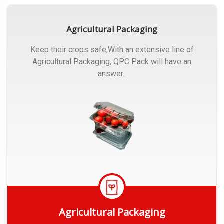
Agricultural Packaging
Keep their crops safe;With an extensive line of
Agricultural Packaging, QPC Pack will have an
answer..
Agricultural Packaging