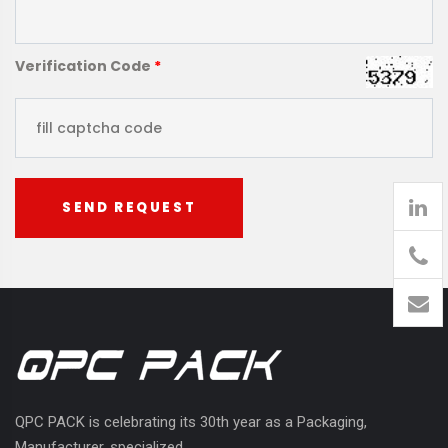
Verification Code
*
SEND REQUEST
905
426-
1394
QPC PACK is celebrating its 30th year as a Packaging,
Manufacturer, specialized