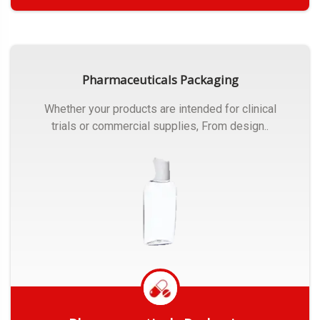
Get Quote
Pharmaceuticals Packaging
Whether your products are intended for clinical
trials or commercial supplies, From design..