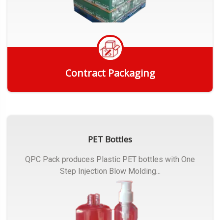
Contract Packaging
Get Quote
PET Bottles
QPC Pack produces Plastic PET bottles with One
Step Injection Blow Molding...