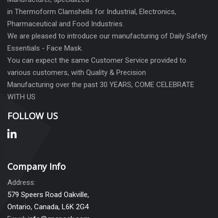
in Thermoform Clamshells for Industrial, Electronics,
Pharmaceutical and Food Industries.
We are pleased to introduce our manufacturing of Daily Safety
Essentials - Face Mask.
You can expect the same Customer Service provided to
various customers, with Quality & Precision
Manufacturing over the past 30 YEARS, COME CELEBRATE
WITH US
FOLLOW US
Company Info
Address:
579 Speers Road Oakville,
Ontario, Canada, L6K 2G4