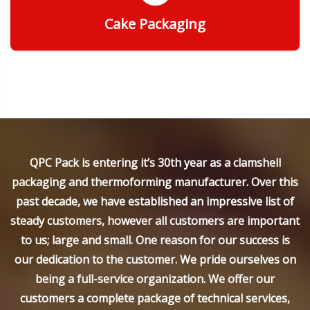
Cake Packaging
Get Quote
QPC Pack is entering it’s 30th year as a clamshell
packaging and thermoforming manufacturer. Over this
past decade, we have established an impressive list of
steady customers, however all customers are important
to us; large and small. One reason for our success is
our dedication to the customer. We pride ourselves on
being a full-service organization. We offer our
customers a complete package of technical services,