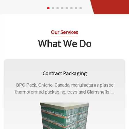
Our Services
What We Do
Contract Packaging
QPC Pack, Ontario, Canada, manufactures plastic
thermoformed packaging, trays and Clamshells ….