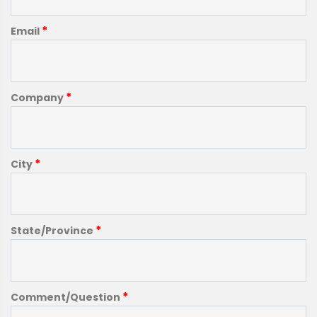
*
Email
*
Company
*
City
*
State/Province
*
Comment/Question