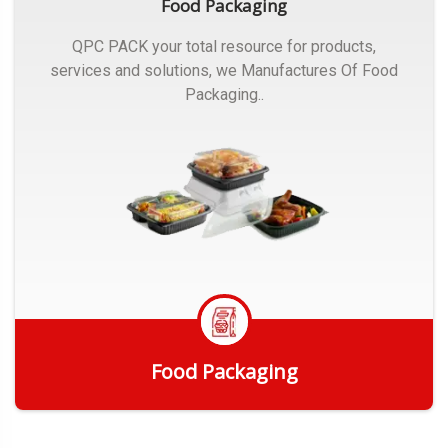
Food Packaging
QPC PACK your total resource for products,
services and solutions, we Manufactures Of Food
Packaging..
Food Packaging
Get Quote