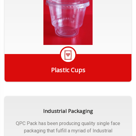
Plastic Cups
Get Quote
Industrial Packaging
QPC Pack has been producing quality single face
packaging that fulfill a myriad of Industrial