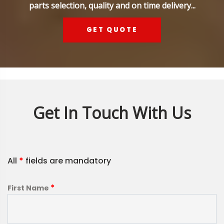
parts selection, quality and on time delivery...
GET QUOTE
Get In Touch With Us
All
*
fields are mandatory
*
First Name