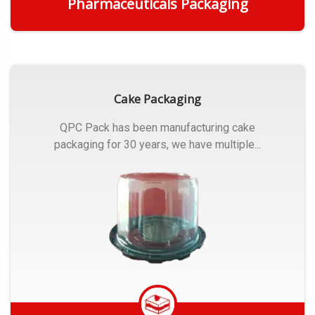
Pharmaceuticals Packaging
Get Quote
Cake Packaging
QPC Pack has been manufacturing cake
packaging for 30 years, we have multiple...