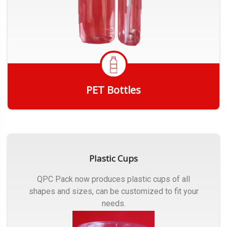
PET Bottles
Get Quote
Plastic Cups
QPC Pack now produces plastic cups of all
shapes and sizes, can be customized to fit your
needs.