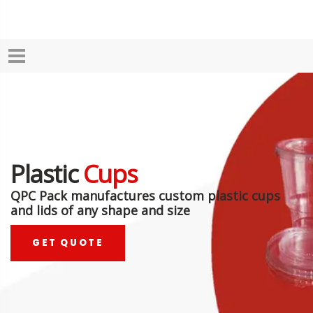
Plastic
Cups
QPC Pack manufactures custom plastic cups
and lids of any shape and size
GET QUOTE