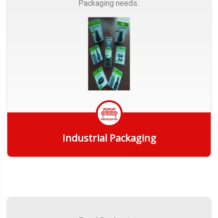
Packaging needs..
Industrial Packaging
Get Quote