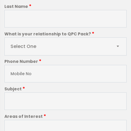
*
Last Name
*
What is your relationship to QPC Pack?
Select One
*
Phone Number
*
Subject
*
Areas of Interest