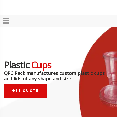
Plastic
Cups
QPC Pack manufactures custom plastic cups
and lids of any shape and size
GET QUOTE