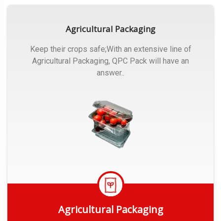
Agricultural Packaging
Keep their crops safe;With an extensive line of
Agricultural Packaging, QPC Pack will have an
answer..
Agricultural Packaging