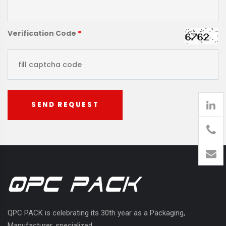
Verification Code
*
SEND REQUEST
905
426-
1394
QPC PACK is celebrating its 30th year as a Packaging,
Manufacturer, specialized