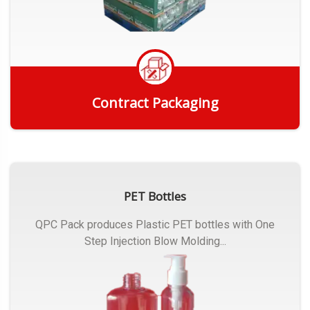
Contract Packaging
Get Quote
PET Bottles
QPC Pack produces Plastic PET bottles with One
Step Injection Blow Molding...