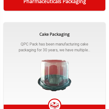
Pharmaceuticals Packaging
Get Quote
Cake Packaging
QPC Pack has been manufacturing cake
packaging for 30 years, we have multiple...