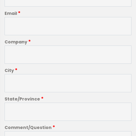
*
Email
*
Company
*
City
*
State/Province
*
Comment/Question