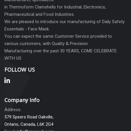
in Thermoform Clamshells for Industrial, Electronics,
Pharmaceutical and Food Industries.
We are pleased to introduce our manufacturing of Daily Safety
Essentials - Face Mask.
You can expect the same Customer Service provided to
various customers, with Quality & Precision
Manufacturing over the past 30 YEARS, COME CELEBRATE
WITH US
FOLLOW US
Company Info
Address:
579 Speers Road Oakville,
Ontario, Canada, L6K 2G4