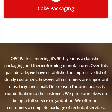
Cake Packaging
Get Quote
QPC Pack is entering it’s 30th year as a clamshell
packaging and thermoforming manufacturer. Over this
past decade, we have established an impressive list of
steady customers, however all customers are important
to us; large and small. One reason for our success is
our dedication to the customer. We pride ourselves on
being a full-service organization. We offer our
customers a complete package of technical services,