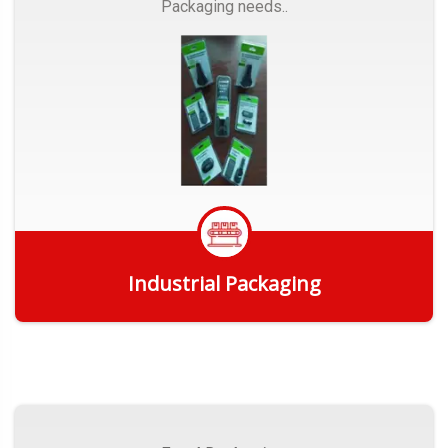
Packaging needs..
Industrial Packaging
Get Quote