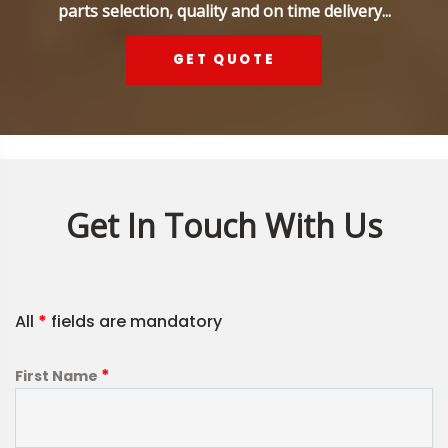
parts selection, quality and on time delivery...
GET QUOTE
Get In Touch With Us
All
*
fields are mandatory
*
First Name