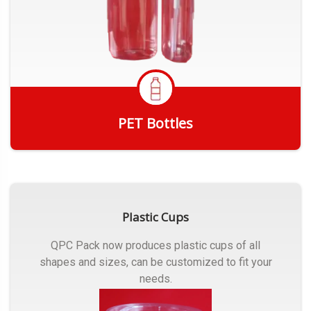
PET Bottles
Get Quote
Plastic Cups
QPC Pack now produces plastic cups of all
shapes and sizes, can be customized to fit your
needs.