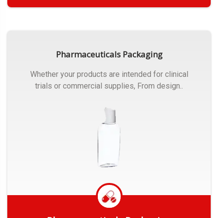
Get Quote
Pharmaceuticals Packaging
Whether your products are intended for clinical
trials or commercial supplies, From design..