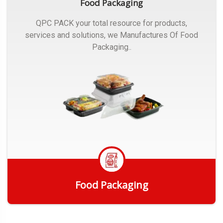
Food Packaging
QPC PACK your total resource for products,
services and solutions, we Manufactures Of Food
Packaging..
Food Packaging
Get Quote