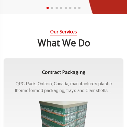
Our Services
What We Do
Contract Packaging
QPC Pack, Ontario, Canada, manufactures plastic
thermoformed packaging, trays and Clamshells ….