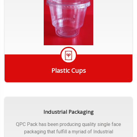
Plastic Cups
Get Quote
Industrial Packaging
QPC Pack has been producing quality single face
packaging that fulfill a myriad of Industrial