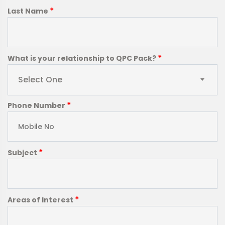
*
Last Name
*
What is your relationship to QPC Pack?
Select One
*
Phone Number
*
Subject
*
Areas of Interest