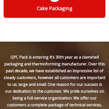
Cake Packaging
Get Quote
QPC Pack is entering it’s 30th year as a clamshell
packaging and thermoforming manufacturer. Over this
past decade, we have established an impressive list of
steady customers, however all customers are important
to us; large and small. One reason for our success is
our dedication to the customer. We pride ourselves on
being a full-service organization. We offer our
customers a complete package of technical services,