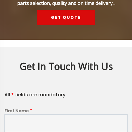
parts selection, quality and on time delivery...
GET QUOTE
Get In Touch With Us
All
*
fields are mandatory
*
First Name