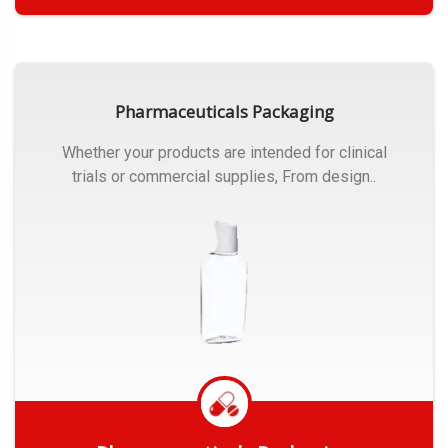
Get Quote
Pharmaceuticals Packaging
Whether your products are intended for clinical
trials or commercial supplies, From design..