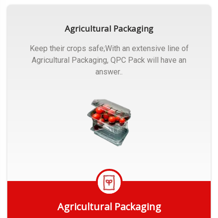
Agricultural Packaging
Keep their crops safe;With an extensive line of
Agricultural Packaging, QPC Pack will have an
answer..
Agricultural Packaging