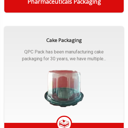
Pharmaceuticals Packaging
Get Quote
Cake Packaging
QPC Pack has been manufacturing cake
packaging for 30 years, we have multiple...