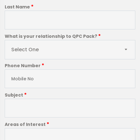
*
Last Name
*
What is your relationship to QPC Pack?
Select One
*
Phone Number
*
Subject
*
Areas of Interest