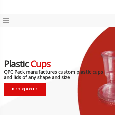
Plastic
Cups
QPC Pack manufactures custom plastic cups
and lids of any shape and size
GET QUOTE