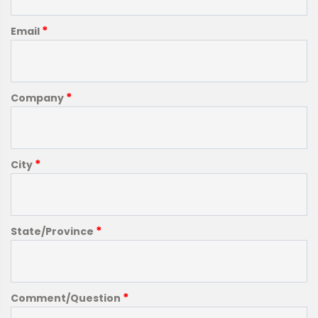
*
Email
*
Company
*
City
*
State/Province
*
Comment/Question