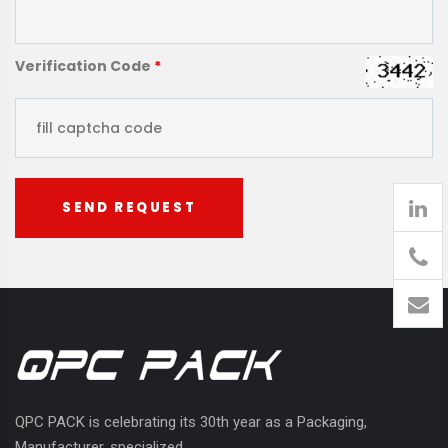
Verification Code
*
SEND REQUEST
905
426-
1394
QPC PACK is celebrating its 30th year as a Packaging,
Manufacturer, specialized