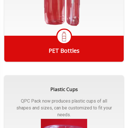
PET Bottles
Get Quote
Plastic Cups
QPC Pack now produces plastic cups of all
shapes and sizes, can be customized to fit your
needs.