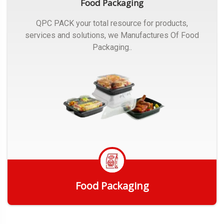
Food Packaging
QPC PACK your total resource for products,
services and solutions, we Manufactures Of Food
Packaging..
Food Packaging
Get Quote