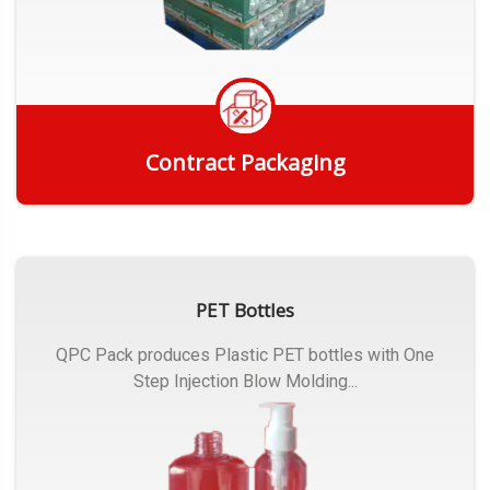
Contract Packaging
Get Quote
PET Bottles
QPC Pack produces Plastic PET bottles with One
Step Injection Blow Molding...