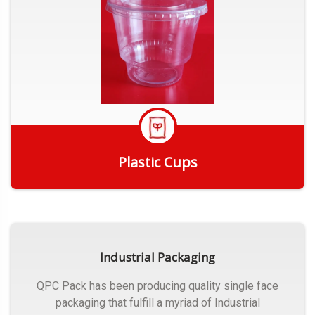
Plastic Cups
Get Quote
Industrial Packaging
QPC Pack has been producing quality single face
packaging that fulfill a myriad of Industrial