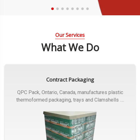
Our Services
What We Do
Contract Packaging
QPC Pack, Ontario, Canada, manufactures plastic
thermoformed packaging, trays and Clamshells ….