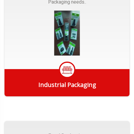
Packaging needs..
Industrial Packaging
Get Quote