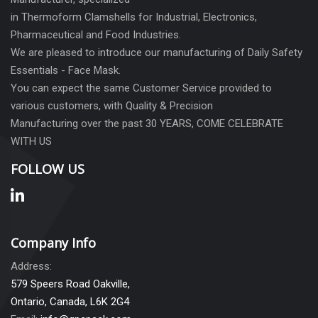
in Thermoform Clamshells for Industrial, Electronics,
Pharmaceutical and Food Industries.
We are pleased to introduce our manufacturing of Daily Safety
Essentials - Face Mask.
You can expect the same Customer Service provided to
various customers, with Quality & Precision
Manufacturing over the past 30 YEARS, COME CELEBRATE
WITH US
FOLLOW US
Company Info
Address:
579 Speers Road Oakville,
Ontario, Canada, L6K 2G4