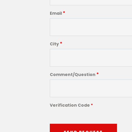
*
Email
*
City
*
Comment/Question
Verification Code
*