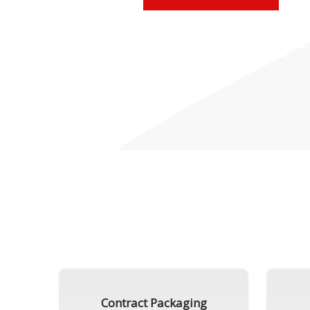
Contract Packaging