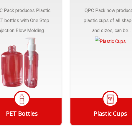
C Pack produces Plastic
QPC Pack now produc
T bottles with One Step
plastic cups of all sha
njection Blow Molding...
and sizes, can be
customized to fit you
needs.
PET Bottles
Plastic Cups
Get Quote
Get Quote