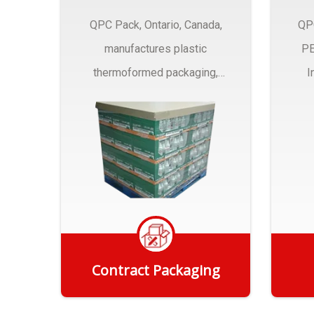
QPC Pack, Ontario, Canada,
QP
manufactures plastic
PE
thermoformed packaging,
I
trays and Clamshells ….
Contract Packaging
Get Quote