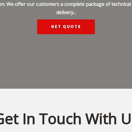
on. We offer our customers a complete package of technical s
delivery...
GET QUOTE
Get In Touch With U