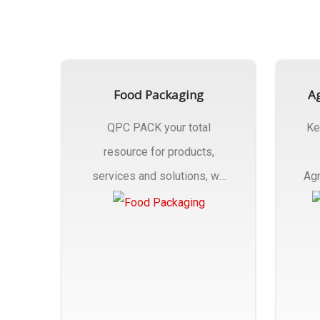
Food Packaging
Ag
QPC PACK your total
Ke
resource for products,
services and solutions, we
Agr
Manufactures Of Food
Pa
Packaging..