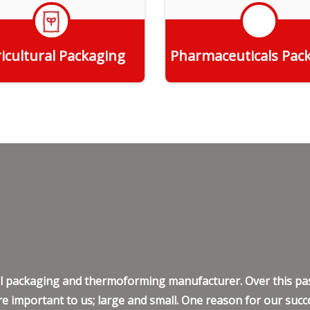
icultural Packaging
Pharmaceuticals Pac
Get Quote
Get Quote
ell packaging and thermoforming manufacturer. Over this pas
e important to us; large and small. One reason for our succe