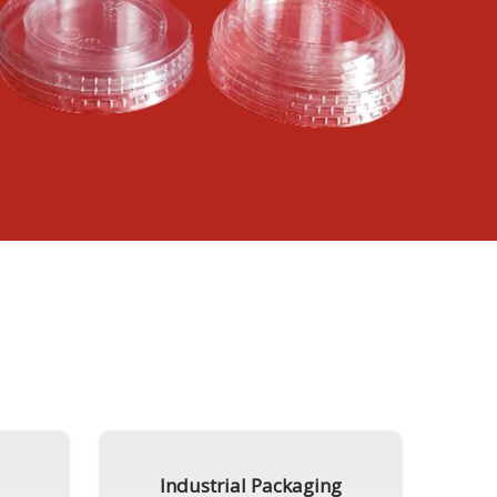
Industrial Packaging