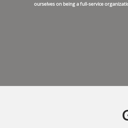
ourselves on being a full-service organizati