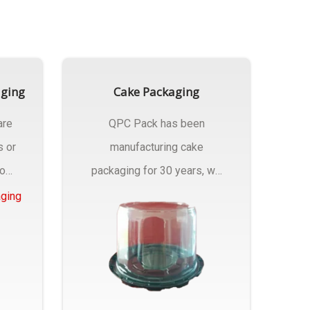
aging
Cake Packaging
are
QPC Pack has been
s or
manufacturing cake
rom
packaging for 30 years, we
have multiple...