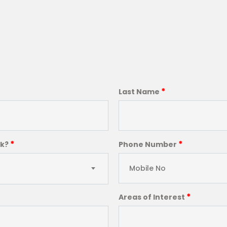
*
Last Name
*
*
ck?
Phone Number
*
Areas of Interest