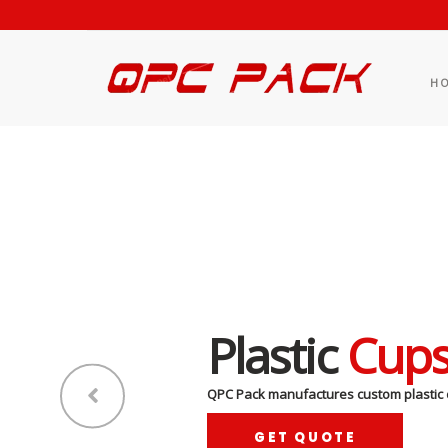
H
Plastic
Cup
QPC Pack manufactures custom plastic 
GET QUOTE