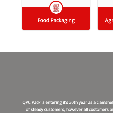
Food Packaging
Agr
Get Quote
QPC Pack is entering it’s 30th year as a clamsh
of steady customers, however all customers ar