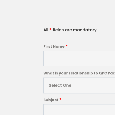
All
*
fields are mandatory
*
First Name
What is your relationship to QPC Pa
Select One
*
Subject