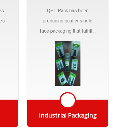
es
QPC Pack has been
pes
producing quality single
face packaging that fulfill a
r
myriad of Industrial
Packaging needs..
Industrial Packaging
Get Quote