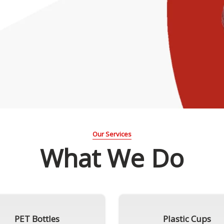
Our Services
What We Do
PET Bottles
Plastic Cups