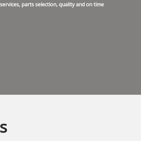
ervices, parts selection, quality and on time
s