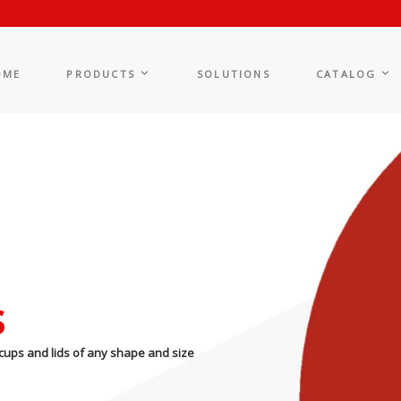
OME
PRODUCTS
SOLUTIONS
CATALOG
s
cups and lids of any shape and size