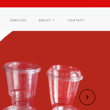
SERVICES
ABOUT
CONTACT