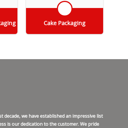
kaging
Cake Packaging
Get Quote
t decade, we have established an impressive list
ss is our dedication to the customer. We pride