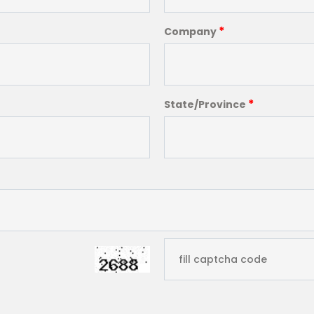
*
Company
*
State/Province