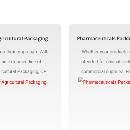
ricultural Packaging
Pharmaceuticals Pack
ep their crops safe;With
Whether your products 
an extensive line of
intended for clinical trial
icultural Packaging, QPC
commercial supplies, F
ck will have an answer..
design..