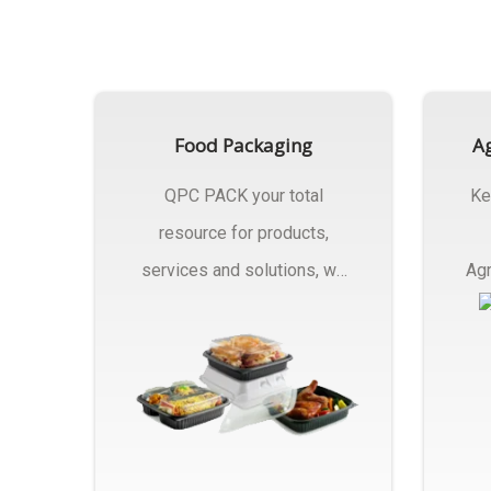
Food Packaging
Ag
QPC PACK your total
Ke
resource for products,
services and solutions, we
Agr
Manufactures Of Food
Pa
Packaging..