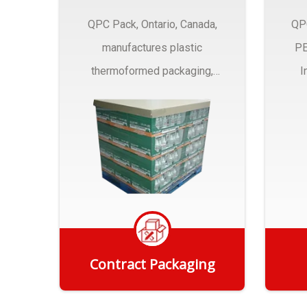
QPC Pack, Ontario, Canada,
QP
manufactures plastic
PE
thermoformed packaging,
I
trays and Clamshells ….
Contract Packaging
Get Quote