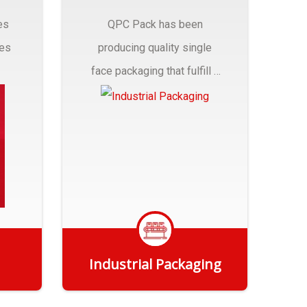
es
QPC Pack has been
pes
producing quality single
face packaging that fulfill a
r
myriad of Industrial
Packaging needs..
Industrial Packaging
Get Quote