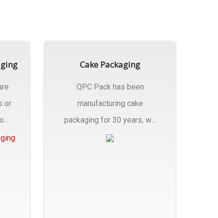
aging
Cake Packaging
are
QPC Pack has been
s or
manufacturing cake
rom
packaging for 30 years, we
have multiple...