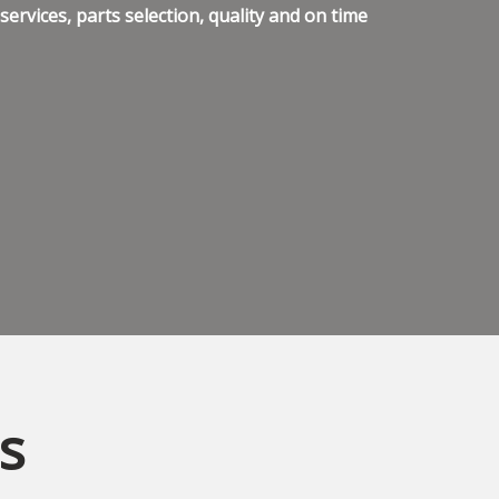
ervices, parts selection, quality and on time
s