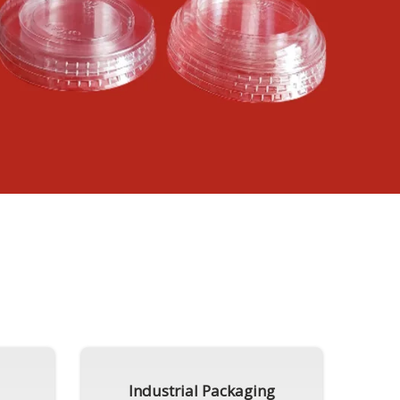
Industrial Packaging