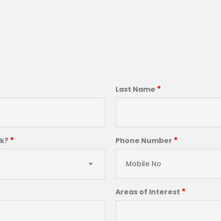
*
Last Name
*
*
ck?
Phone Number
*
Areas of Interest