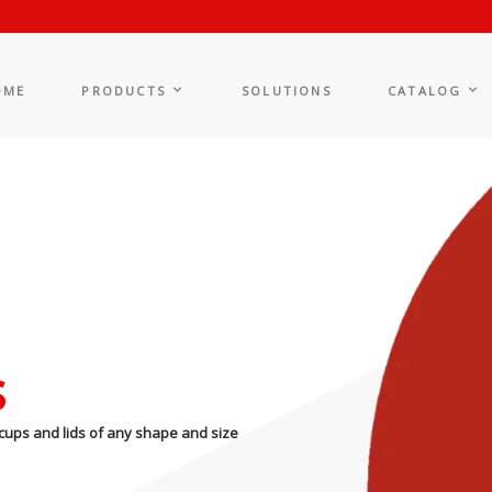
OME
PRODUCTS
SOLUTIONS
CATALOG
s
cups and lids of any shape and size