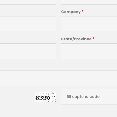
*
Company
*
State/Province