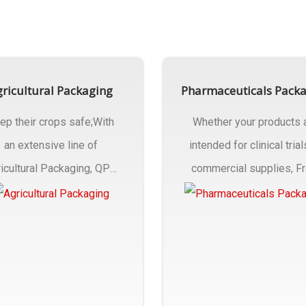
ricultural Packaging
Pharmaceuticals Pack
ep their crops safe;With
Whether your products 
an extensive line of
intended for clinical trial
icultural Packaging, QPC
commercial supplies, F
ck will have an answer..
design..