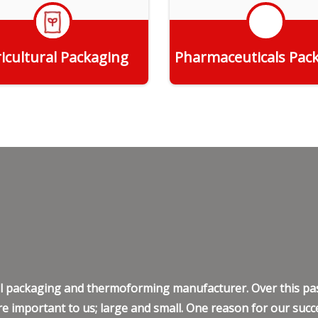
icultural Packaging
Pharmaceuticals Pac
Get Quote
Get Quote
ell packaging and thermoforming manufacturer. Over this pas
e important to us; large and small. One reason for our succe