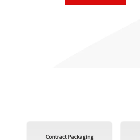
Contract Packaging