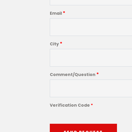
*
Email
*
City
*
Comment/Question
Verification Code
*