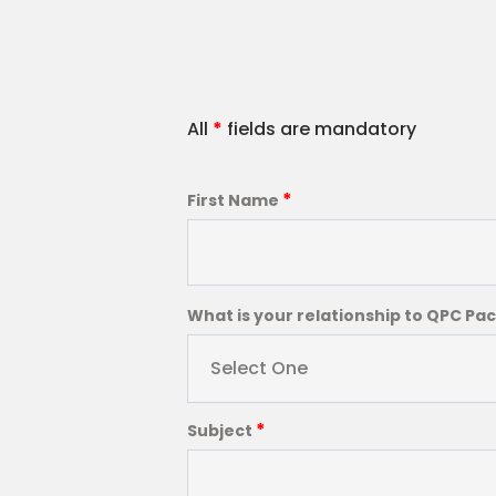
All
*
fields are mandatory
*
First Name
What is your relationship to QPC Pa
Select One
*
Subject