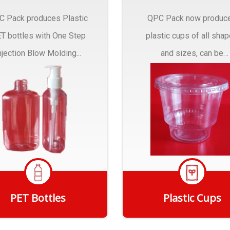
C Pack produces Plastic
QPC Pack now produc
T bottles with One Step
plastic cups of all sha
njection Blow Molding...
and sizes, can be
customized to fit you
needs.
PET Bottles
Plastic Cups
Get Quote
Get Quote