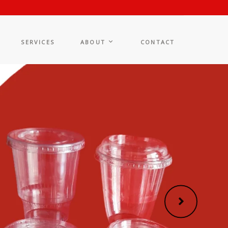
SERVICES
ABOUT
CONTACT