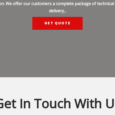
on. We offer our customers a complete package of technical s
delivery...
GET QUOTE
Get In Touch With U