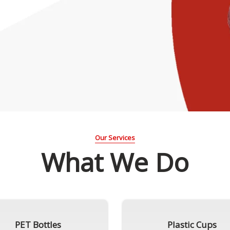
Our Services
What We Do
PET Bottles
Plastic Cups