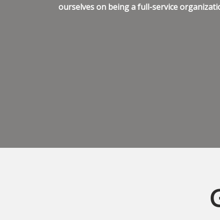
ourselves on being a full-service organizati