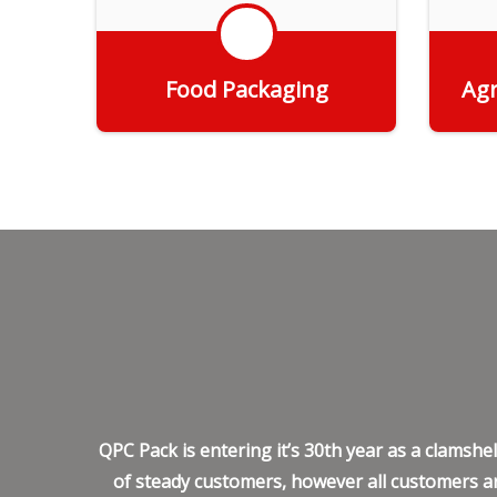
Food Packaging
Agr
Get Quote
QPC Pack is entering it’s 30th year as a clamsh
of steady customers, however all customers ar