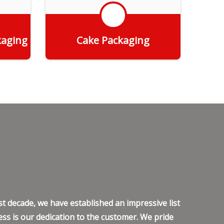
kaging
Cake Packaging
Get Quote
t decade, we have established an impressive list
ss is our dedication to the customer. We pride