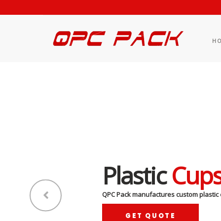
H
Plastic
Cup
QPC Pack manufactures custom plastic 
GET QUOTE