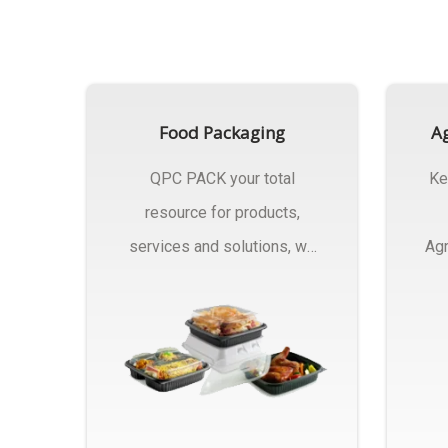
Food Packaging
Ag
QPC PACK your total
Ke
resource for products,
services and solutions, we
Agr
Manufactures Of Food
Pa
Packaging..