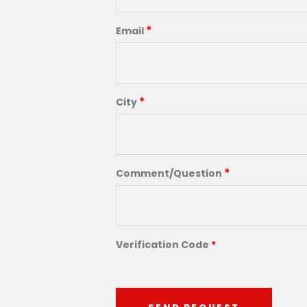
*
Email
*
City
*
Comment/Question
Verification Code
*