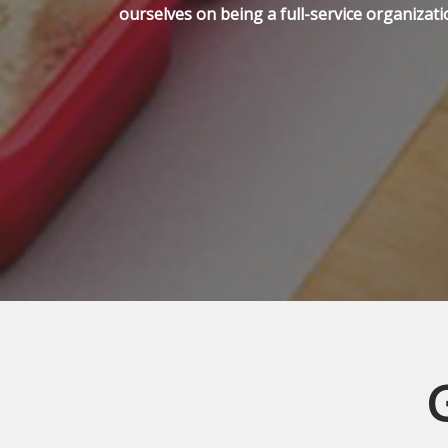
ourselves on being a full-service organizati