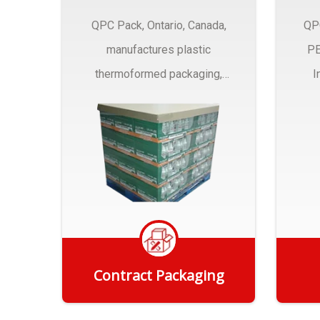
QPC Pack, Ontario, Canada,
QP
manufactures plastic
PE
thermoformed packaging,
I
trays and Clamshells ….
Contract Packaging
Get Quote