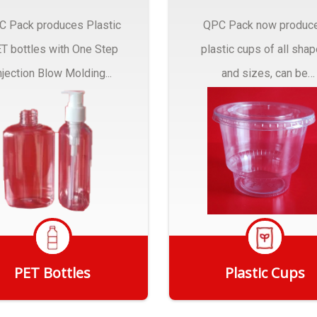
C Pack produces Plastic
QPC Pack now produc
T bottles with One Step
plastic cups of all sha
njection Blow Molding...
and sizes, can be
customized to fit you
needs.
PET Bottles
Plastic Cups
Get Quote
Get Quote