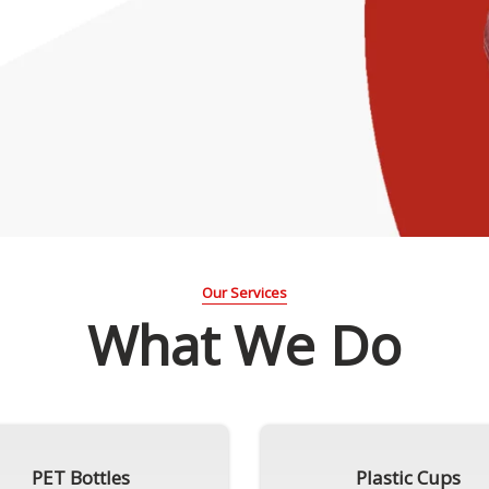
Our Services
What We Do
PET Bottles
Plastic Cups