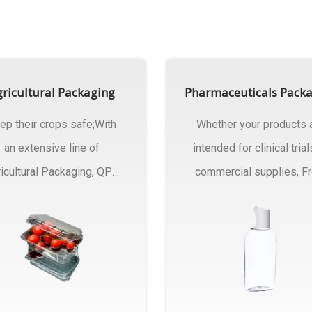
ricultural Packaging
Pharmaceuticals Pack
ep their crops safe;With
Whether your products 
an extensive line of
intended for clinical trial
icultural Packaging, QPC
commercial supplies, F
ck will have an answer..
design..