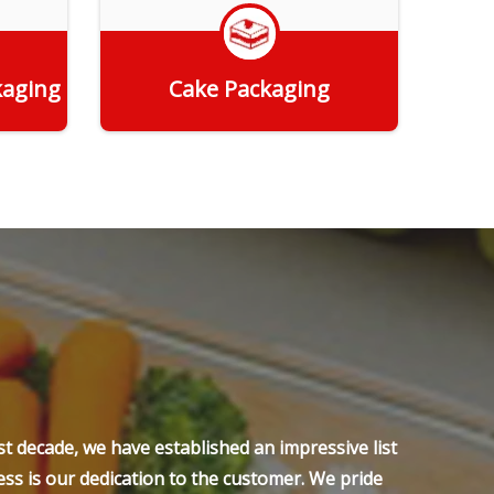
kaging
Cake Packaging
Get Quote
t decade, we have established an impressive list
ss is our dedication to the customer. We pride