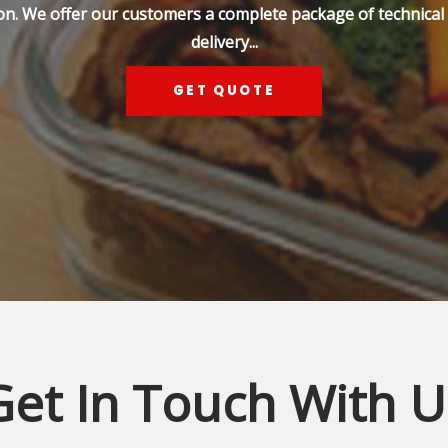
on. We offer our customers a complete package of technical s
delivery...
GET QUOTE
Get In Touch With U