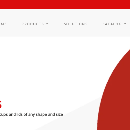
OME
PRODUCTS
SOLUTIONS
CATALOG
s
cups and lids of any shape and size