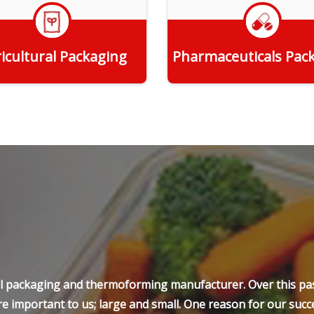
icultural Packaging
Pharmaceuticals Pac
Get Quote
Get Quote
ell packaging and thermoforming manufacturer. Over this pas
e important to us; large and small. One reason for our succe