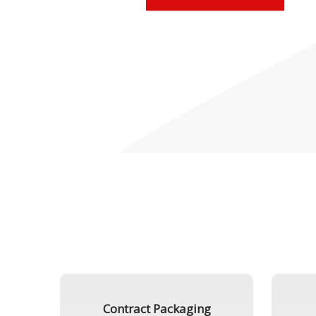
Contract Packaging