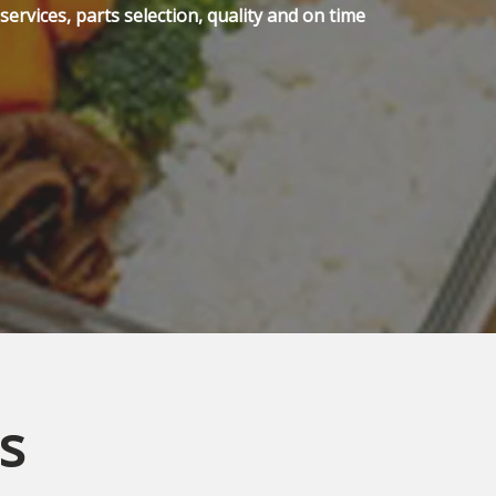
ervices, parts selection, quality and on time
s