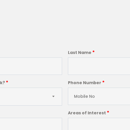
*
Last Name
*
*
ck?
Phone Number
*
Areas of Interest