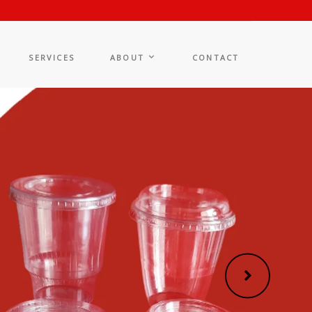
SERVICES
ABOUT
CONTACT