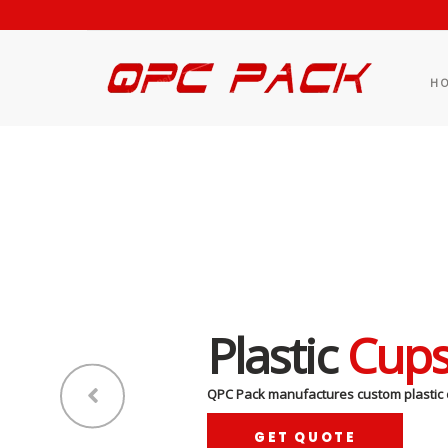
H
Plastic
Cup
QPC Pack manufactures custom plastic 
GET QUOTE