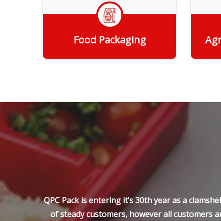
Food Packaging
Agr
Get Quote
QPC Pack is entering it’s 30th year as a clamsh
of steady customers, however all customers ar