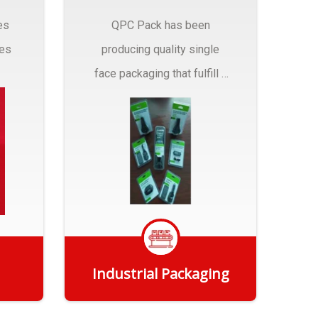
es
QPC Pack has been
pes
producing quality single
face packaging that fulfill a
r
myriad of Industrial
Packaging needs..
Industrial Packaging
Get Quote