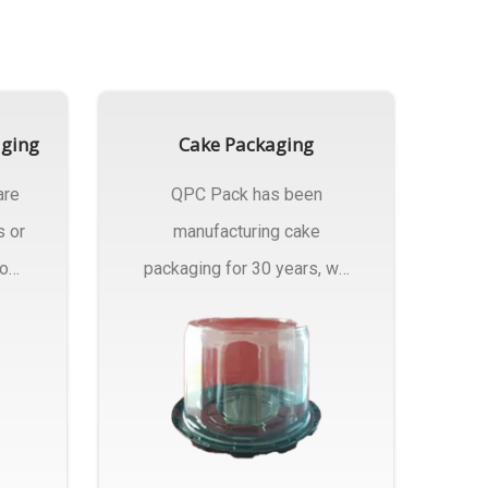
aging
Cake Packaging
are
QPC Pack has been
s or
manufacturing cake
rom
packaging for 30 years, we
have multiple...