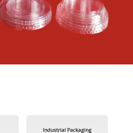
Industrial Packaging