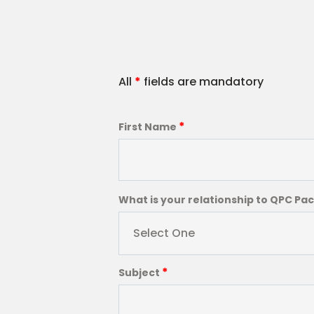
All
*
fields are mandatory
*
First Name
What is your relationship to QPC Pa
Select One
*
Subject