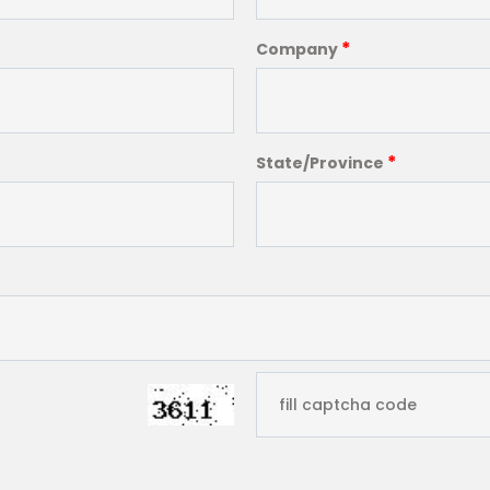
*
Company
*
State/Province