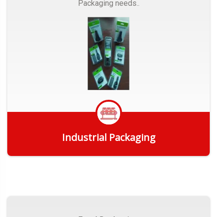
Packaging needs..
Industrial Packaging
Get Quote