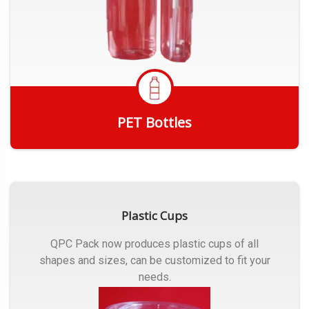
PET Bottles
Get Quote
Plastic Cups
QPC Pack now produces plastic cups of all
shapes and sizes, can be customized to fit your
needs.