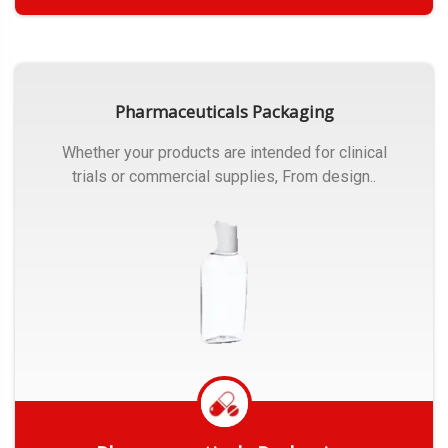
Get Quote
Pharmaceuticals Packaging
Whether your products are intended for clinical
trials or commercial supplies, From design..