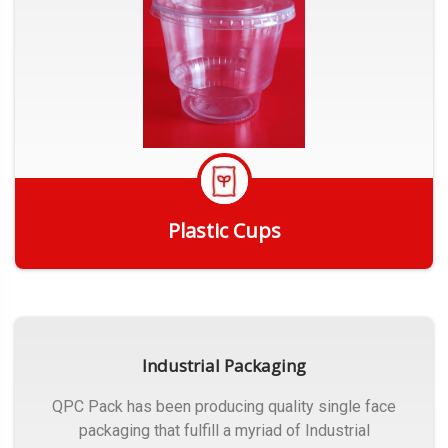
Plastic Cups
Get Quote
Industrial Packaging
QPC Pack has been producing quality single face
packaging that fulfill a myriad of Industrial