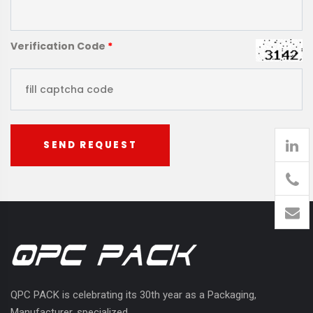
Verification Code
*
SEND REQUEST
905
426-
1394
QPC PACK is celebrating its 30th year as a Packaging,
Manufacturer, specialized