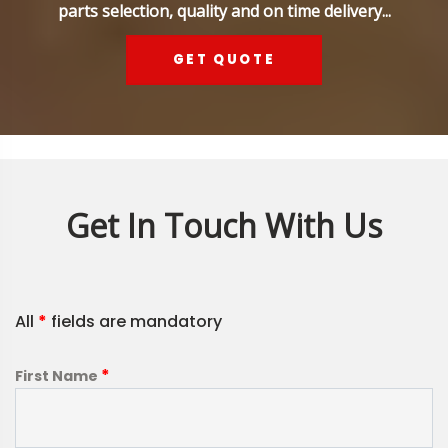
parts selection, quality and on time delivery...
GET QUOTE
Get In Touch With Us
All
*
fields are mandatory
*
First Name