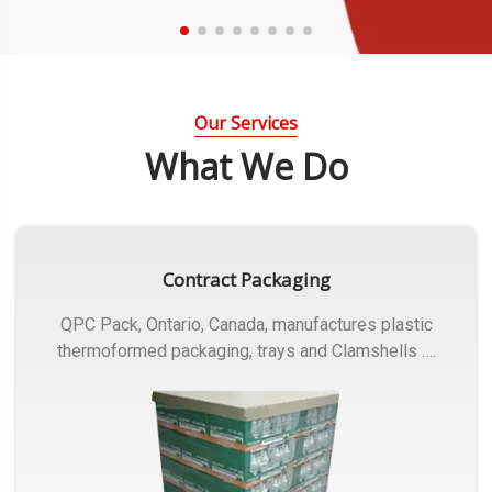
Our Services
What We Do
Contract Packaging
QPC Pack, Ontario, Canada, manufactures plastic
thermoformed packaging, trays and Clamshells ….