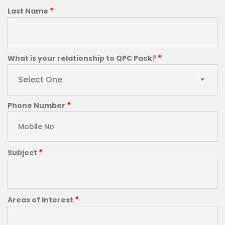
*
Last Name
*
What is your relationship to QPC Pack?
Select One
*
Phone Number
*
Subject
*
Areas of Interest