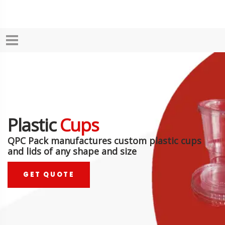
Plastic
Cups
QPC Pack manufactures custom plastic cups
and lids of any shape and size
GET QUOTE