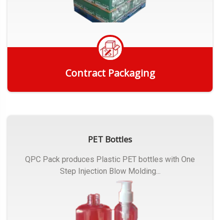
Contract Packaging
Get Quote
PET Bottles
QPC Pack produces Plastic PET bottles with One
Step Injection Blow Molding...