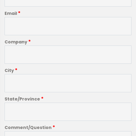
*
Email
*
Company
*
City
*
State/Province
*
Comment/Question