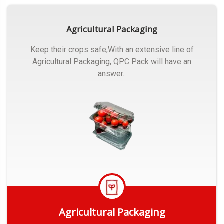
Agricultural Packaging
Keep their crops safe;With an extensive line of
Agricultural Packaging, QPC Pack will have an
answer..
Agricultural Packaging