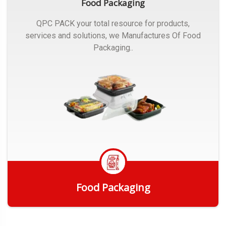
Food Packaging
QPC PACK your total resource for products,
services and solutions, we Manufactures Of Food
Packaging..
Food Packaging
Get Quote