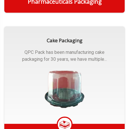
Pharmaceuticals Packaging
Get Quote
Cake Packaging
QPC Pack has been manufacturing cake
packaging for 30 years, we have multiple...