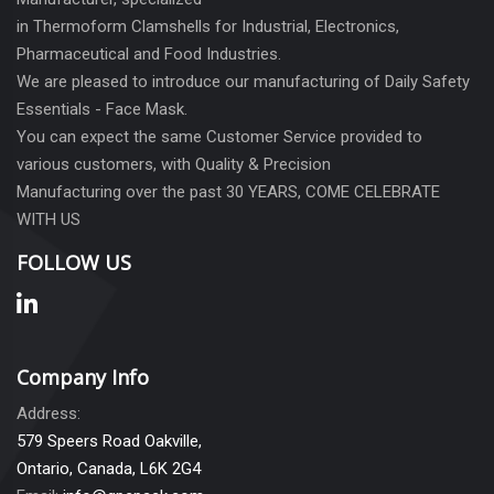
in Thermoform Clamshells for Industrial, Electronics,
Pharmaceutical and Food Industries.
We are pleased to introduce our manufacturing of Daily Safety
Essentials - Face Mask.
You can expect the same Customer Service provided to
various customers, with Quality & Precision
Manufacturing over the past 30 YEARS, COME CELEBRATE
WITH US
FOLLOW US
Company Info
Address:
579 Speers Road Oakville,
Ontario, Canada, L6K 2G4