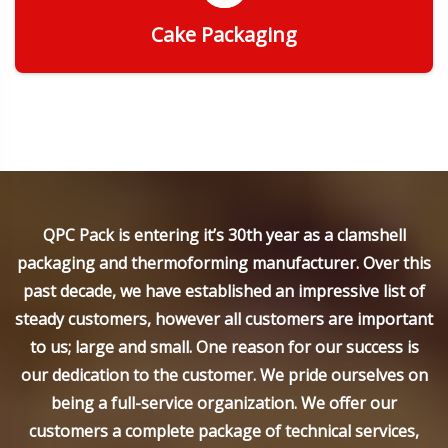
Cake Packaging
Get Quote
QPC Pack is entering it’s 30th year as a clamshell
packaging and thermoforming manufacturer. Over this
past decade, we have established an impressive list of
steady customers, however all customers are important
to us; large and small. One reason for our success is
our dedication to the customer. We pride ourselves on
being a full-service organization. We offer our
customers a complete package of technical services,