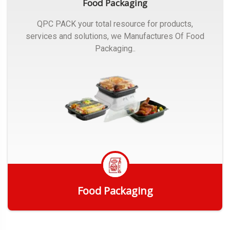
Food Packaging
QPC PACK your total resource for products,
services and solutions, we Manufactures Of Food
Packaging..
Food Packaging
Get Quote