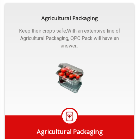
Agricultural Packaging
Keep their crops safe;With an extensive line of
Agricultural Packaging, QPC Pack will have an
answer..
Agricultural Packaging