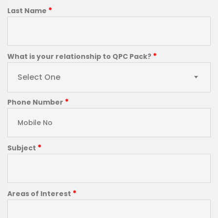
*
Last Name
*
What is your relationship to QPC Pack?
Select One
*
Phone Number
*
Subject
*
Areas of Interest