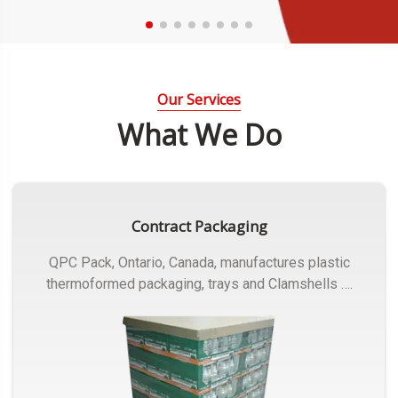
Our Services
What We Do
Contract Packaging
QPC Pack, Ontario, Canada, manufactures plastic
thermoformed packaging, trays and Clamshells ….