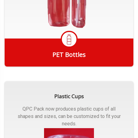
PET Bottles
Get Quote
Plastic Cups
QPC Pack now produces plastic cups of all
shapes and sizes, can be customized to fit your
needs.