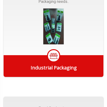
Packaging needs..
Industrial Packaging
Get Quote