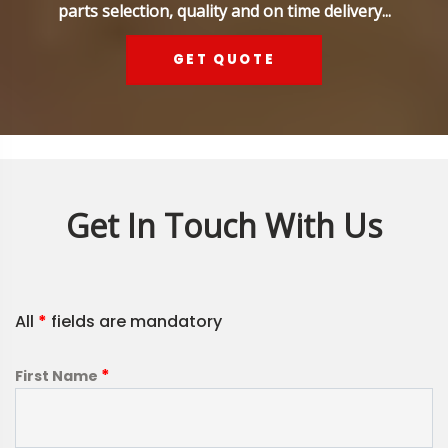
parts selection, quality and on time delivery...
GET QUOTE
Get In Touch With Us
All
*
fields are mandatory
*
First Name