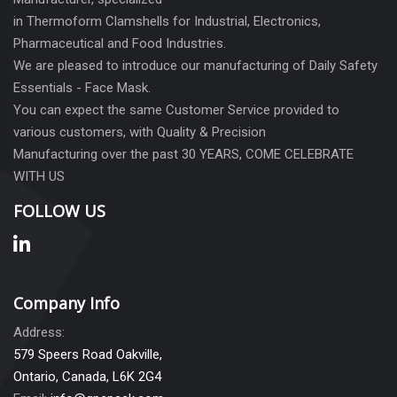
in Thermoform Clamshells for Industrial, Electronics,
Pharmaceutical and Food Industries.
We are pleased to introduce our manufacturing of Daily Safety
Essentials - Face Mask.
You can expect the same Customer Service provided to
various customers, with Quality & Precision
Manufacturing over the past 30 YEARS, COME CELEBRATE
WITH US
FOLLOW US
Company Info
Address:
579 Speers Road Oakville,
Ontario, Canada, L6K 2G4