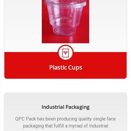
Plastic Cups
Get Quote
Industrial Packaging
QPC Pack has been producing quality single face
packaging that fulfill a myriad of Industrial