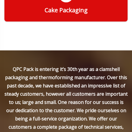
Cake Packaging
Get Quote
QPC Pack is entering it’s 30th year as a clamshell
packaging and thermoforming manufacturer. Over this
past decade, we have established an impressive list of
steady customers, however all customers are important
to us; large and small. One reason for our success is
our dedication to the customer. We pride ourselves on
being a full-service organization. We offer our
customers a complete package of technical services,