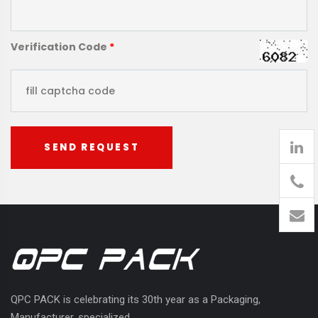
Verification Code
*
SEND REQUEST
905
426-
1394
QPC PACK is celebrating its 30th year as a Packaging,
Manufacturer, specialized