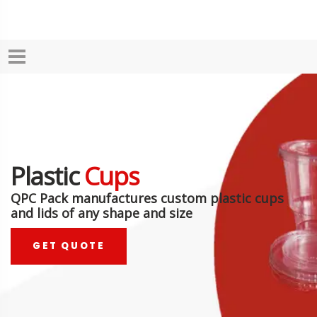
Plastic
Cups
QPC Pack manufactures custom plastic cups
and lids of any shape and size
GET QUOTE