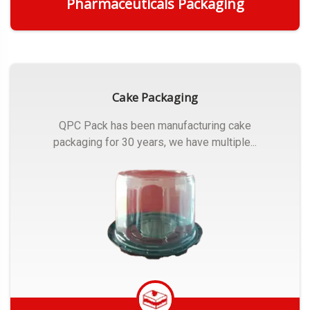
Pharmaceuticals Packaging
Get Quote
Cake Packaging
QPC Pack has been manufacturing cake
packaging for 30 years, we have multiple...