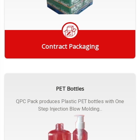
Contract Packaging
Get Quote
PET Bottles
QPC Pack produces Plastic PET bottles with One
Step Injection Blow Molding...