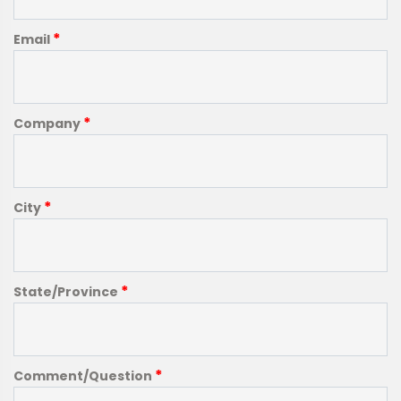
*
Email
*
Company
*
City
*
State/Province
*
Comment/Question