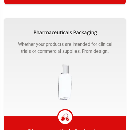
Get Quote
Pharmaceuticals Packaging
Whether your products are intended for clinical
trials or commercial supplies, From design..