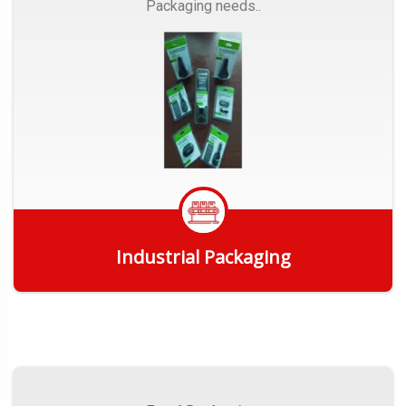
Packaging needs..
Industrial Packaging
Get Quote