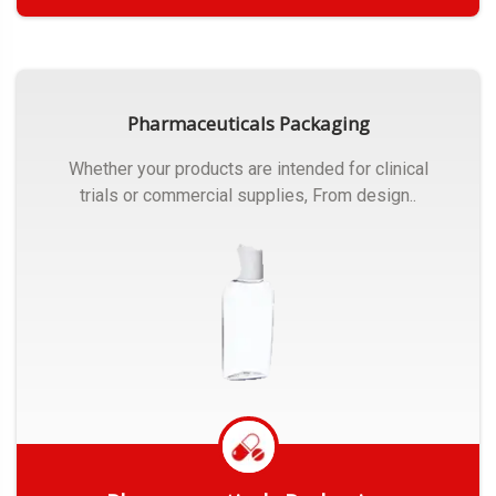
Get Quote
Pharmaceuticals Packaging
Whether your products are intended for clinical
trials or commercial supplies, From design..