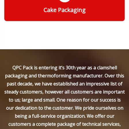
Cake Packaging
Get Quote
QPC Pack is entering it’s 30th year as a clamshell
packaging and thermoforming manufacturer. Over this
past decade, we have established an impressive list of
steady customers, however all customers are important
to us; large and small. One reason for our success is
our dedication to the customer. We pride ourselves on
being a full-service organization. We offer our
customers a complete package of technical services,