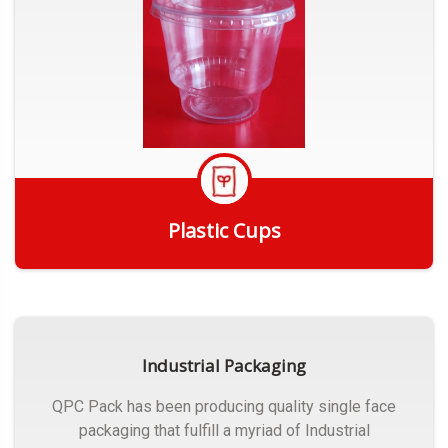
Plastic Cups
Get Quote
Industrial Packaging
QPC Pack has been producing quality single face
packaging that fulfill a myriad of Industrial