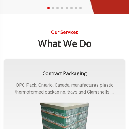
Our Services
What We Do
Contract Packaging
QPC Pack, Ontario, Canada, manufactures plastic
thermoformed packaging, trays and Clamshells ….