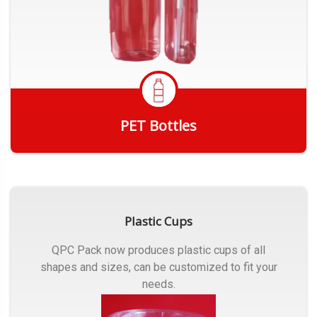
PET Bottles
Get Quote
Plastic Cups
QPC Pack now produces plastic cups of all
shapes and sizes, can be customized to fit your
needs.