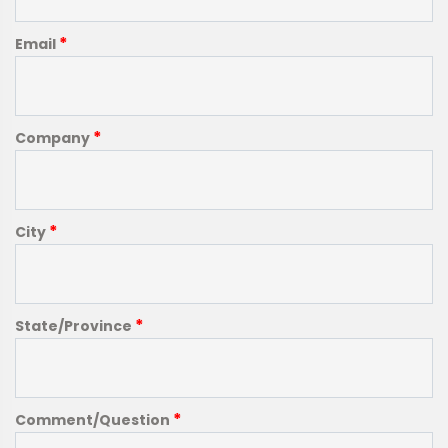
*
Email
*
Company
*
City
*
State/Province
*
Comment/Question