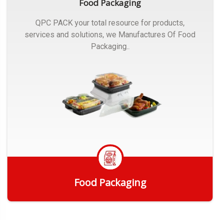
Food Packaging
QPC PACK your total resource for products,
services and solutions, we Manufactures Of Food
Packaging..
Food Packaging
Get Quote