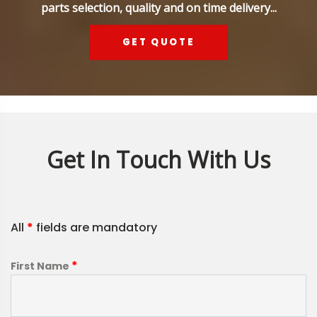
parts selection, quality and on time delivery...
GET QUOTE
Get In Touch With Us
All
*
fields are mandatory
*
First Name