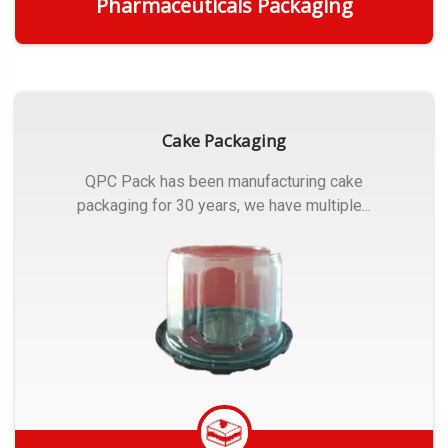
Pharmaceuticals Packaging
Get Quote
Cake Packaging
QPC Pack has been manufacturing cake
packaging for 30 years, we have multiple...