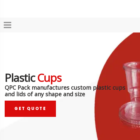
Plastic
Cups
QPC Pack manufactures custom plastic cups
and lids of any shape and size
GET QUOTE