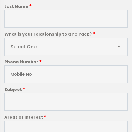
*
Last Name
*
What is your relationship to QPC Pack?
Select One
*
Phone Number
*
Subject
*
Areas of Interest