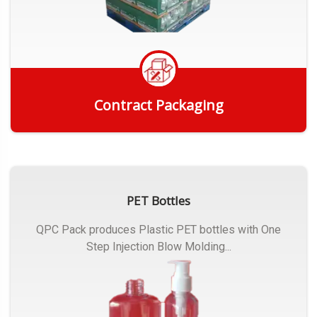
Contract Packaging
Get Quote
PET Bottles
QPC Pack produces Plastic PET bottles with One
Step Injection Blow Molding...