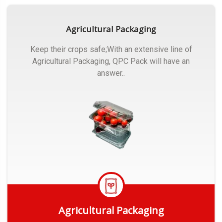
Agricultural Packaging
Keep their crops safe;With an extensive line of
Agricultural Packaging, QPC Pack will have an
answer..
Agricultural Packaging