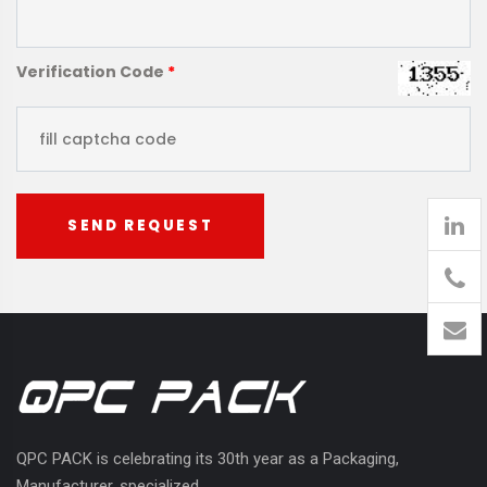
Verification Code
*
SEND REQUEST
905
426-
1394
QPC PACK is celebrating its 30th year as a Packaging,
Manufacturer, specialized