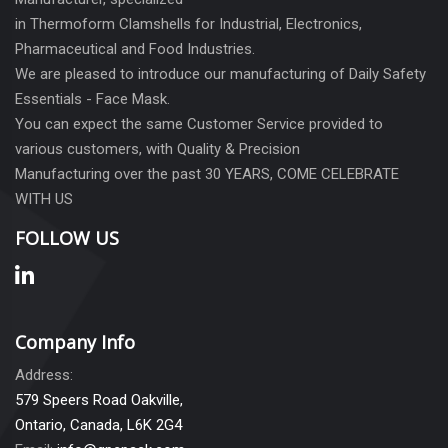
in Thermoform Clamshells for Industrial, Electronics,
Pharmaceutical and Food Industries.
We are pleased to introduce our manufacturing of Daily Safety
Essentials - Face Mask.
You can expect the same Customer Service provided to
various customers, with Quality & Precision
Manufacturing over the past 30 YEARS, COME CELEBRATE
WITH US
FOLLOW US
Company Info
Address:
579 Speers Road Oakville,
Ontario, Canada, L6K 2G4