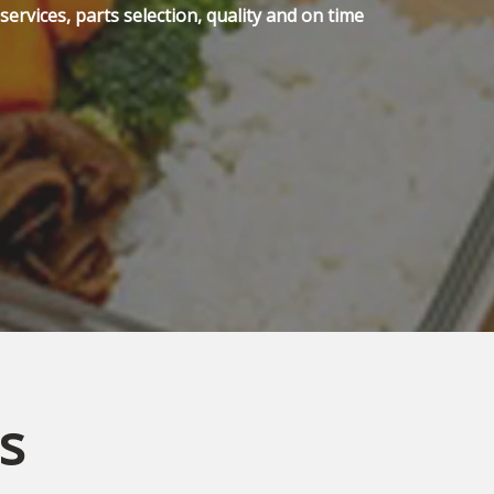
ervices, parts selection, quality and on time
s