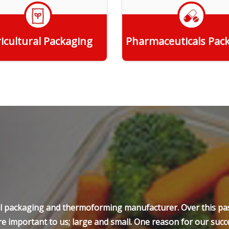
icultural Packaging
Pharmaceuticals Pac
Get Quote
Get Quote
ell packaging and thermoforming manufacturer. Over this pas
e important to us; large and small. One reason for our succe