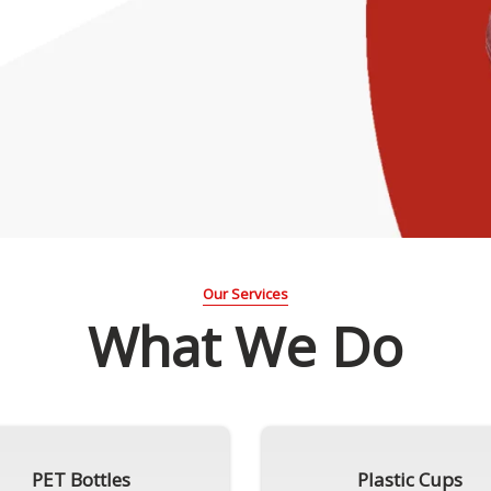
Our Services
What We Do
PET Bottles
Plastic Cups