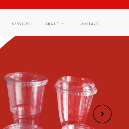
SERVICES
ABOUT
CONTACT