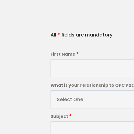
All
*
fields are mandatory
*
First Name
What is your relationship to QPC Pa
Select One
*
Subject