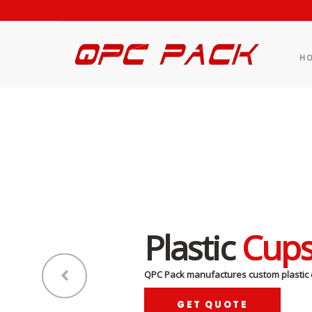
H
Plastic
Cup
QPC Pack manufactures custom plastic 
GET QUOTE