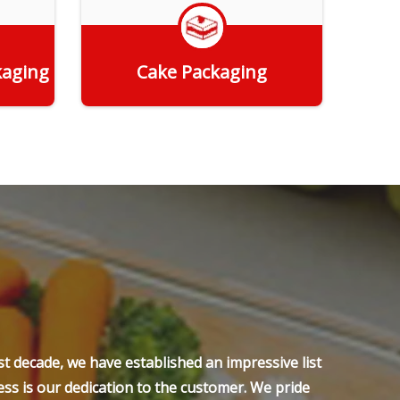
kaging
Cake Packaging
Get Quote
t decade, we have established an impressive list
ss is our dedication to the customer. We pride