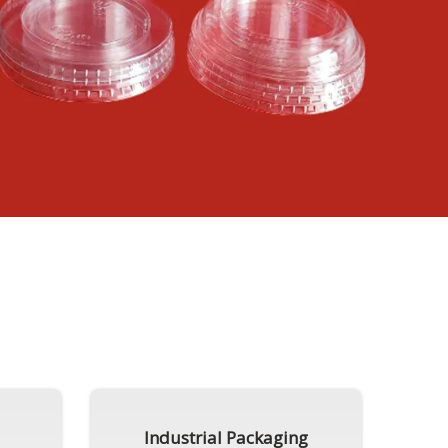
Industrial Packaging