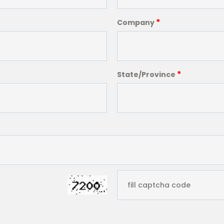
*
Company
*
State/Province