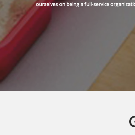
ourselves on being a full-service organizati