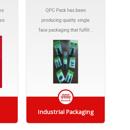
es
QPC Pack has been
pes
producing quality single
face packaging that fulfill a
r
myriad of Industrial
Packaging needs..
Industrial Packaging
Get Quote