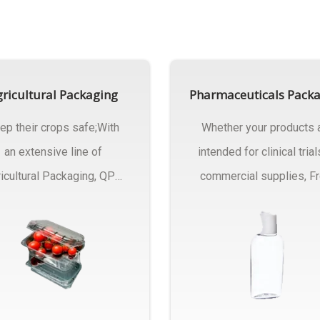
ricultural Packaging
Pharmaceuticals Pack
ep their crops safe;With
Whether your products 
an extensive line of
intended for clinical trial
icultural Packaging, QPC
commercial supplies, F
ck will have an answer..
design..