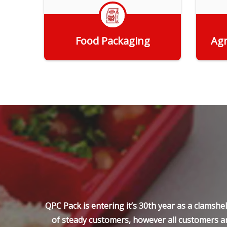
Food Packaging
Agr
Get Quote
QPC Pack is entering it’s 30th year as a clamsh
of steady customers, however all customers ar