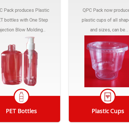
C Pack produces Plastic
QPC Pack now produc
T bottles with One Step
plastic cups of all sha
njection Blow Molding...
and sizes, can be
customized to fit you
needs.
PET Bottles
Plastic Cups
Get Quote
Get Quote