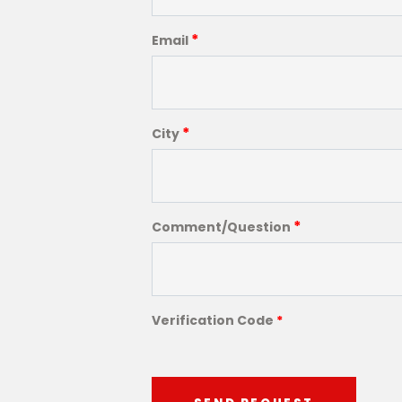
*
Email
*
City
*
Comment/Question
Verification Code
*