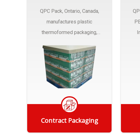
QPC Pack, Ontario, Canada,
QP
manufactures plastic
PE
thermoformed packaging,
I
trays and Clamshells ….
Contract Packaging
Get Quote