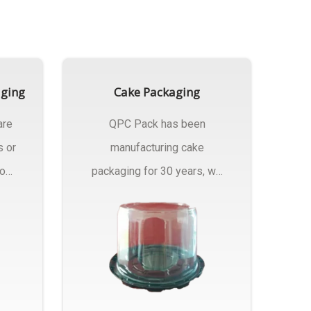
aging
Cake Packaging
are
QPC Pack has been
s or
manufacturing cake
rom
packaging for 30 years, we
have multiple...