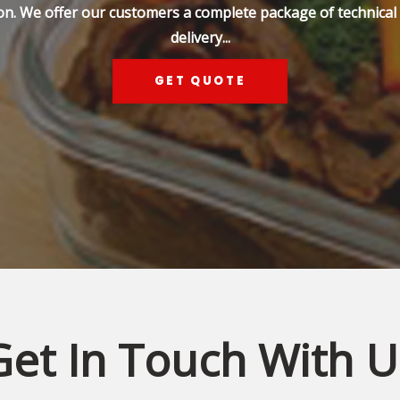
on. We offer our customers a complete package of technical s
delivery...
GET QUOTE
Get In Touch With U