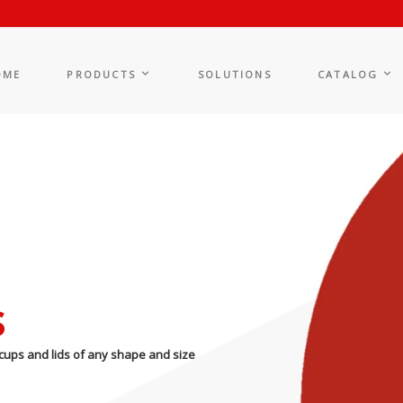
OME
PRODUCTS
SOLUTIONS
CATALOG
s
cups and lids of any shape and size