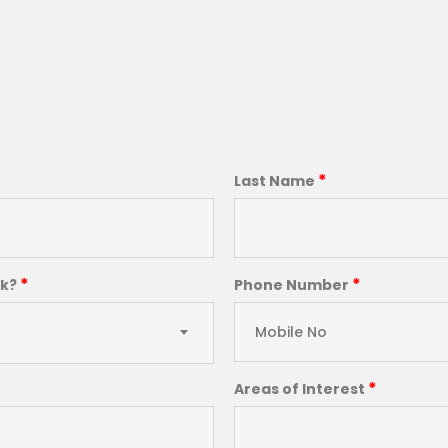
*
Last Name
*
*
ck?
Phone Number
*
Areas of Interest