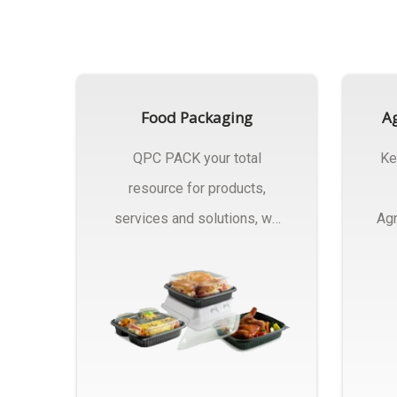
Food Packaging
Ag
QPC PACK your total
Ke
resource for products,
services and solutions, we
Agr
Manufactures Of Food
Pa
Packaging..