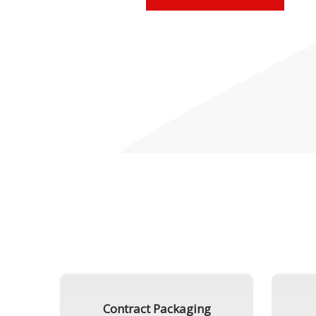
Contract Packaging