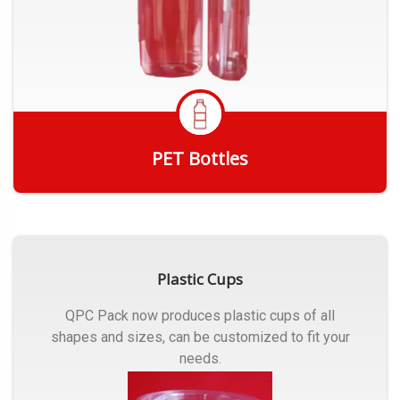
PET Bottles
Get Quote
Plastic Cups
QPC Pack now produces plastic cups of all
shapes and sizes, can be customized to fit your
needs.