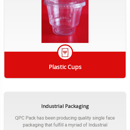
Plastic Cups
Get Quote
Industrial Packaging
QPC Pack has been producing quality single face
packaging that fulfill a myriad of Industrial