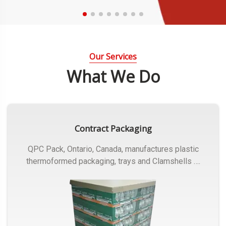
Our Services
What We Do
Contract Packaging
QPC Pack, Ontario, Canada, manufactures plastic
thermoformed packaging, trays and Clamshells ….