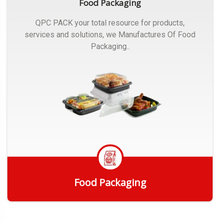
Food Packaging
QPC PACK your total resource for products,
services and solutions, we Manufactures Of Food
Packaging..
Food Packaging
Get Quote