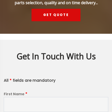
parts selection, quality and on time delivery...
GET QUOTE
Get In Touch With Us
All
*
fields are mandatory
*
First Name