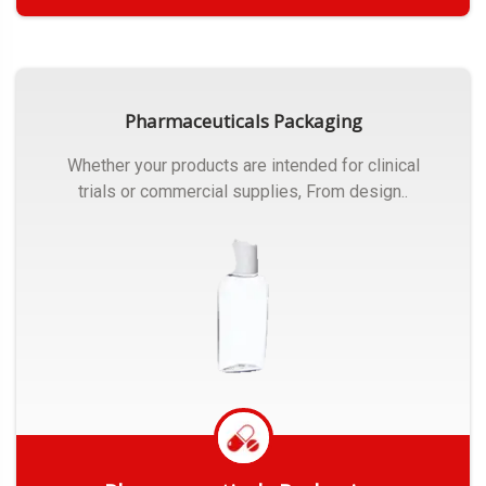
Get Quote
Pharmaceuticals Packaging
Whether your products are intended for clinical
trials or commercial supplies, From design..