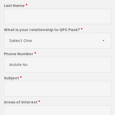
*
Last Name
*
What is your relationship to QPC Pack?
Select One
*
Phone Number
*
Subject
*
Areas of Interest