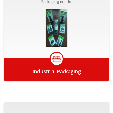
Packaging needs..
Industrial Packaging
Get Quote