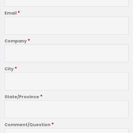
*
Email
*
Company
*
City
*
State/Province
*
Comment/Question