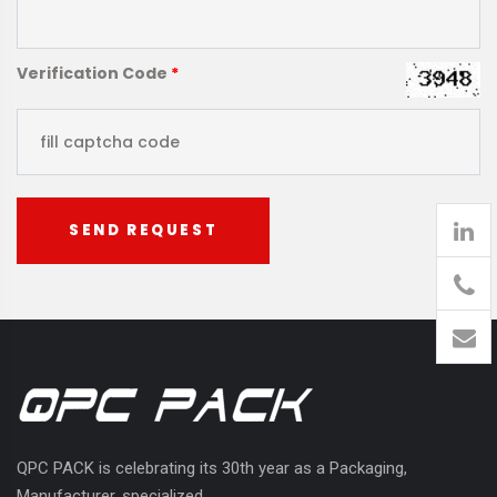
Verification Code
*
SEND REQUEST
905
426-
1394
QPC PACK is celebrating its 30th year as a Packaging,
Manufacturer, specialized