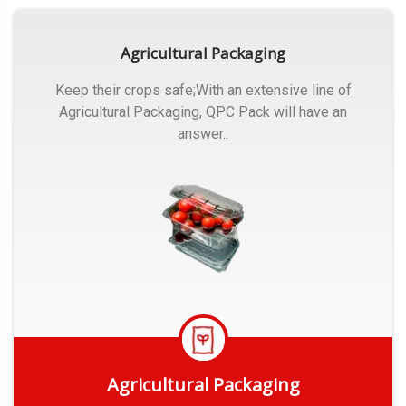
Agricultural Packaging
Keep their crops safe;With an extensive line of
Agricultural Packaging, QPC Pack will have an
answer..
Agricultural Packaging