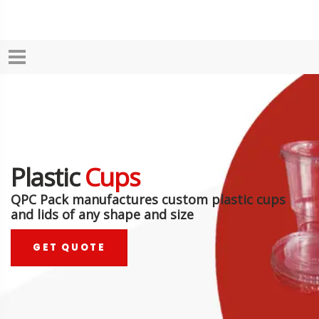
Plastic
Cups
QPC Pack manufactures custom plastic cups
and lids of any shape and size
GET QUOTE