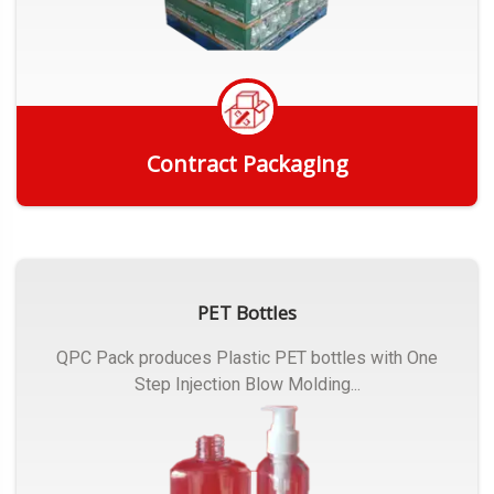
Contract Packaging
Get Quote
PET Bottles
QPC Pack produces Plastic PET bottles with One
Step Injection Blow Molding...