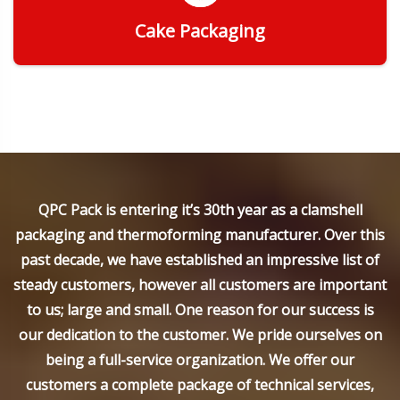
Cake Packaging
Get Quote
QPC Pack is entering it’s 30th year as a clamshell
packaging and thermoforming manufacturer. Over this
past decade, we have established an impressive list of
steady customers, however all customers are important
to us; large and small. One reason for our success is
our dedication to the customer. We pride ourselves on
being a full-service organization. We offer our
customers a complete package of technical services,