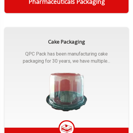
Pharmaceuticals Packaging
Get Quote
Cake Packaging
QPC Pack has been manufacturing cake
packaging for 30 years, we have multiple...