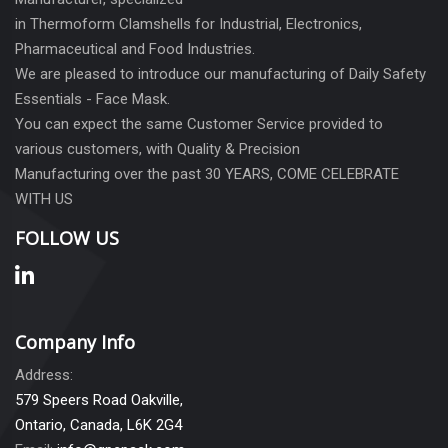
in Thermoform Clamshells for Industrial, Electronics,
Pharmaceutical and Food Industries.
We are pleased to introduce our manufacturing of Daily Safety
Essentials - Face Mask.
You can expect the same Customer Service provided to
various customers, with Quality & Precision
Manufacturing over the past 30 YEARS, COME CELEBRATE
WITH US
FOLLOW US
Company Info
Address:
579 Speers Road Oakville,
Ontario, Canada, L6K 2G4