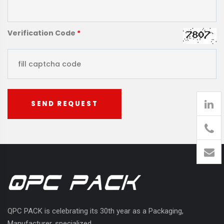
Verification Code
*
SEND REQUEST
905
426-
1394
QPC PACK is celebrating its 30th year as a Packaging,
Manufacturer, specialized