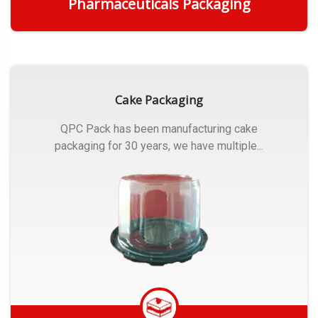
Pharmaceuticals Packaging
Get Quote
Cake Packaging
QPC Pack has been manufacturing cake
packaging for 30 years, we have multiple...