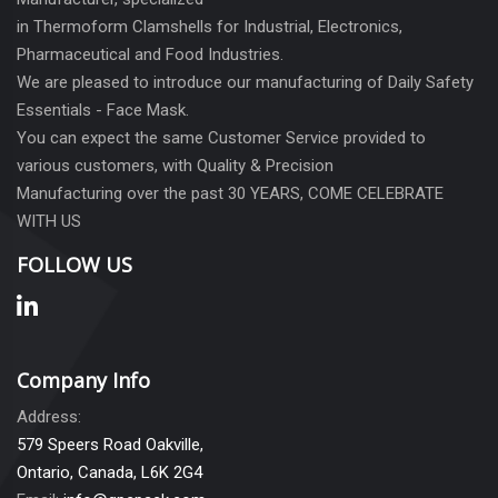
in Thermoform Clamshells for Industrial, Electronics,
Pharmaceutical and Food Industries.
We are pleased to introduce our manufacturing of Daily Safety
Essentials - Face Mask.
You can expect the same Customer Service provided to
various customers, with Quality & Precision
Manufacturing over the past 30 YEARS, COME CELEBRATE
WITH US
FOLLOW US
Company Info
Address:
579 Speers Road Oakville,
Ontario, Canada, L6K 2G4