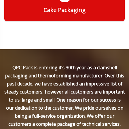
Cake Packaging
Get Quote
QPC Pack is entering it’s 30th year as a clamshell
packaging and thermoforming manufacturer. Over this
past decade, we have established an impressive list of
steady customers, however all customers are important
to us; large and small. One reason for our success is
our dedication to the customer. We pride ourselves on
being a full-service organization. We offer our
customers a complete package of technical services,