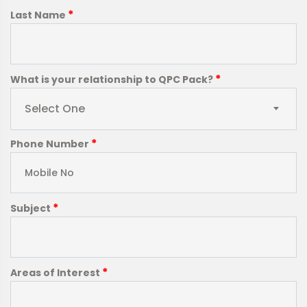
*
Last Name
*
What is your relationship to QPC Pack?
Select One
*
Phone Number
*
Subject
*
Areas of Interest