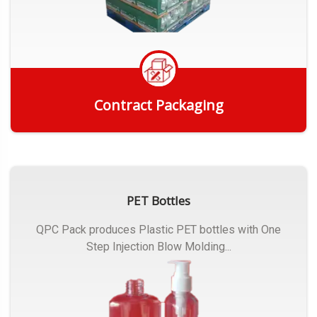
Contract Packaging
Get Quote
PET Bottles
QPC Pack produces Plastic PET bottles with One
Step Injection Blow Molding...