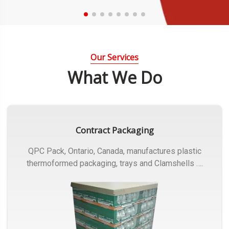
Our Services
What We Do
Contract Packaging
QPC Pack, Ontario, Canada, manufactures plastic
thermoformed packaging, trays and Clamshells ….