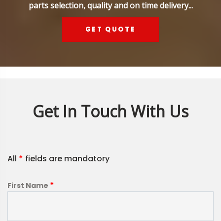
parts selection, quality and on time delivery...
GET QUOTE
Get In Touch With Us
All
*
fields are mandatory
*
First Name