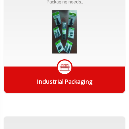
Packaging needs..
Industrial Packaging
Get Quote