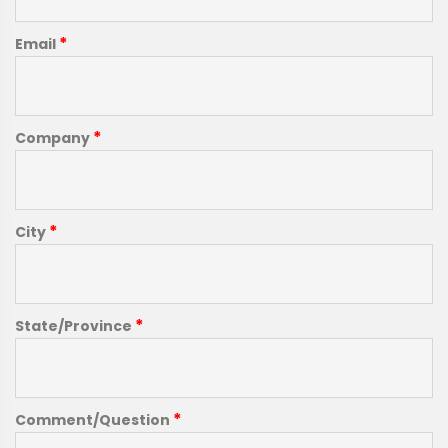
*
Email
*
Company
*
City
*
State/Province
*
Comment/Question