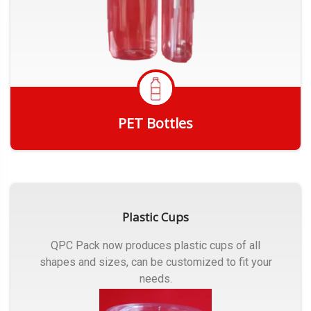
PET Bottles
Get Quote
Plastic Cups
QPC Pack now produces plastic cups of all
shapes and sizes, can be customized to fit your
needs.