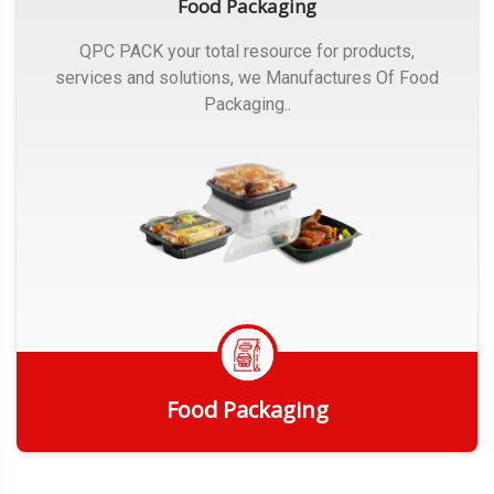
Food Packaging
QPC PACK your total resource for products,
services and solutions, we Manufactures Of Food
Packaging..
Food Packaging
Get Quote