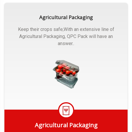
Agricultural Packaging
Keep their crops safe;With an extensive line of
Agricultural Packaging, QPC Pack will have an
answer..
Agricultural Packaging