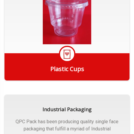
Plastic Cups
Get Quote
Industrial Packaging
QPC Pack has been producing quality single face
packaging that fulfill a myriad of Industrial