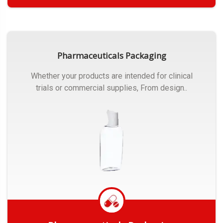
Get Quote
Pharmaceuticals Packaging
Whether your products are intended for clinical
trials or commercial supplies, From design..