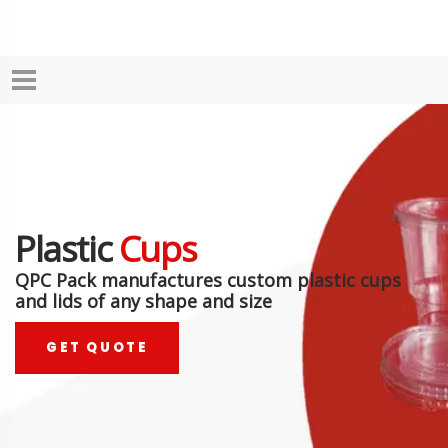
Plastic
Cups
QPC Pack manufactures custom plastic cups
and lids of any shape and size
GET QUOTE