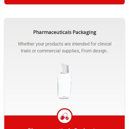
Get Quote
Pharmaceuticals Packaging
Whether your products are intended for clinical
trials or commercial supplies, From design..