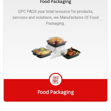
Food Packaging
QPC PACK your total resource for products,
services and solutions, we Manufactures Of Food
Packaging..
Food Packaging
Get Quote