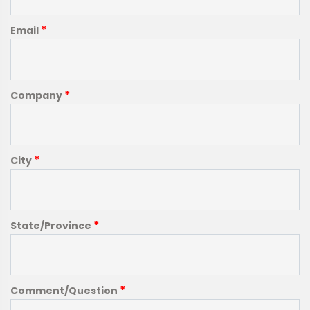
*
Email
*
Company
*
City
*
State/Province
*
Comment/Question