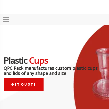
Plastic
Cups
QPC Pack manufactures custom plastic cups
and lids of any shape and size
GET QUOTE