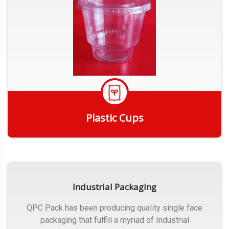
Plastic Cups
Get Quote
Industrial Packaging
QPC Pack has been producing quality single face
packaging that fulfill a myriad of Industrial