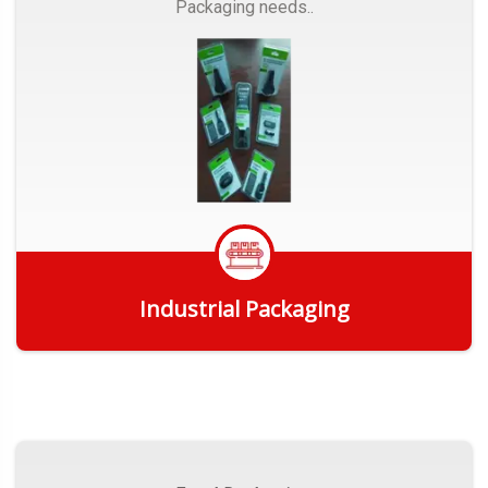
Packaging needs..
Industrial Packaging
Get Quote