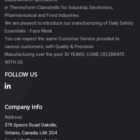
in Thermoform Clamshells for Industrial, Electronics,
Pharmaceutical and Food Industries.
We are pleased to introduce our manufacturing of Daily Safety
Essentials - Face Mask.
You can expect the same Customer Service provided to
various customers, with Quality & Precision
Manufacturing over the past 30 YEARS, COME CELEBRATE
WITH US
FOLLOW US
Company Info
Address:
579 Speers Road Oakville,
Ontario, Canada, L6K 2G4