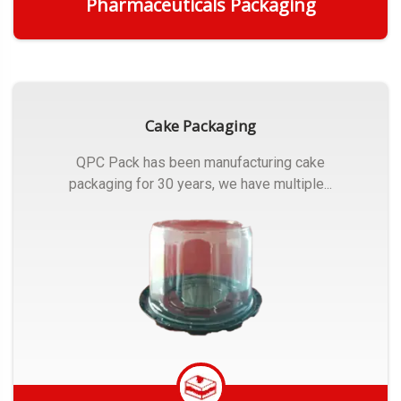
Pharmaceuticals Packaging
Get Quote
Cake Packaging
QPC Pack has been manufacturing cake
packaging for 30 years, we have multiple...