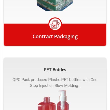
Contract Packaging
Get Quote
PET Bottles
QPC Pack produces Plastic PET bottles with One
Step Injection Blow Molding...