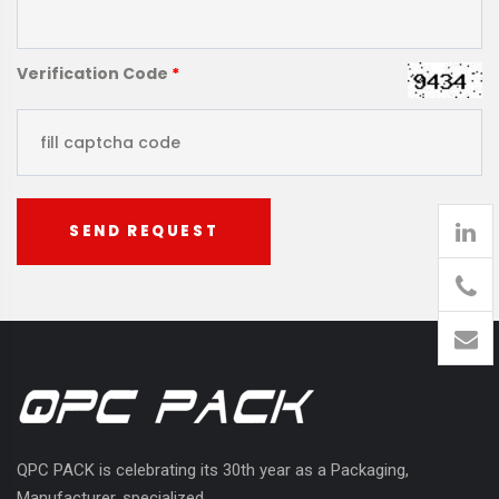
Verification Code
*
SEND REQUEST
905
426-
1394
QPC PACK is celebrating its 30th year as a Packaging,
Manufacturer, specialized