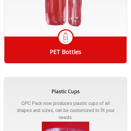
PET Bottles
Get Quote
Plastic Cups
QPC Pack now produces plastic cups of all
shapes and sizes, can be customized to fit your
needs.