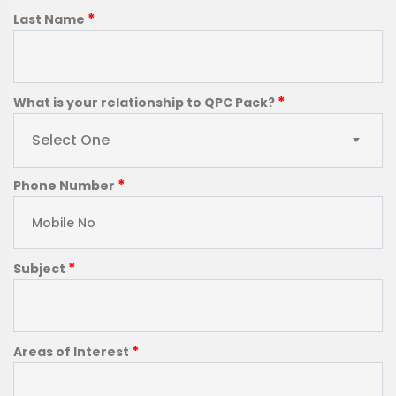
*
Last Name
*
What is your relationship to QPC Pack?
Select One
*
Phone Number
*
Subject
*
Areas of Interest