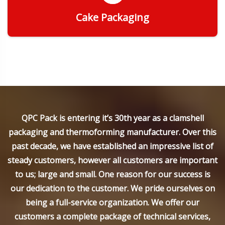
Cake Packaging
Get Quote
QPC Pack is entering it’s 30th year as a clamshell
packaging and thermoforming manufacturer. Over this
past decade, we have established an impressive list of
steady customers, however all customers are important
to us; large and small. One reason for our success is
our dedication to the customer. We pride ourselves on
being a full-service organization. We offer our
customers a complete package of technical services,