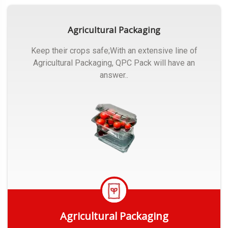
Agricultural Packaging
Keep their crops safe;With an extensive line of
Agricultural Packaging, QPC Pack will have an
answer..
Agricultural Packaging