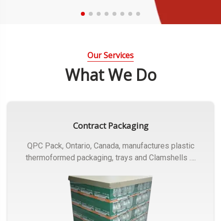
Our Services
What We Do
Contract Packaging
QPC Pack, Ontario, Canada, manufactures plastic
thermoformed packaging, trays and Clamshells ….