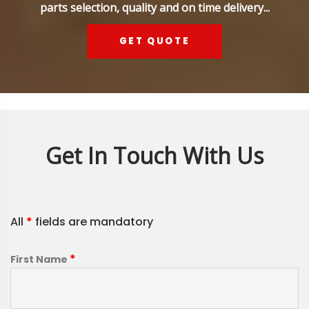
parts selection, quality and on time delivery...
GET QUOTE
Get In Touch With Us
All
*
fields are mandatory
*
First Name