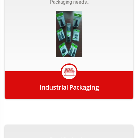
Packaging needs..
Industrial Packaging
Get Quote