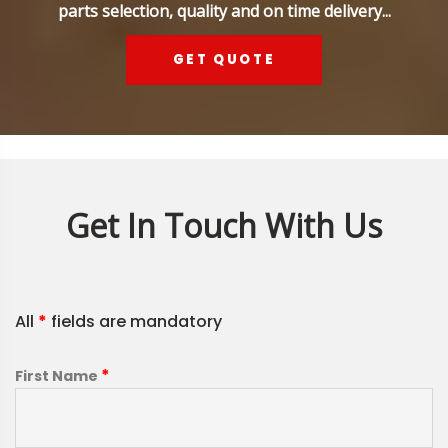
parts selection, quality and on time delivery...
GET QUOTE
Get In Touch With Us
All
*
fields are mandatory
*
First Name