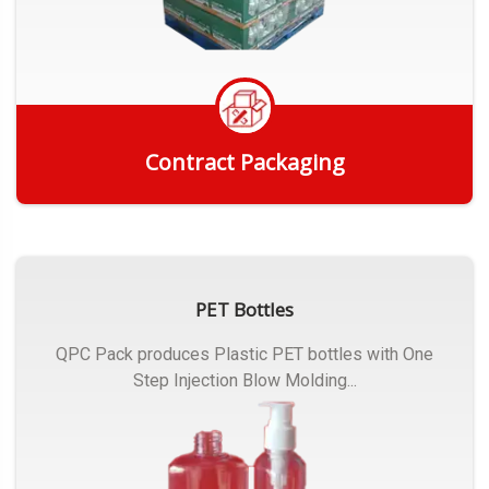
Contract Packaging
Get Quote
PET Bottles
QPC Pack produces Plastic PET bottles with One
Step Injection Blow Molding...