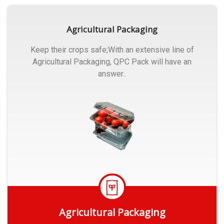
Agricultural Packaging
Keep their crops safe;With an extensive line of
Agricultural Packaging, QPC Pack will have an
answer..
Agricultural Packaging