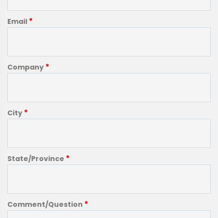
*
Email
*
Company
*
City
*
State/Province
*
Comment/Question