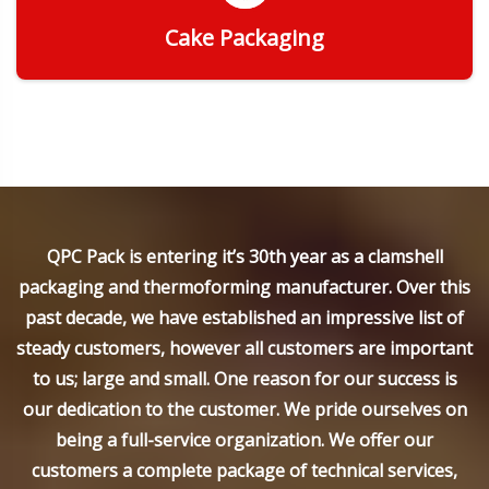
Cake Packaging
Get Quote
QPC Pack is entering it’s 30th year as a clamshell
packaging and thermoforming manufacturer. Over this
past decade, we have established an impressive list of
steady customers, however all customers are important
to us; large and small. One reason for our success is
our dedication to the customer. We pride ourselves on
being a full-service organization. We offer our
customers a complete package of technical services,