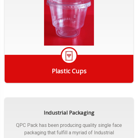
Plastic Cups
Get Quote
Industrial Packaging
QPC Pack has been producing quality single face
packaging that fulfill a myriad of Industrial