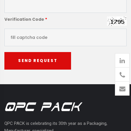
Verification Code
*
SEND REQUEST
905
426-
1394
QPC PACK is celebrating its 30th year as a Packaging,
Manufacturer, specialized