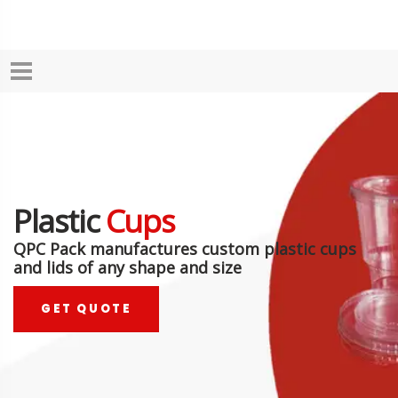
Plastic
Cups
QPC Pack manufactures custom plastic cups
and lids of any shape and size
GET QUOTE