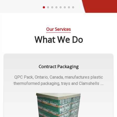
Our Services
What We Do
Contract Packaging
QPC Pack, Ontario, Canada, manufactures plastic
thermoformed packaging, trays and Clamshells ….