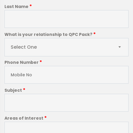
*
Last Name
*
What is your relationship to QPC Pack?
Select One
*
Phone Number
*
Subject
*
Areas of Interest