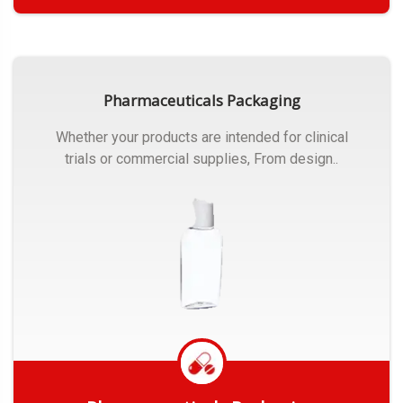
Get Quote
Pharmaceuticals Packaging
Whether your products are intended for clinical
trials or commercial supplies, From design..