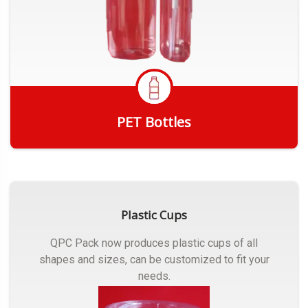
PET Bottles
Get Quote
Plastic Cups
QPC Pack now produces plastic cups of all
shapes and sizes, can be customized to fit your
needs.