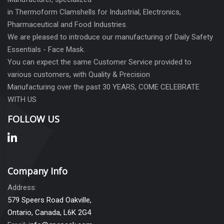
in Thermoform Clamshells for Industrial, Electronics,
Pharmaceutical and Food Industries.
We are pleased to introduce our manufacturing of Daily Safety
Essentials - Face Mask.
You can expect the same Customer Service provided to
various customers, with Quality & Precision
Manufacturing over the past 30 YEARS, COME CELEBRATE
WITH US
FOLLOW US
Company Info
Address:
579 Speers Road Oakville,
Ontario, Canada, L6K 2G4