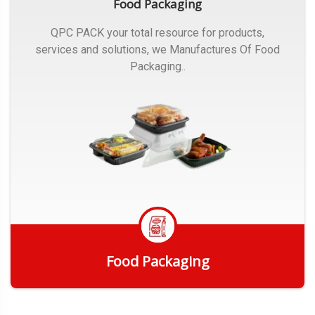
Food Packaging
QPC PACK your total resource for products,
services and solutions, we Manufactures Of Food
Packaging..
Food Packaging
Get Quote