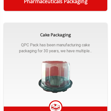
Pharmaceuticals Packaging
Get Quote
Cake Packaging
QPC Pack has been manufacturing cake
packaging for 30 years, we have multiple...