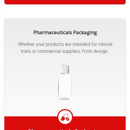
Get Quote
Pharmaceuticals Packaging
Whether your products are intended for clinical
trials or commercial supplies, From design..