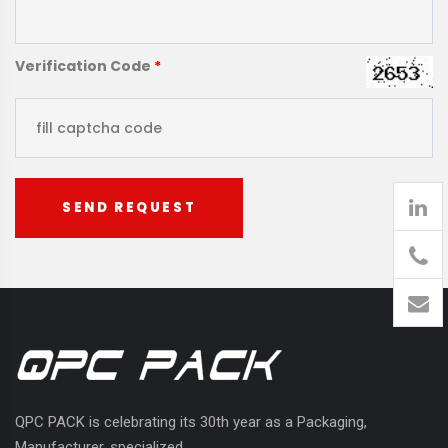
Verification Code
*
SEND REQUEST
905
426-
1394
QPC PACK is celebrating its 30th year as a Packaging,
Manufacturer, specialized