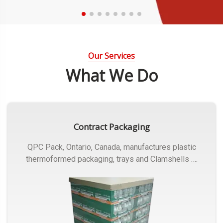
Our Services
What We Do
Contract Packaging
QPC Pack, Ontario, Canada, manufactures plastic
thermoformed packaging, trays and Clamshells ….