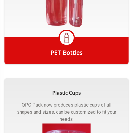
PET Bottles
Get Quote
Plastic Cups
QPC Pack now produces plastic cups of all
shapes and sizes, can be customized to fit your
needs.