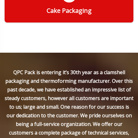
Cake Packaging
Get Quote
QPC Pack is entering it’s 30th year as a clamshell
packaging and thermoforming manufacturer. Over this
past decade, we have established an impressive list of
steady customers, however all customers are important
to us; large and small. One reason for our success is
our dedication to the customer. We pride ourselves on
being a full-service organization. We offer our
customers a complete package of technical services,