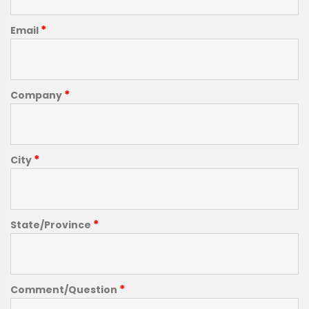
*
Email
*
Company
*
City
*
State/Province
*
Comment/Question