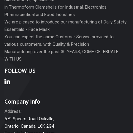
in Thermoform Clamshells for Industrial, Electronics,
Pharmaceutical and Food Industries.
We are pleased to introduce our manufacturing of Daily Safety
Essentials - Face Mask.
You can expect the same Customer Service provided to
various customers, with Quality & Precision
Manufacturing over the past 30 YEARS, COME CELEBRATE
WITH US
FOLLOW US
Company Info
Address:
579 Speers Road Oakville,
Ontario, Canada, L6K 2G4