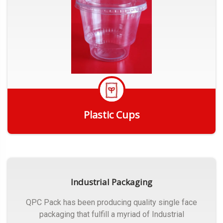
Plastic Cups
Get Quote
Industrial Packaging
QPC Pack has been producing quality single face
packaging that fulfill a myriad of Industrial