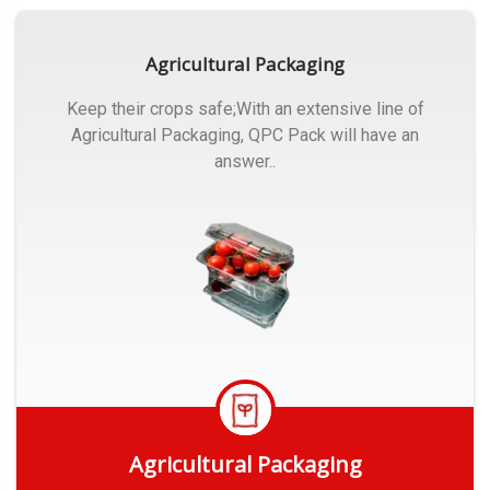
Agricultural Packaging
Keep their crops safe;With an extensive line of
Agricultural Packaging, QPC Pack will have an
answer..
Agricultural Packaging