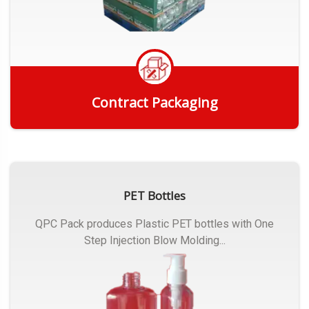
Contract Packaging
Get Quote
PET Bottles
QPC Pack produces Plastic PET bottles with One
Step Injection Blow Molding...