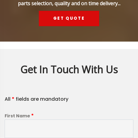
parts selection, quality and on time delivery...
GET QUOTE
Get In Touch With Us
All
*
fields are mandatory
*
First Name