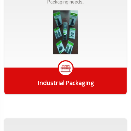
Packaging needs..
Industrial Packaging
Get Quote