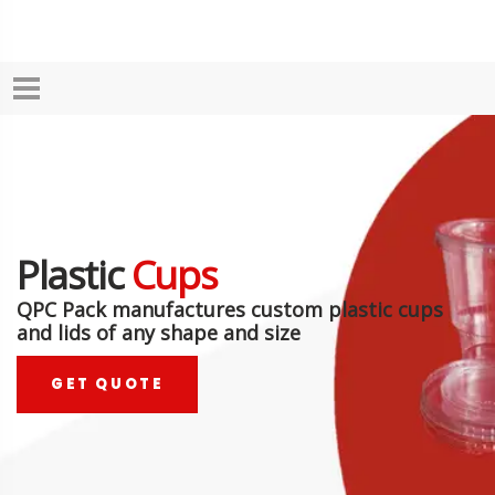
Plastic
Cups
QPC Pack manufactures custom plastic cups
and lids of any shape and size
GET QUOTE