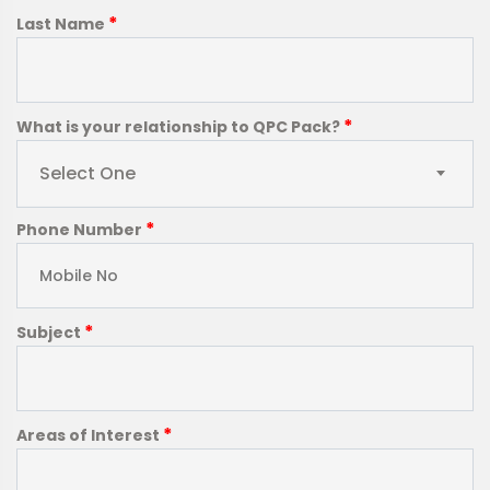
*
Last Name
*
What is your relationship to QPC Pack?
Select One
*
Phone Number
*
Subject
*
Areas of Interest