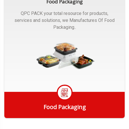
Food Packaging
QPC PACK your total resource for products,
services and solutions, we Manufactures Of Food
Packaging..
Food Packaging
Get Quote