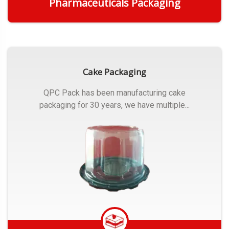
Pharmaceuticals Packaging
Get Quote
Cake Packaging
QPC Pack has been manufacturing cake
packaging for 30 years, we have multiple...