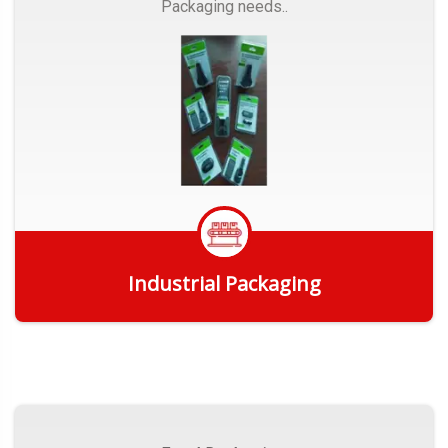
Packaging needs..
Industrial Packaging
Get Quote