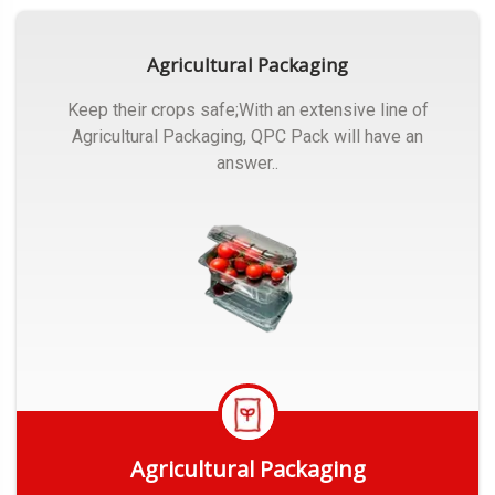
Agricultural Packaging
Keep their crops safe;With an extensive line of
Agricultural Packaging, QPC Pack will have an
answer..
Agricultural Packaging