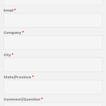
*
Email
*
Company
*
City
*
State/Province
*
Comment/Question