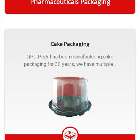
Pharmaceuticals Packaging
Get Quote
Cake Packaging
QPC Pack has been manufacturing cake
packaging for 30 years, we have multiple...