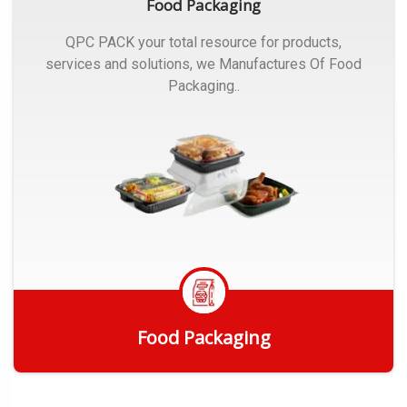
Food Packaging
QPC PACK your total resource for products,
services and solutions, we Manufactures Of Food
Packaging..
Food Packaging
Get Quote