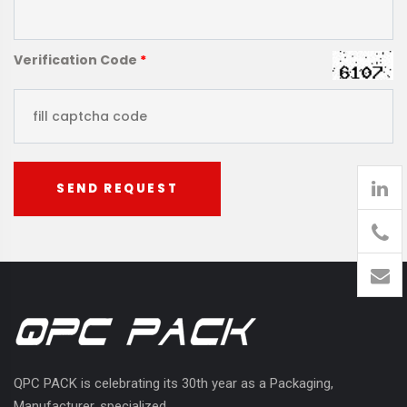
Verification Code
*
SEND REQUEST
905
426-
1394
QPC PACK is celebrating its 30th year as a Packaging,
Manufacturer, specialized