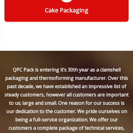
Cake Packaging
Get Quote
QPC Pack is entering it’s 30th year as a clamshell
packaging and thermoforming manufacturer. Over this
past decade, we have established an impressive list of
steady customers, however all customers are important
to us; large and small. One reason for our success is
our dedication to the customer. We pride ourselves on
being a full-service organization. We offer our
customers a complete package of technical services,