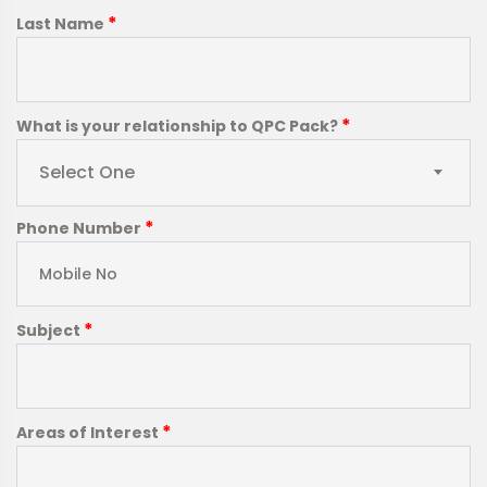
*
Last Name
*
What is your relationship to QPC Pack?
Select One
*
Phone Number
*
Subject
*
Areas of Interest