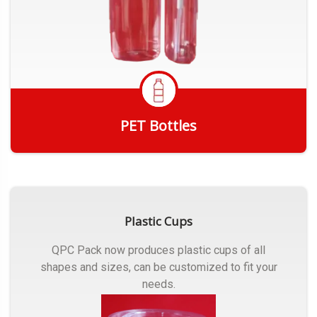
PET Bottles
Get Quote
Plastic Cups
QPC Pack now produces plastic cups of all
shapes and sizes, can be customized to fit your
needs.