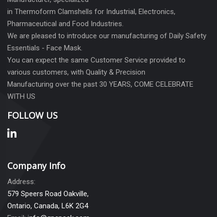
in Thermoform Clamshells for Industrial, Electronics,
Pharmaceutical and Food Industries.
We are pleased to introduce our manufacturing of Daily Safety
Essentials - Face Mask.
You can expect the same Customer Service provided to
various customers, with Quality & Precision
Manufacturing over the past 30 YEARS, COME CELEBRATE
WITH US
FOLLOW US
Company Info
Address:
579 Speers Road Oakville,
Ontario, Canada, L6K 2G4