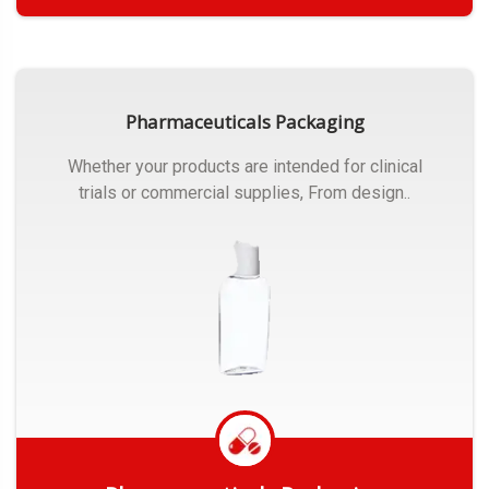
Get Quote
Pharmaceuticals Packaging
Whether your products are intended for clinical
trials or commercial supplies, From design..