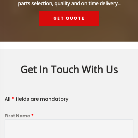
parts selection, quality and on time delivery...
GET QUOTE
Get In Touch With Us
All
*
fields are mandatory
*
First Name