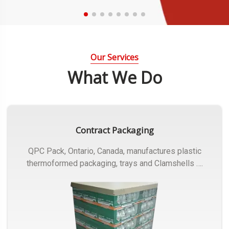
Our Services
What We Do
Contract Packaging
QPC Pack, Ontario, Canada, manufactures plastic
thermoformed packaging, trays and Clamshells ….