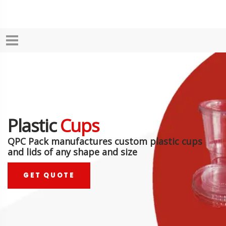
Plastic
Cups
QPC Pack manufactures custom plastic cups
and lids of any shape and size
GET QUOTE