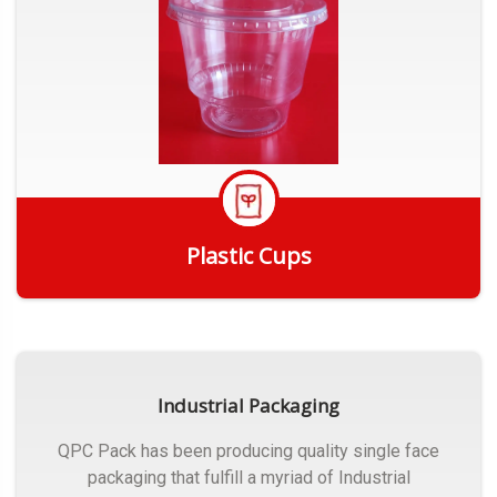
Plastic Cups
Get Quote
Industrial Packaging
QPC Pack has been producing quality single face
packaging that fulfill a myriad of Industrial