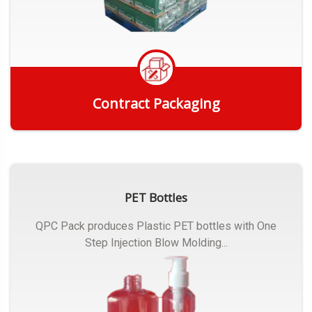
Contract Packaging
Get Quote
PET Bottles
QPC Pack produces Plastic PET bottles with One
Step Injection Blow Molding...