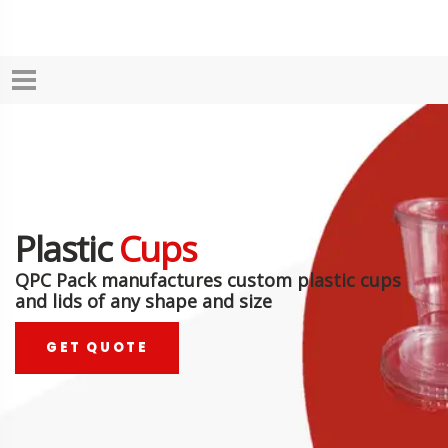
Plastic
Cups
QPC Pack manufactures custom plastic cups
and lids of any shape and size
GET QUOTE