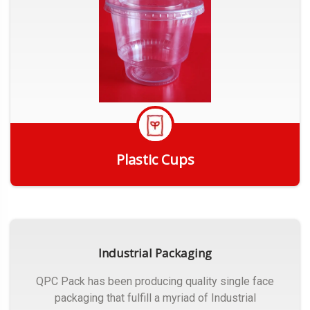
Plastic Cups
Get Quote
Industrial Packaging
QPC Pack has been producing quality single face
packaging that fulfill a myriad of Industrial