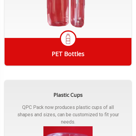
PET Bottles
Get Quote
Plastic Cups
QPC Pack now produces plastic cups of all
shapes and sizes, can be customized to fit your
needs.