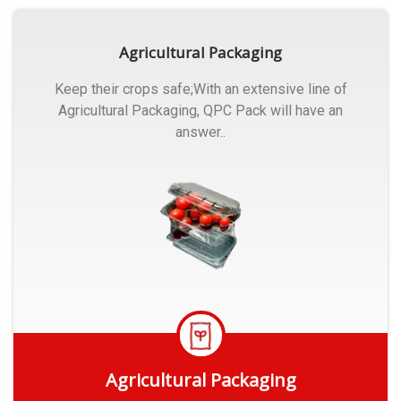
Agricultural Packaging
Keep their crops safe;With an extensive line of
Agricultural Packaging, QPC Pack will have an
answer..
Agricultural Packaging