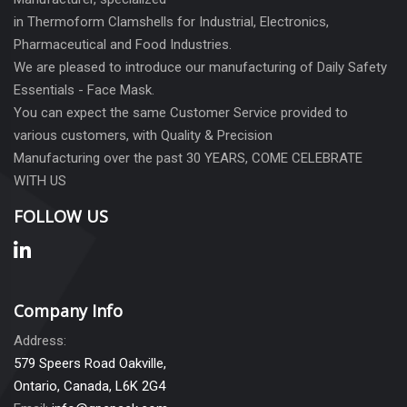
in Thermoform Clamshells for Industrial, Electronics,
Pharmaceutical and Food Industries.
We are pleased to introduce our manufacturing of Daily Safety
Essentials - Face Mask.
You can expect the same Customer Service provided to
various customers, with Quality & Precision
Manufacturing over the past 30 YEARS, COME CELEBRATE
WITH US
FOLLOW US
Company Info
Address:
579 Speers Road Oakville,
Ontario, Canada, L6K 2G4