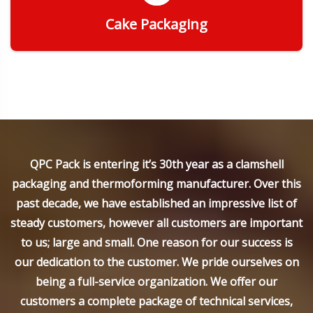
Cake Packaging
Get Quote
QPC Pack is entering it’s 30th year as a clamshell
packaging and thermoforming manufacturer. Over this
past decade, we have established an impressive list of
steady customers, however all customers are important
to us; large and small. One reason for our success is
our dedication to the customer. We pride ourselves on
being a full-service organization. We offer our
customers a complete package of technical services,