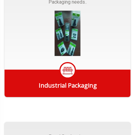
Packaging needs..
Industrial Packaging
Get Quote