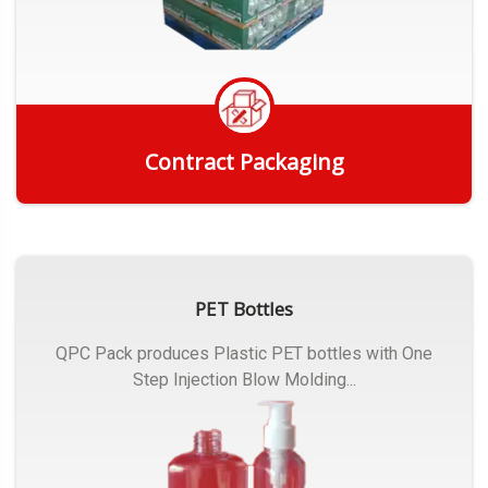
Contract Packaging
Get Quote
PET Bottles
QPC Pack produces Plastic PET bottles with One
Step Injection Blow Molding...