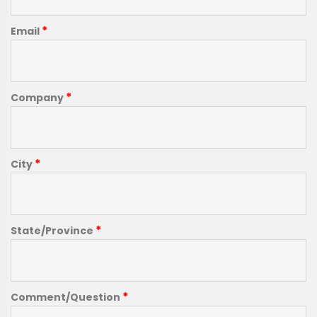
*
Email
*
Company
*
City
*
State/Province
*
Comment/Question