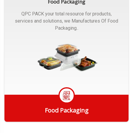
Food Packaging
QPC PACK your total resource for products,
services and solutions, we Manufactures Of Food
Packaging..
Food Packaging
Get Quote