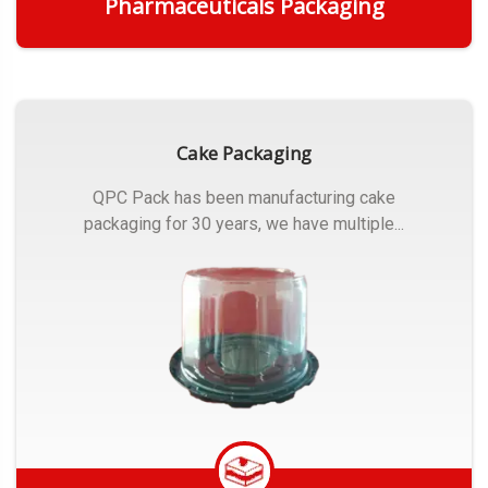
Pharmaceuticals Packaging
Get Quote
Cake Packaging
QPC Pack has been manufacturing cake
packaging for 30 years, we have multiple...