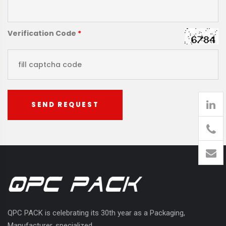
Verification Code
*
SEND REQUEST
905
426-
1394
QPC PACK is celebrating its 30th year as a Packaging,
Manufacturer, specialized