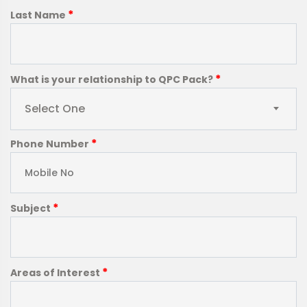
*
Last Name
*
What is your relationship to QPC Pack?
Select One
*
Phone Number
*
Subject
*
Areas of Interest