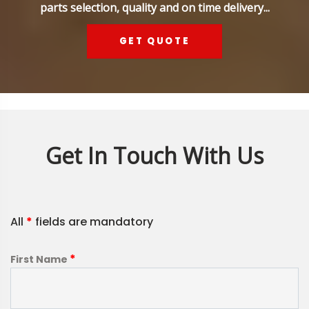
parts selection, quality and on time delivery...
GET QUOTE
Get In Touch With Us
All
*
fields are mandatory
*
First Name