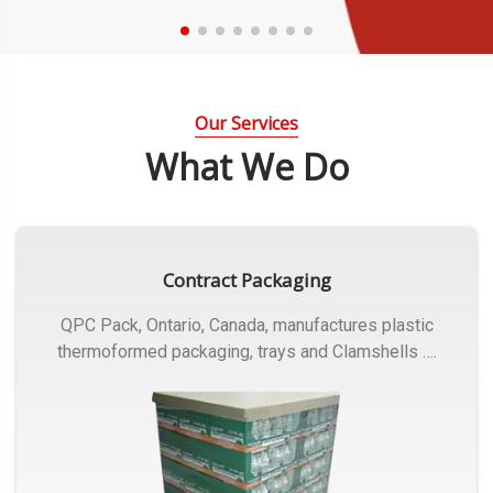
Our Services
What We Do
Contract Packaging
QPC Pack, Ontario, Canada, manufactures plastic
thermoformed packaging, trays and Clamshells ….