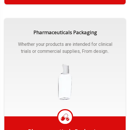
Get Quote
Pharmaceuticals Packaging
Whether your products are intended for clinical
trials or commercial supplies, From design..