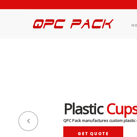
H
Plastic
Cup
QPC Pack manufactures custom plastic 
GET QUOTE