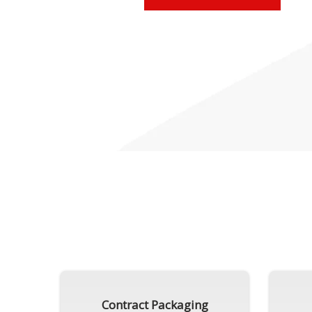
Contract Packaging