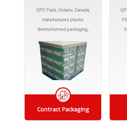
QPC Pack, Ontario, Canada,
QP
manufactures plastic
PE
thermoformed packaging,
I
trays and Clamshells ….
Contract Packaging
Get Quote