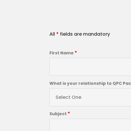
All
*
fields are mandatory
*
First Name
What is your relationship to QPC Pa
Select One
*
Subject