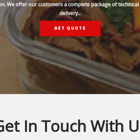
on. We offer our customers a complete package of technical s
delivery...
GET QUOTE
Get In Touch With U