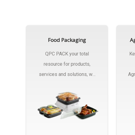
Food Packaging
Ag
QPC PACK your total
Ke
resource for products,
services and solutions, we
Agr
Manufactures Of Food
Pa
Packaging..