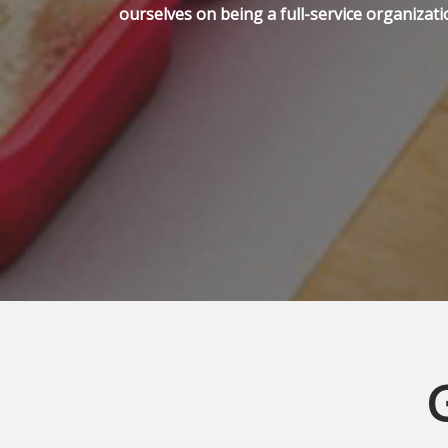
ourselves on being a full-service organizati