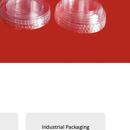
Industrial Packaging