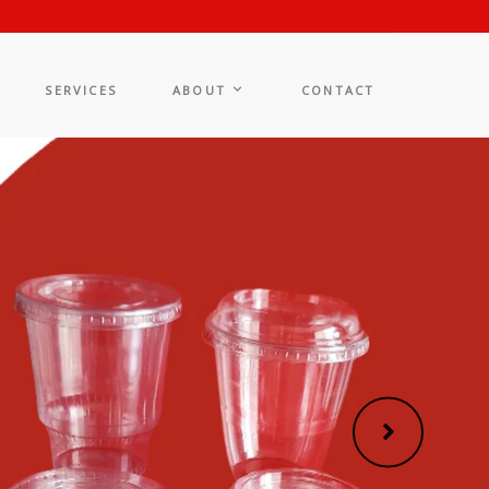
SERVICES
ABOUT
CONTACT