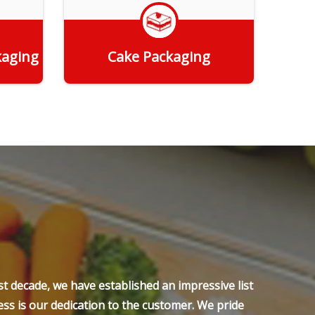
kaging
Cake Packaging
Get Quote
t decade, we have established an impressive list
ss is our dedication to the customer. We pride