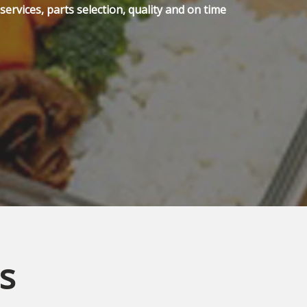
ervices, parts selection, quality and on time
s