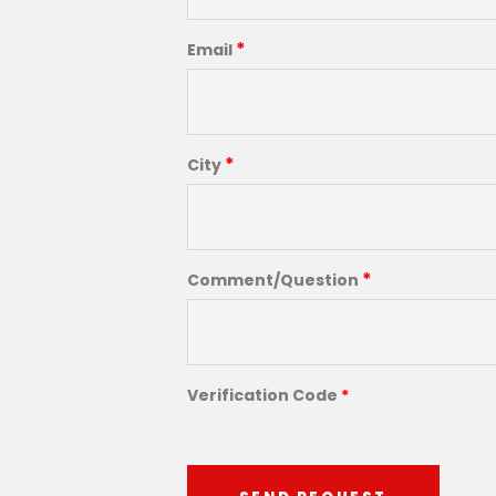
*
Email
*
City
*
Comment/Question
Verification Code
*