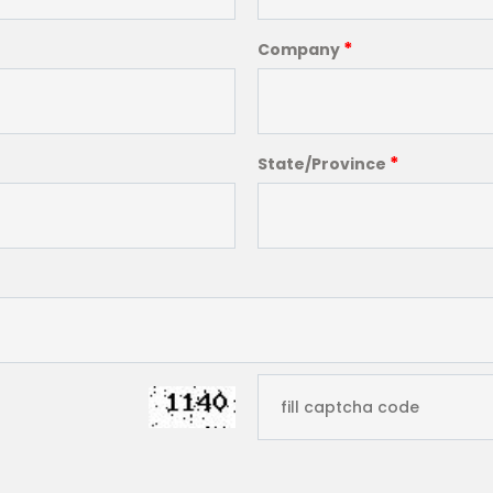
*
Company
*
State/Province