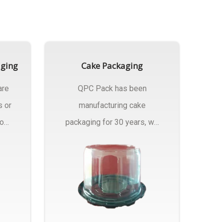
aging
Cake Packaging
are
QPC Pack has been
s or
manufacturing cake
rom
packaging for 30 years, we
have multiple...