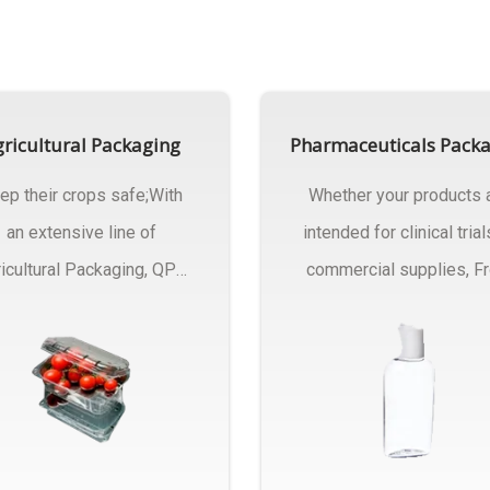
ricultural Packaging
Pharmaceuticals Pack
ep their crops safe;With
Whether your products 
an extensive line of
intended for clinical trial
icultural Packaging, QPC
commercial supplies, F
ck will have an answer..
design..