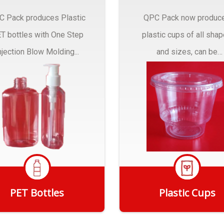
C Pack produces Plastic
QPC Pack now produc
T bottles with One Step
plastic cups of all sha
njection Blow Molding...
and sizes, can be
customized to fit you
needs.
PET Bottles
Plastic Cups
Get Quote
Get Quote