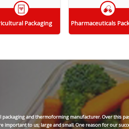
icultural Packaging
Pharmaceuticals Pac
Get Quote
Get Quote
ell packaging and thermoforming manufacturer. Over this pas
e important to us; large and small. One reason for our succe