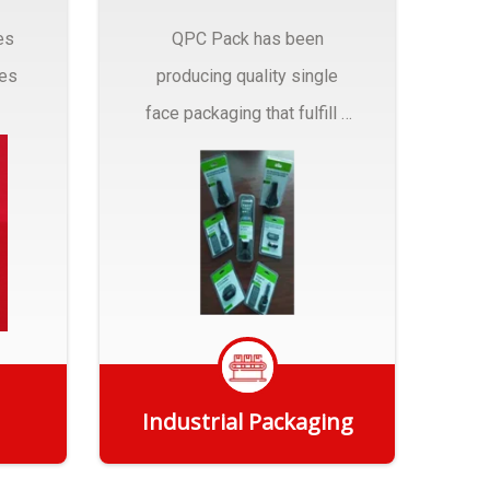
es
QPC Pack has been
pes
producing quality single
face packaging that fulfill a
r
myriad of Industrial
Packaging needs..
Industrial Packaging
Get Quote