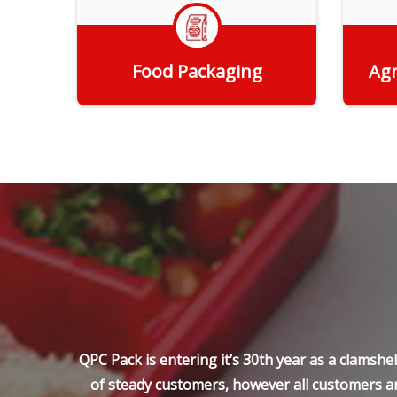
Food Packaging
Agr
Get Quote
QPC Pack is entering it’s 30th year as a clamsh
of steady customers, however all customers ar