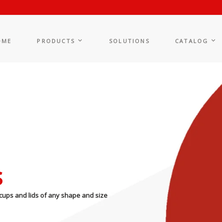
OME
PRODUCTS
SOLUTIONS
CATALOG
s
cups and lids of any shape and size