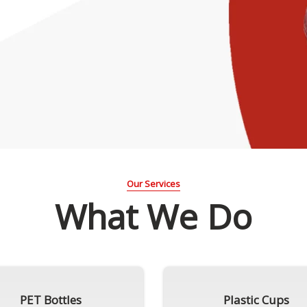
Our Services
What We Do
PET Bottles
Plastic Cups