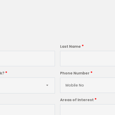
*
Last Name
*
*
ck?
Phone Number
*
Areas of Interest