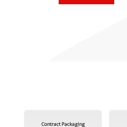
Contract Packaging