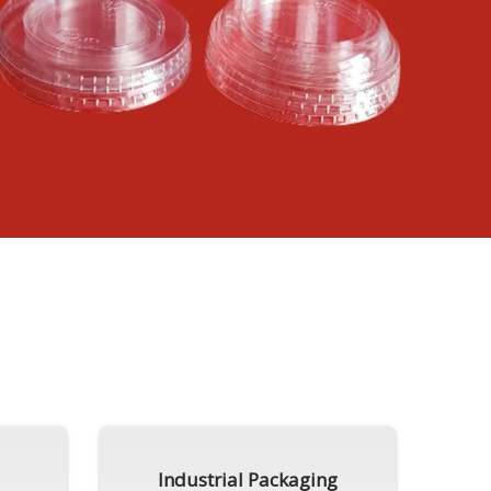
Industrial Packaging