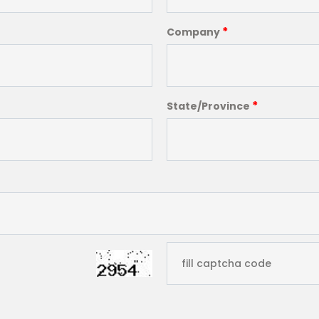
*
Company
*
State/Province