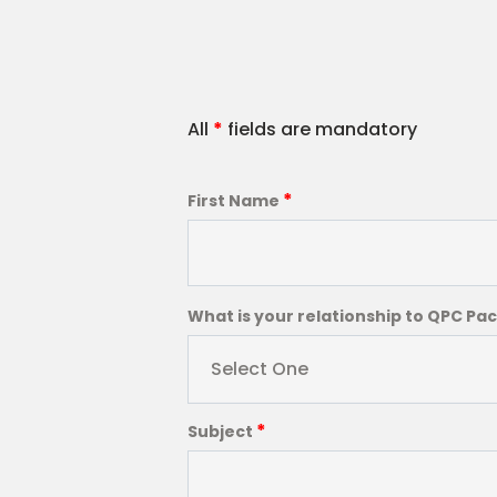
All
*
fields are mandatory
*
First Name
What is your relationship to QPC Pa
Select One
*
Subject