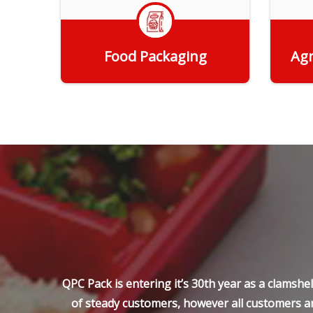
Food Packaging
Agr
Get Quote
QPC Pack is entering it’s 30th year as a clamsh
of steady customers, however all customers ar