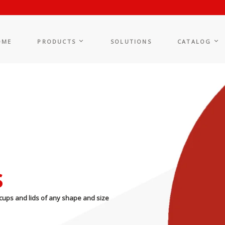
OME
PRODUCTS
SOLUTIONS
CATALOG
s
cups and lids of any shape and size