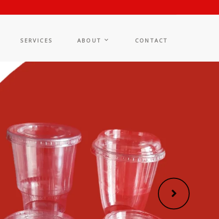
SERVICES
ABOUT
CONTACT