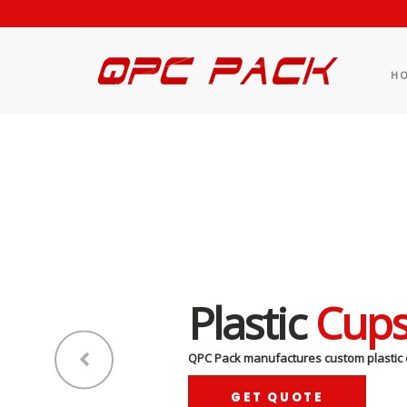
H
Plastic
Cup
QPC Pack manufactures custom plastic 
GET QUOTE