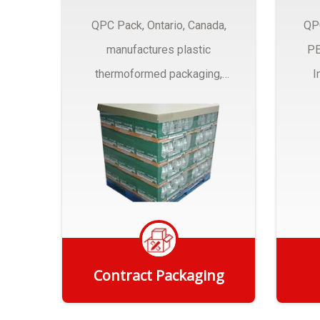
QPC Pack, Ontario, Canada,
QP
manufactures plastic
PE
thermoformed packaging,
I
trays and Clamshells ….
Contract Packaging
Get Quote