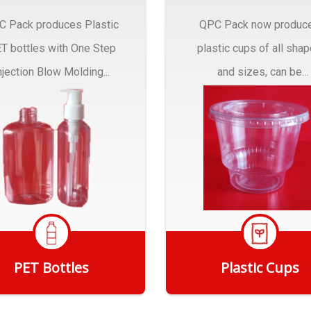
C Pack produces Plastic
QPC Pack now produc
T bottles with One Step
plastic cups of all sha
njection Blow Molding...
and sizes, can be
customized to fit you
needs.
PET Bottles
Plastic Cups
Get Quote
Get Quote