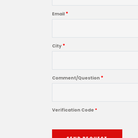
*
Email
*
City
*
Comment/Question
Verification Code
*