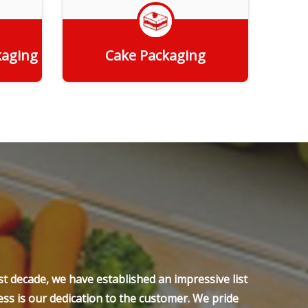
kaging
Cake Packaging
Get Quote
t decade, we have established an impressive list
ss is our dedication to the customer. We pride