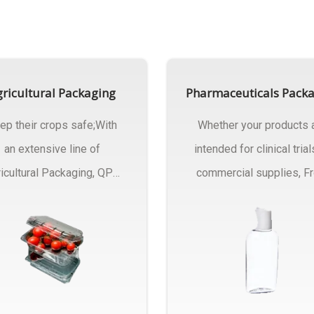
ricultural Packaging
Pharmaceuticals Pack
ep their crops safe;With
Whether your products 
an extensive line of
intended for clinical trial
icultural Packaging, QPC
commercial supplies, F
ck will have an answer..
design..