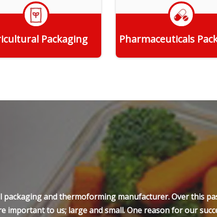
icultural Packaging
Pharmaceuticals Pac
Get Quote
Get Quote
ell packaging and thermoforming manufacturer. Over this pas
e important to us; large and small. One reason for our succe