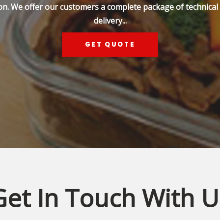
on. We offer our customers a complete package of technical s
delivery...
GET QUOTE
Get In Touch With U