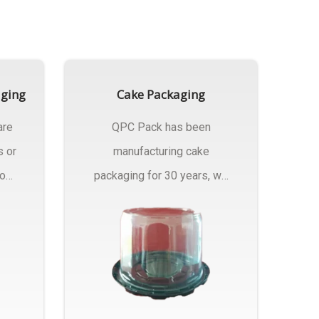
aging
Cake Packaging
are
QPC Pack has been
s or
manufacturing cake
rom
packaging for 30 years, we
have multiple...