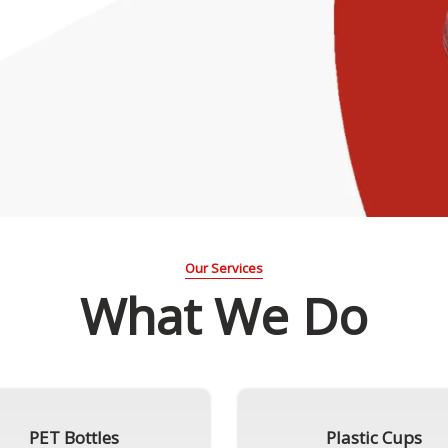
Our Services
What We Do
PET Bottles
Plastic Cups