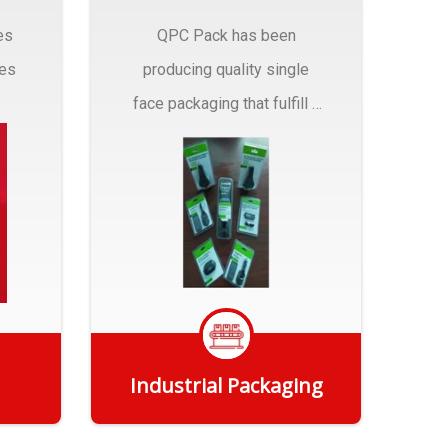
es
QPC Pack has been
pes
producing quality single
face packaging that fulfill a
r
myriad of Industrial
Packaging needs..
Industrial Packaging
Get Quote