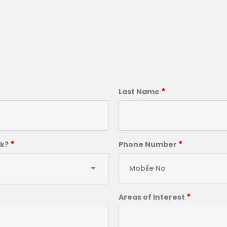
*
Last Name
*
*
ck?
Phone Number
*
Areas of Interest