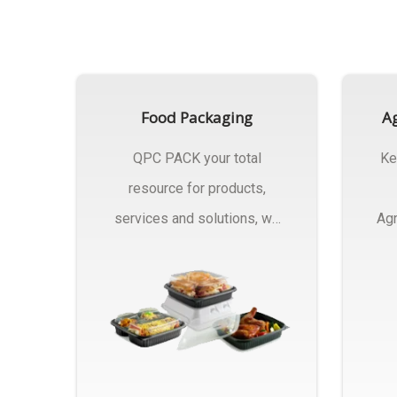
Food Packaging
Ag
QPC PACK your total
Ke
resource for products,
services and solutions, we
Agr
Manufactures Of Food
Pa
Packaging..