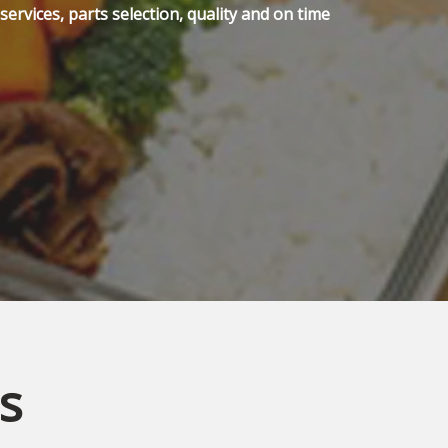
ervices, parts selection, quality and on time
s