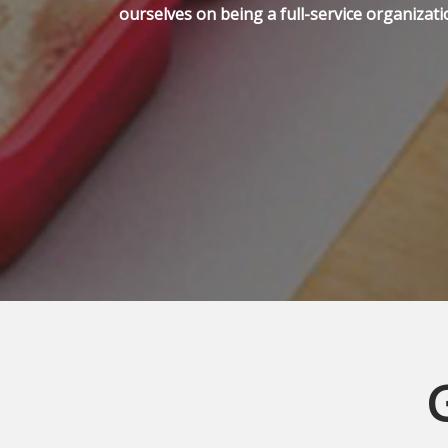
ourselves on being a full-service organizati