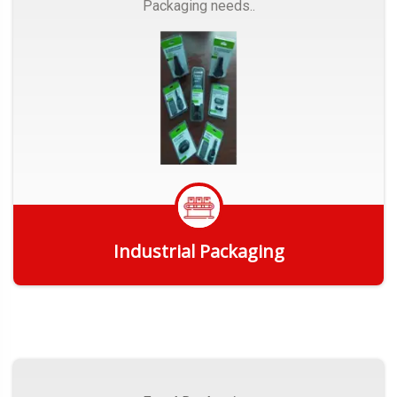
Packaging needs..
Industrial Packaging
Get Quote