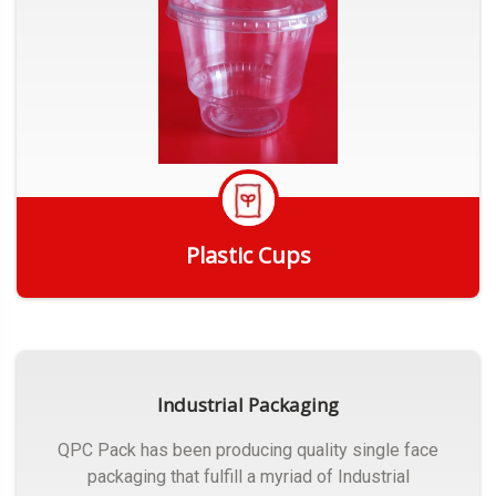
Plastic Cups
Get Quote
Industrial Packaging
QPC Pack has been producing quality single face
packaging that fulfill a myriad of Industrial