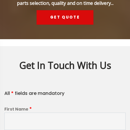
parts selection, quality and on time delivery...
GET QUOTE
Get In Touch With Us
All
*
fields are mandatory
*
First Name