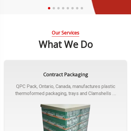
Our Services
What We Do
Contract Packaging
QPC Pack, Ontario, Canada, manufactures plastic
thermoformed packaging, trays and Clamshells ….