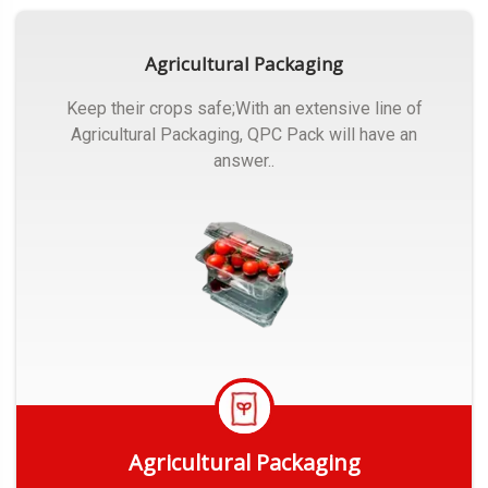
Agricultural Packaging
Keep their crops safe;With an extensive line of
Agricultural Packaging, QPC Pack will have an
answer..
Agricultural Packaging