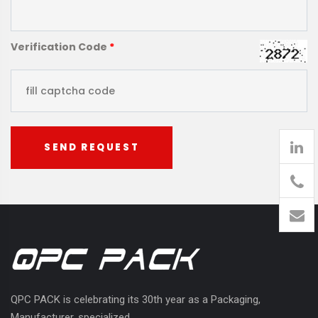
Verification Code
*
SEND REQUEST
905
426-
1394
QPC PACK is celebrating its 30th year as a Packaging,
Manufacturer, specialized