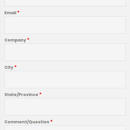
*
Email
*
Company
*
City
*
State/Province
*
Comment/Question