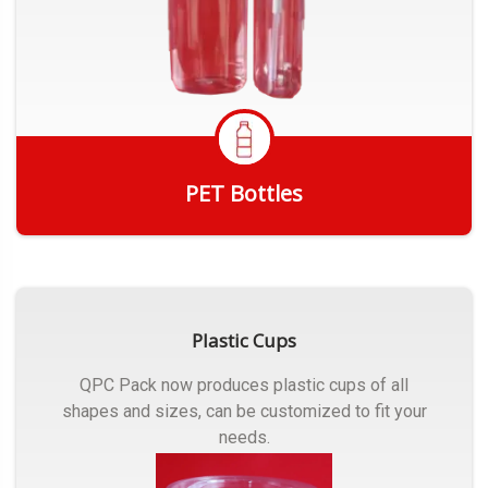
PET Bottles
Get Quote
Plastic Cups
QPC Pack now produces plastic cups of all
shapes and sizes, can be customized to fit your
needs.