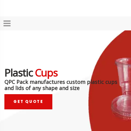
Plastic
Cups
QPC Pack manufactures custom plastic cups
and lids of any shape and size
GET QUOTE