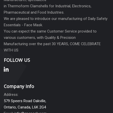
in Thermoform Clamshells for Industrial, Electronics,
Pharmaceutical and Food Industries.
We are pleased to introduce our manufacturing of Daily Safety
Essentials - Face Mask.
You can expect the same Customer Service provided to
various customers, with Quality & Precision
Manufacturing over the past 30 YEARS, COME CELEBRATE
WITH US
FOLLOW US
Company Info
Address:
579 Speers Road Oakville,
Ontario, Canada, L6K 2G4