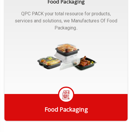
Food Packaging
QPC PACK your total resource for products,
services and solutions, we Manufactures Of Food
Packaging..
Food Packaging
Get Quote