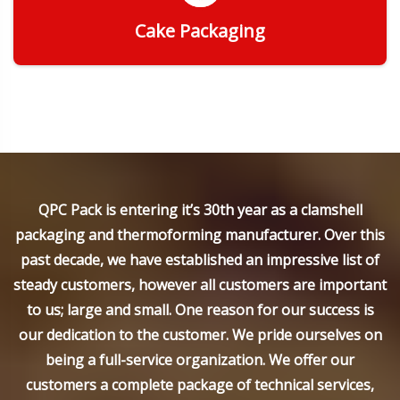
Cake Packaging
Get Quote
QPC Pack is entering it’s 30th year as a clamshell
packaging and thermoforming manufacturer. Over this
past decade, we have established an impressive list of
steady customers, however all customers are important
to us; large and small. One reason for our success is
our dedication to the customer. We pride ourselves on
being a full-service organization. We offer our
customers a complete package of technical services,