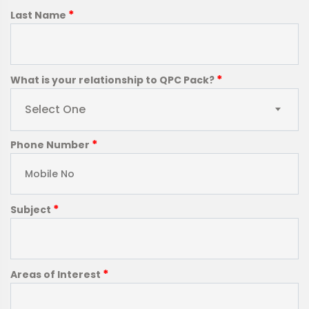
*
Last Name
*
What is your relationship to QPC Pack?
Select One
*
Phone Number
*
Subject
*
Areas of Interest