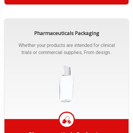
Get Quote
Pharmaceuticals Packaging
Whether your products are intended for clinical
trials or commercial supplies, From design..