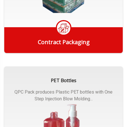
Contract Packaging
Get Quote
PET Bottles
QPC Pack produces Plastic PET bottles with One
Step Injection Blow Molding...