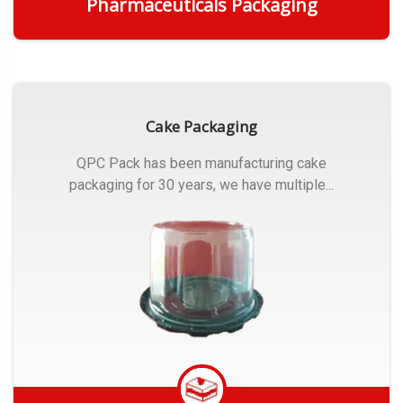
Pharmaceuticals Packaging
Get Quote
Cake Packaging
QPC Pack has been manufacturing cake
packaging for 30 years, we have multiple...