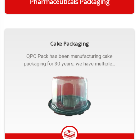
Pharmaceuticals Packaging
Get Quote
Cake Packaging
QPC Pack has been manufacturing cake
packaging for 30 years, we have multiple...