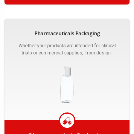
Get Quote
Pharmaceuticals Packaging
Whether your products are intended for clinical
trials or commercial supplies, From design..