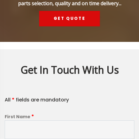
parts selection, quality and on time delivery...
GET QUOTE
Get In Touch With Us
All
*
fields are mandatory
*
First Name