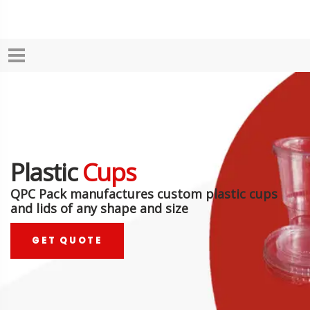
Plastic
Cups
QPC Pack manufactures custom plastic cups
and lids of any shape and size
GET QUOTE