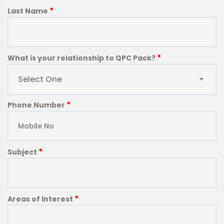
*
Last Name
*
What is your relationship to QPC Pack?
Select One
*
Phone Number
*
Subject
*
Areas of Interest