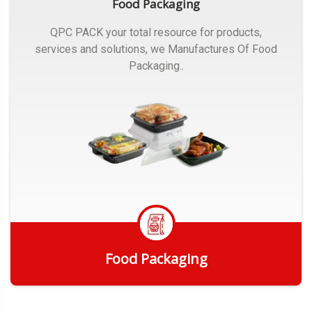
Food Packaging
QPC PACK your total resource for products,
services and solutions, we Manufactures Of Food
Packaging..
Food Packaging
Get Quote