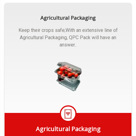
Agricultural Packaging
Keep their crops safe;With an extensive line of
Agricultural Packaging, QPC Pack will have an
answer..
Agricultural Packaging