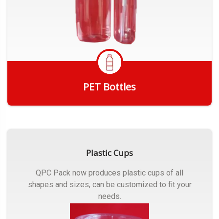
PET Bottles
Get Quote
Plastic Cups
QPC Pack now produces plastic cups of all
shapes and sizes, can be customized to fit your
needs.