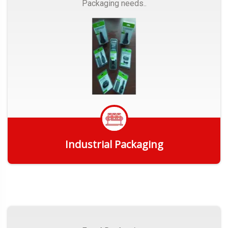
Packaging needs..
Industrial Packaging
Get Quote