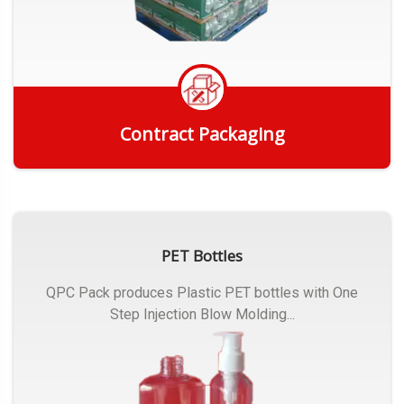
Contract Packaging
Get Quote
PET Bottles
QPC Pack produces Plastic PET bottles with One
Step Injection Blow Molding...