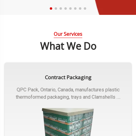
Our Services
What We Do
Contract Packaging
QPC Pack, Ontario, Canada, manufactures plastic
thermoformed packaging, trays and Clamshells ….