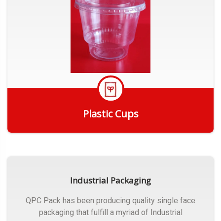
Plastic Cups
Get Quote
Industrial Packaging
QPC Pack has been producing quality single face
packaging that fulfill a myriad of Industrial