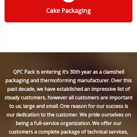
Cake Packaging
Get Quote
QPC Pack is entering it’s 30th year as a clamshell
packaging and thermoforming manufacturer. Over this
past decade, we have established an impressive list of
steady customers, however all customers are important
to us; large and small. One reason for our success is
our dedication to the customer. We pride ourselves on
being a full-service organization. We offer our
customers a complete package of technical services,