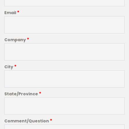
*
Email
*
Company
*
City
*
State/Province
*
Comment/Question