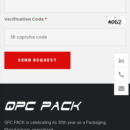
Verification Code
*
SEND REQUEST
905
426-
1394
QPC PACK is celebrating its 30th year as a Packaging,
Manufacturer, specialized