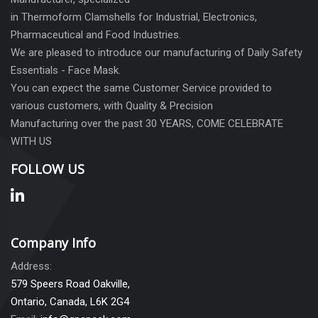
in Thermoform Clamshells for Industrial, Electronics,
Pharmaceutical and Food Industries.
We are pleased to introduce our manufacturing of Daily Safety
Essentials - Face Mask.
You can expect the same Customer Service provided to
various customers, with Quality & Precision
Manufacturing over the past 30 YEARS, COME CELEBRATE
WITH US
FOLLOW US
Company Info
Address:
579 Speers Road Oakville,
Ontario, Canada, L6K 2G4