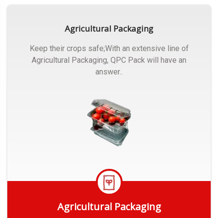
Agricultural Packaging
Keep their crops safe;With an extensive line of
Agricultural Packaging, QPC Pack will have an
answer..
Agricultural Packaging