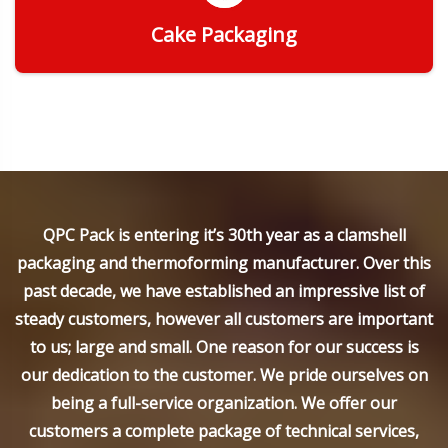
Cake Packaging
Get Quote
QPC Pack is entering it’s 30th year as a clamshell
packaging and thermoforming manufacturer. Over this
past decade, we have established an impressive list of
steady customers, however all customers are important
to us; large and small. One reason for our success is
our dedication to the customer. We pride ourselves on
being a full-service organization. We offer our
customers a complete package of technical services,