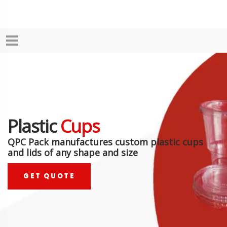
Plastic
Cups
QPC Pack manufactures custom plastic cups
and lids of any shape and size
GET QUOTE