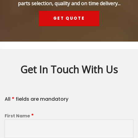
parts selection, quality and on time delivery...
GET QUOTE
Get In Touch With Us
All
*
fields are mandatory
*
First Name