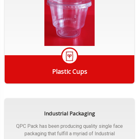
Plastic Cups
Get Quote
Industrial Packaging
QPC Pack has been producing quality single face
packaging that fulfill a myriad of Industrial