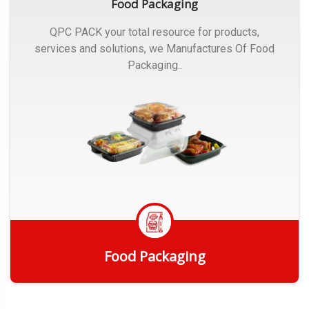
Food Packaging
QPC PACK your total resource for products,
services and solutions, we Manufactures Of Food
Packaging..
Food Packaging
Get Quote