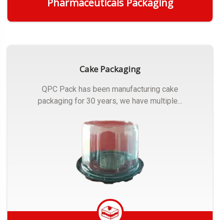
Pharmaceuticals Packaging
Get Quote
Cake Packaging
QPC Pack has been manufacturing cake
packaging for 30 years, we have multiple...