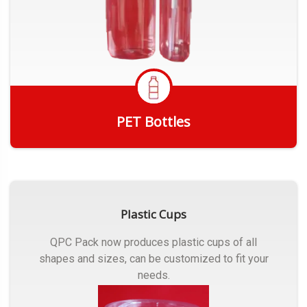
PET Bottles
Get Quote
Plastic Cups
QPC Pack now produces plastic cups of all
shapes and sizes, can be customized to fit your
needs.