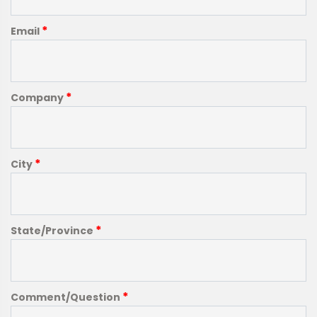
*
Email
*
Company
*
City
*
State/Province
*
Comment/Question