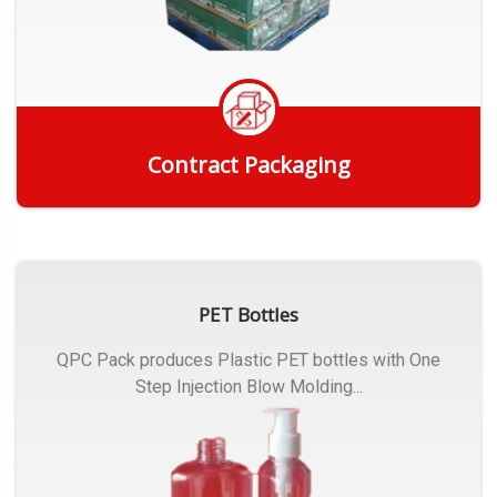
Contract Packaging
Get Quote
PET Bottles
QPC Pack produces Plastic PET bottles with One
Step Injection Blow Molding...