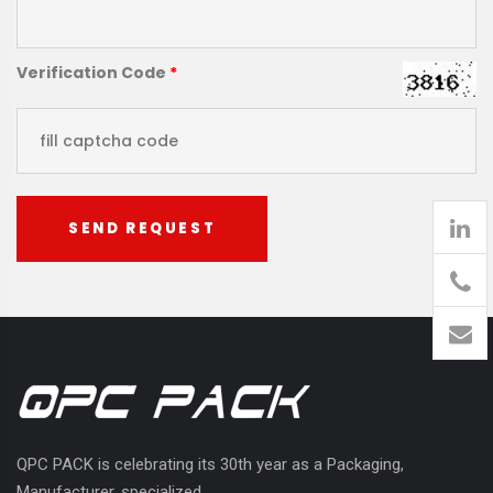
Verification Code
*
SEND REQUEST
905
426-
1394
QPC PACK is celebrating its 30th year as a Packaging,
Manufacturer, specialized