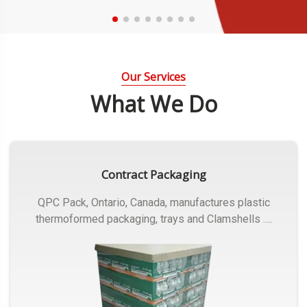
Our Services
What We Do
Contract Packaging
QPC Pack, Ontario, Canada, manufactures plastic
thermoformed packaging, trays and Clamshells ….