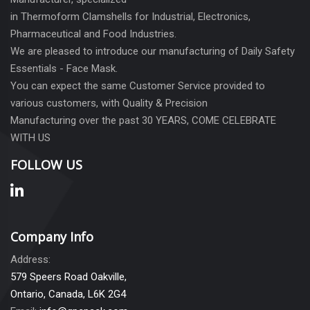
in Thermoform Clamshells for Industrial, Electronics,
Pharmaceutical and Food Industries.
We are pleased to introduce our manufacturing of Daily Safety
Essentials - Face Mask.
You can expect the same Customer Service provided to
various customers, with Quality & Precision
Manufacturing over the past 30 YEARS, COME CELEBRATE
WITH US
FOLLOW US
Company Info
Address:
579 Speers Road Oakville,
Ontario, Canada, L6K 2G4