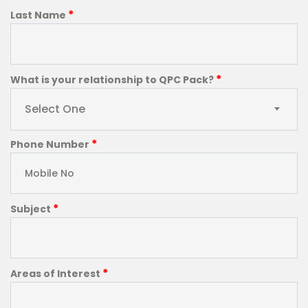
*
Last Name
*
What is your relationship to QPC Pack?
Select One
*
Phone Number
*
Subject
*
Areas of Interest