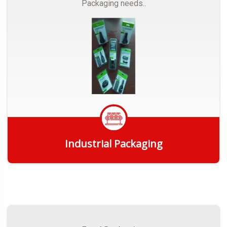
Packaging needs..
Industrial Packaging
Get Quote