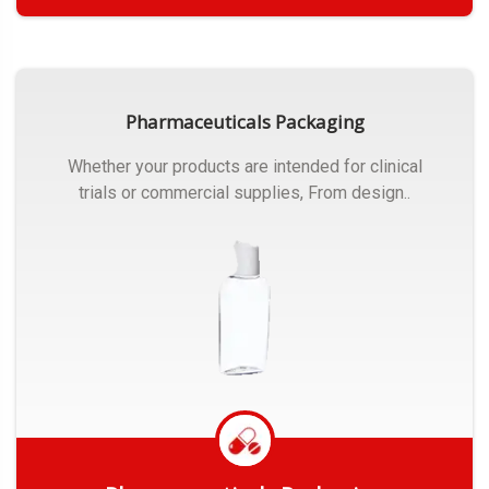
Get Quote
Pharmaceuticals Packaging
Whether your products are intended for clinical
trials or commercial supplies, From design..