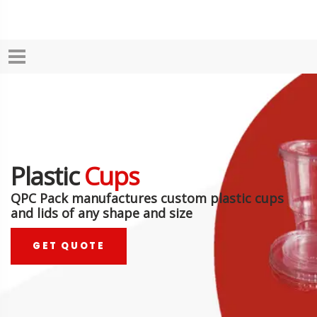
Plastic
Cups
QPC Pack manufactures custom plastic cups
and lids of any shape and size
GET QUOTE