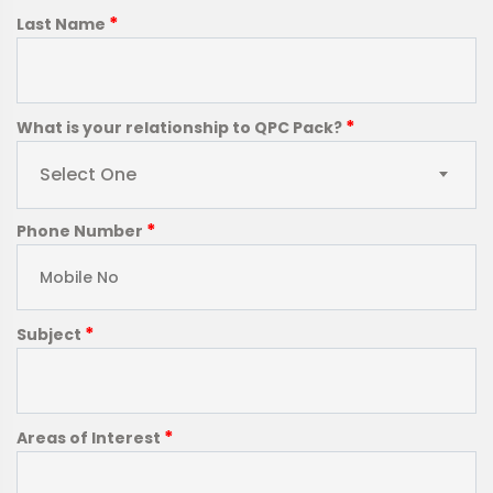
*
Last Name
*
What is your relationship to QPC Pack?
Select One
*
Phone Number
*
Subject
*
Areas of Interest