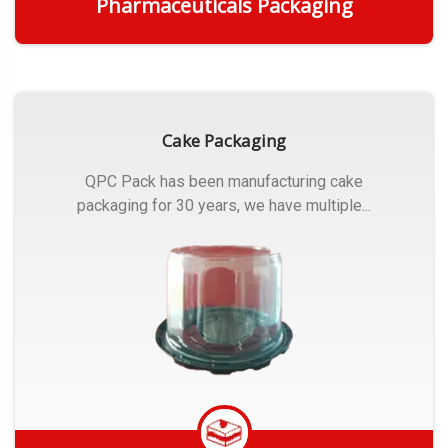
Pharmaceuticals Packaging
Get Quote
Cake Packaging
QPC Pack has been manufacturing cake
packaging for 30 years, we have multiple...