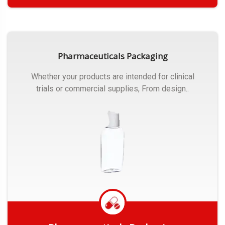
Get Quote
Pharmaceuticals Packaging
Whether your products are intended for clinical
trials or commercial supplies, From design..