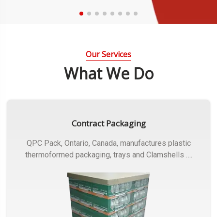
Our Services
What We Do
Contract Packaging
QPC Pack, Ontario, Canada, manufactures plastic
thermoformed packaging, trays and Clamshells ….