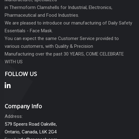
in Thermoform Clamshells for Industrial, Electronics,
Pharmaceutical and Food Industries.
We are pleased to introduce our manufacturing of Daily Safety
Essentials - Face Mask.
You can expect the same Customer Service provided to
various customers, with Quality & Precision
Manufacturing over the past 30 YEARS, COME CELEBRATE
WITH US
FOLLOW US
Company Info
Address:
579 Speers Road Oakville,
Ontario, Canada, L6K 2G4