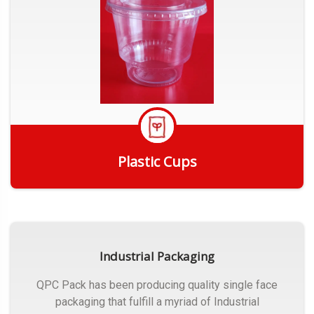
Plastic Cups
Get Quote
Industrial Packaging
QPC Pack has been producing quality single face
packaging that fulfill a myriad of Industrial