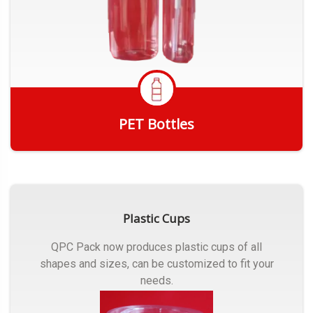
PET Bottles
Get Quote
Plastic Cups
QPC Pack now produces plastic cups of all
shapes and sizes, can be customized to fit your
needs.