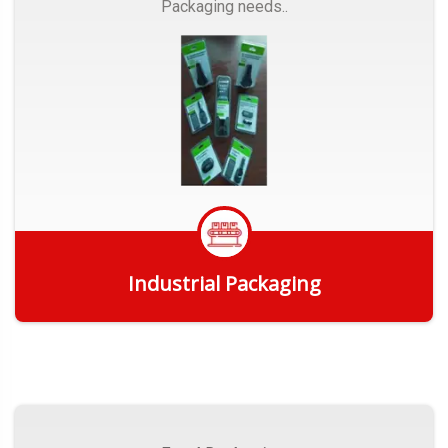
Packaging needs..
Industrial Packaging
Get Quote