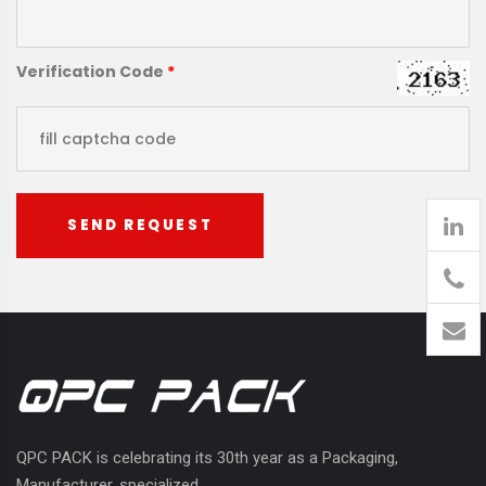
Verification Code
*
SEND REQUEST
905
426-
1394
QPC PACK is celebrating its 30th year as a Packaging,
Manufacturer, specialized