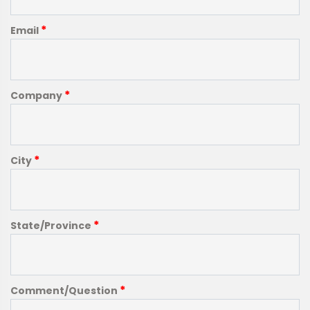
*
Email
*
Company
*
City
*
State/Province
*
Comment/Question