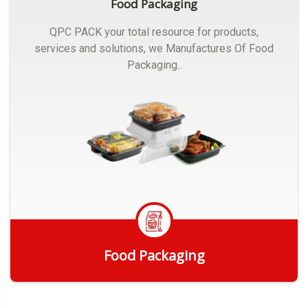
Food Packaging
QPC PACK your total resource for products,
services and solutions, we Manufactures Of Food
Packaging..
Food Packaging
Get Quote