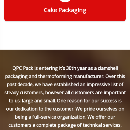
Cake Packaging
Get Quote
QPC Pack is entering it’s 30th year as a clamshell
packaging and thermoforming manufacturer. Over this
past decade, we have established an impressive list of
steady customers, however all customers are important
to us; large and small. One reason for our success is
our dedication to the customer. We pride ourselves on
being a full-service organization. We offer our
customers a complete package of technical services,