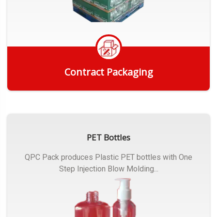
Contract Packaging
Get Quote
PET Bottles
QPC Pack produces Plastic PET bottles with One
Step Injection Blow Molding...