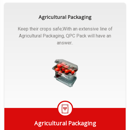
Agricultural Packaging
Keep their crops safe;With an extensive line of
Agricultural Packaging, QPC Pack will have an
answer..
Agricultural Packaging