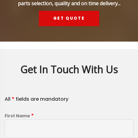
parts selection, quality and on time delivery...
GET QUOTE
Get In Touch With Us
All
*
fields are mandatory
*
First Name