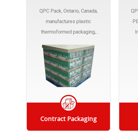
QPC Pack, Ontario, Canada,
QP
manufactures plastic
PE
thermoformed packaging,
I
trays and Clamshells ….
Contract Packaging
Get Quote