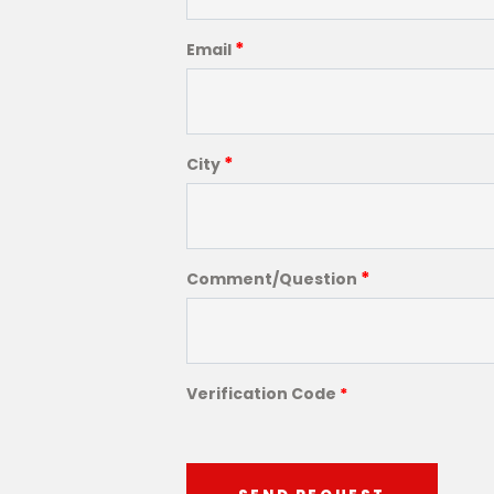
*
Email
*
City
*
Comment/Question
Verification Code
*