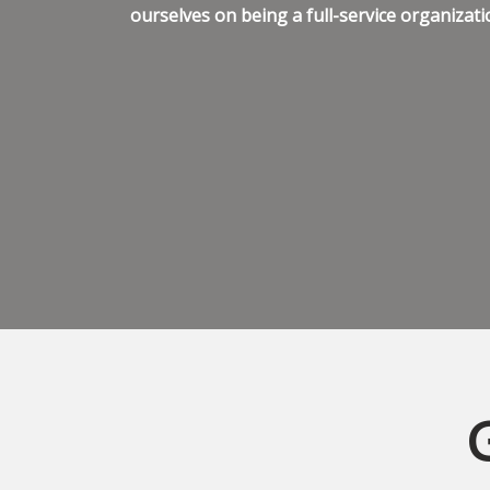
ourselves on being a full-service organizati