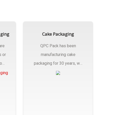
aging
Cake Packaging
are
QPC Pack has been
s or
manufacturing cake
rom
packaging for 30 years, we
have multiple...