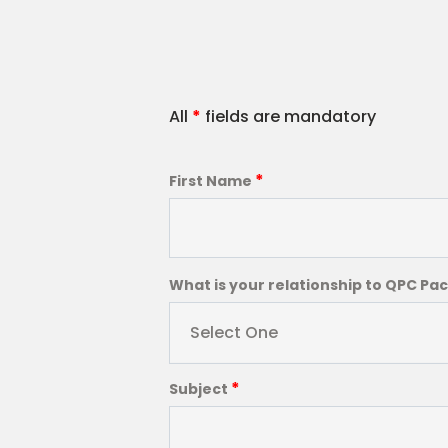
All
*
fields are mandatory
*
First Name
What is your relationship to QPC Pa
Select One
*
Subject