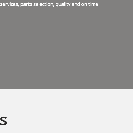
ervices, parts selection, quality and on time
s