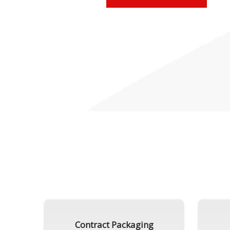
Contract Packaging