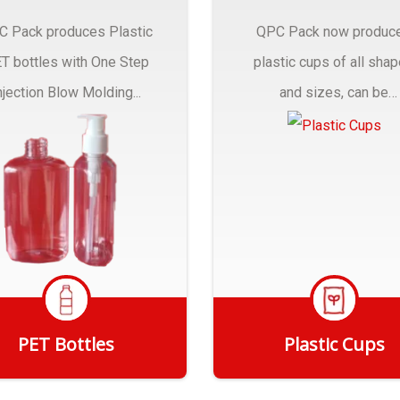
C Pack produces Plastic
QPC Pack now produc
T bottles with One Step
plastic cups of all sha
njection Blow Molding...
and sizes, can be
customized to fit you
needs.
PET Bottles
Plastic Cups
Get Quote
Get Quote