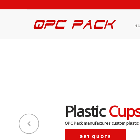
H
Plastic
Cup
QPC Pack manufactures custom plastic 
GET QUOTE