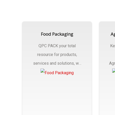
Food Packaging
Ag
QPC PACK your total
Ke
resource for products,
services and solutions, we
Agr
Manufactures Of Food
Pa
Packaging..