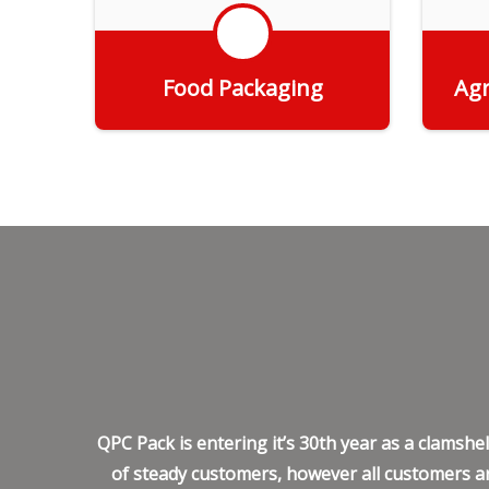
Food Packaging
Agr
Get Quote
QPC Pack is entering it’s 30th year as a clamsh
of steady customers, however all customers ar