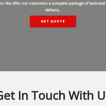
on. We offer our customers a complete package of technical s
delivery...
GET QUOTE
Get In Touch With U