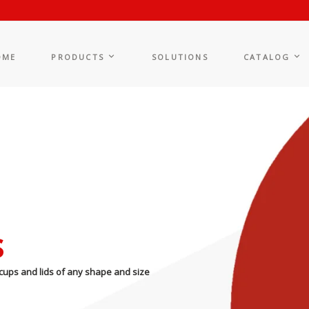
OME
PRODUCTS
SOLUTIONS
CATALOG
s
cups and lids of any shape and size