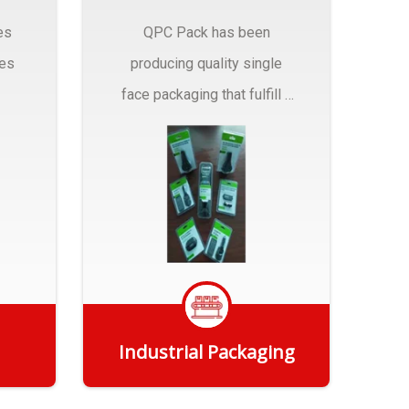
es
QPC Pack has been
pes
producing quality single
face packaging that fulfill a
r
myriad of Industrial
Packaging needs..
Industrial Packaging
Get Quote