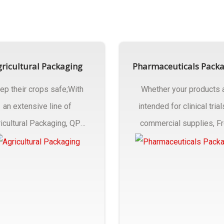
ricultural Packaging
Pharmaceuticals Pack
ep their crops safe;With
Whether your products 
an extensive line of
intended for clinical trial
icultural Packaging, QPC
commercial supplies, F
ck will have an answer..
design..