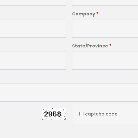
*
Company
*
State/Province