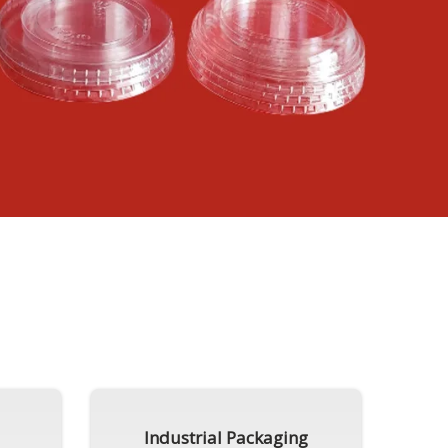
Industrial Packaging