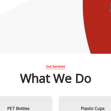
Our Services
What We Do
PET Bottles
Plastic Cups