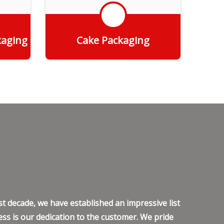
kaging
Cake Packaging
Get Quote
t decade, we have established an impressive list
ss is our dedication to the customer. We pride