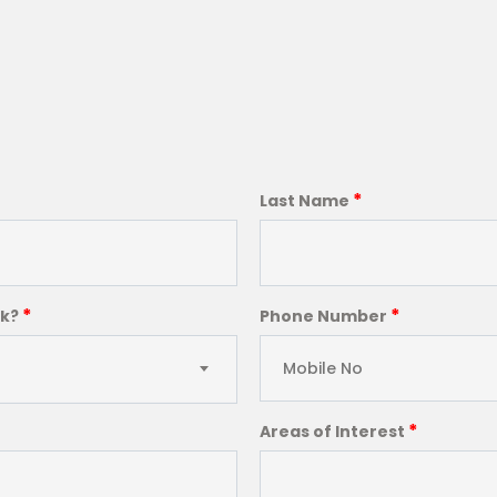
*
Last Name
*
*
ck?
Phone Number
*
Areas of Interest