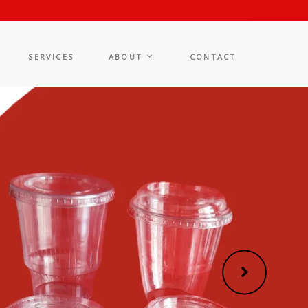
SERVICES
ABOUT
CONTACT