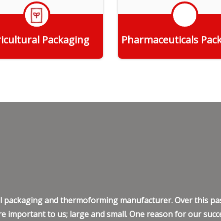
icultural Packaging
Pharmaceuticals Pac
Get Quote
Get Quote
ell packaging and thermoforming manufacturer. Over this pas
e important to us; large and small. One reason for our succe