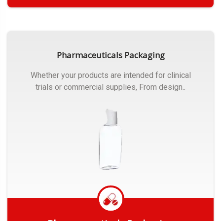
Get Quote
Pharmaceuticals Packaging
Whether your products are intended for clinical
trials or commercial supplies, From design..