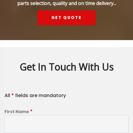
parts selection, quality and on time delivery...
GET QUOTE
Get In Touch With Us
All
*
fields are mandatory
*
First Name