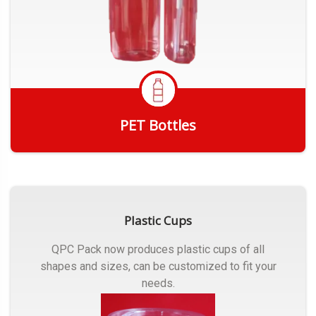
PET Bottles
Get Quote
Plastic Cups
QPC Pack now produces plastic cups of all
shapes and sizes, can be customized to fit your
needs.