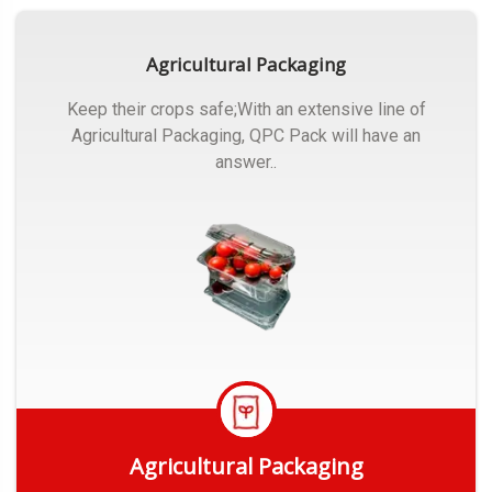
Agricultural Packaging
Keep their crops safe;With an extensive line of
Agricultural Packaging, QPC Pack will have an
answer..
Agricultural Packaging