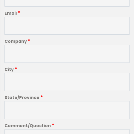
*
Email
*
Company
*
City
*
State/Province
*
Comment/Question