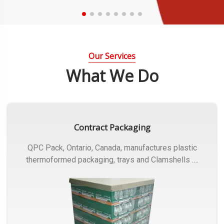
Our Services
What We Do
Contract Packaging
QPC Pack, Ontario, Canada, manufactures plastic
thermoformed packaging, trays and Clamshells ….