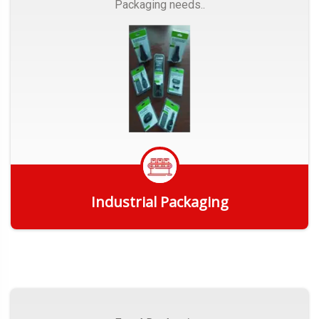
Packaging needs..
Industrial Packaging
Get Quote