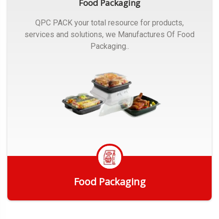
Food Packaging
QPC PACK your total resource for products,
services and solutions, we Manufactures Of Food
Packaging..
Food Packaging
Get Quote