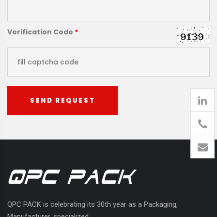
Verification Code
*
SEND REQUEST
905
426-
1394
QPC PACK is celebrating its 30th year as a Packaging,
Manufacturer, specialized