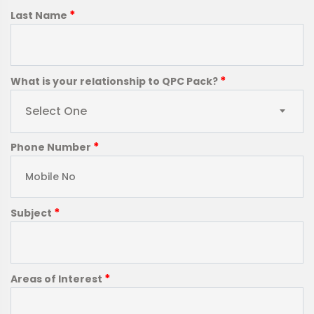
*
Last Name
*
What is your relationship to QPC Pack?
Select One
*
Phone Number
*
Subject
*
Areas of Interest