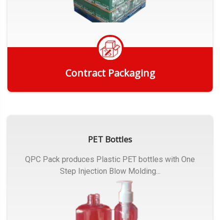
Contract Packaging
Get Quote
PET Bottles
QPC Pack produces Plastic PET bottles with One
Step Injection Blow Molding...