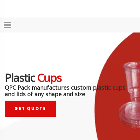
Plastic
Cups
QPC Pack manufactures custom plastic cups
and lids of any shape and size
GET QUOTE