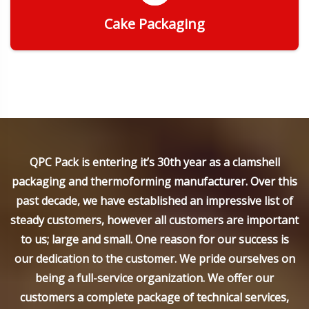
Cake Packaging
Get Quote
QPC Pack is entering it’s 30th year as a clamshell
packaging and thermoforming manufacturer. Over this
past decade, we have established an impressive list of
steady customers, however all customers are important
to us; large and small. One reason for our success is
our dedication to the customer. We pride ourselves on
being a full-service organization. We offer our
customers a complete package of technical services,