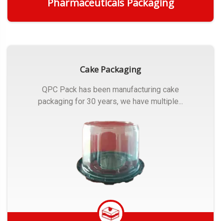
Pharmaceuticals Packaging
Get Quote
Cake Packaging
QPC Pack has been manufacturing cake
packaging for 30 years, we have multiple...