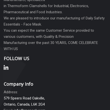
in Thermoform Clamshells for Industrial, Electronics,
Pharmaceutical and Food Industries.
We are pleased to introduce our manufacturing of Daily Safety
Essentials - Face Mask.
You can expect the same Customer Service provided to
various customers, with Quality & Precision
Manufacturing over the past 30 YEARS, COME CELEBRATE
WITH US
FOLLOW US
Company Info
Address:
579 Speers Road Oakville,
Ontario, Canada, L6K 2G4