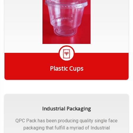
Plastic Cups
Get Quote
Industrial Packaging
QPC Pack has been producing quality single face
packaging that fulfill a myriad of Industrial