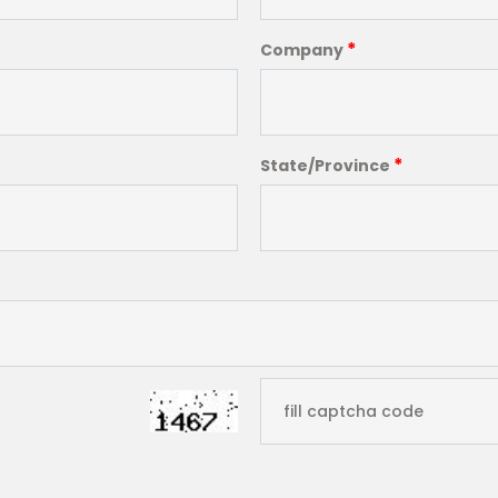
*
Company
*
State/Province