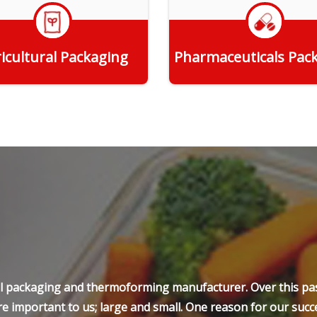
icultural Packaging
Pharmaceuticals Pac
Get Quote
Get Quote
ell packaging and thermoforming manufacturer. Over this pas
e important to us; large and small. One reason for our succe