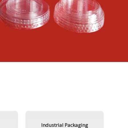
Industrial Packaging