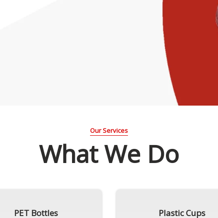
Our Services
What We Do
PET Bottles
Plastic Cups