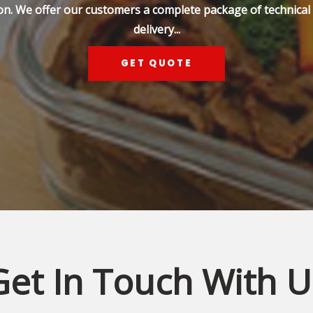
on. We offer our customers a complete package of technical s
delivery...
GET QUOTE
Get In Touch With U