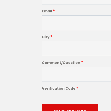
*
Email
*
City
*
Comment/Question
Verification Code
*