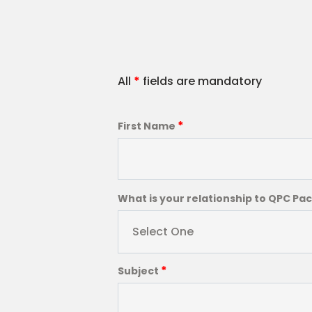
All
*
fields are mandatory
*
First Name
What is your relationship to QPC Pa
Select One
*
Subject