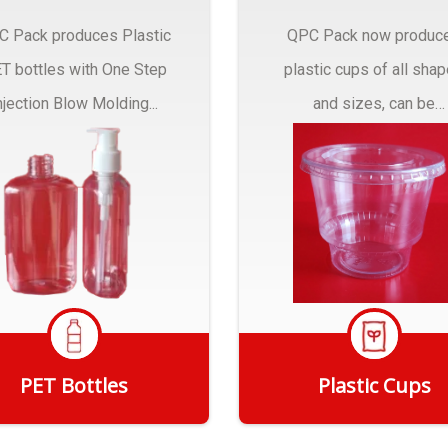
C Pack produces Plastic
QPC Pack now produc
T bottles with One Step
plastic cups of all sha
njection Blow Molding...
and sizes, can be
customized to fit you
needs.
PET Bottles
Plastic Cups
Get Quote
Get Quote