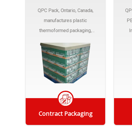
QPC Pack, Ontario, Canada,
QP
manufactures plastic
PE
thermoformed packaging,
I
trays and Clamshells ….
Contract Packaging
Get Quote