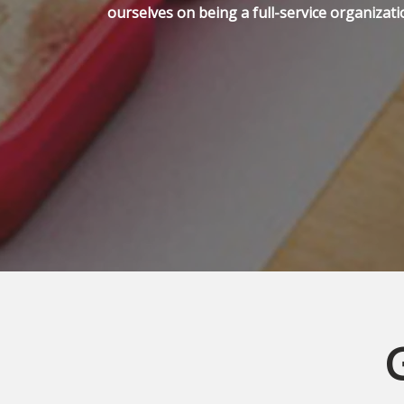
ourselves on being a full-service organizati