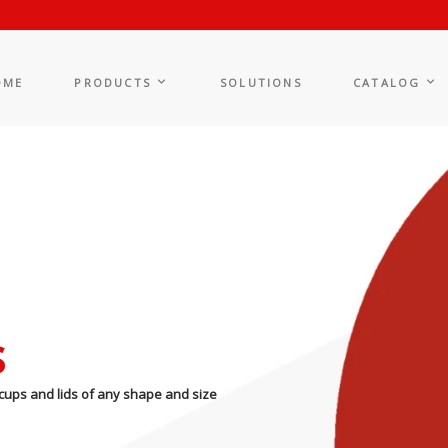
OME
PRODUCTS
SOLUTIONS
CATALOG
s
cups and lids of any shape and size