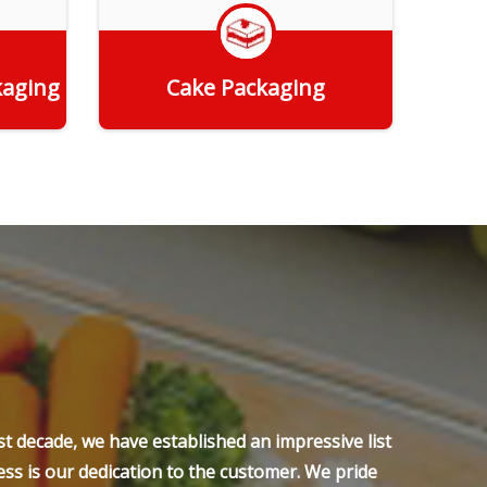
kaging
Cake Packaging
Get Quote
t decade, we have established an impressive list
ss is our dedication to the customer. We pride