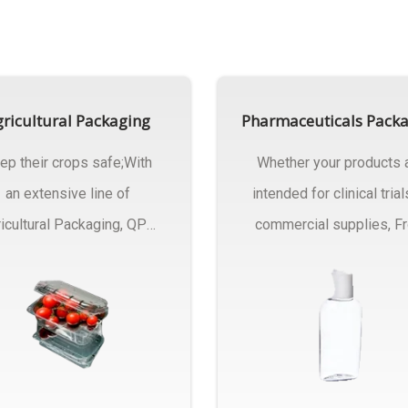
ricultural Packaging
Pharmaceuticals Pack
ep their crops safe;With
Whether your products 
an extensive line of
intended for clinical trial
icultural Packaging, QPC
commercial supplies, F
ck will have an answer..
design..