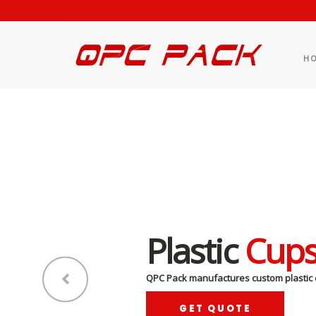
H
Plastic
Cup
QPC Pack manufactures custom plastic 
GET QUOTE