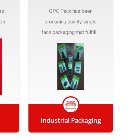
es
QPC Pack has been
pes
producing quality single
face packaging that fulfill a
r
myriad of Industrial
Packaging needs..
Industrial Packaging
Get Quote