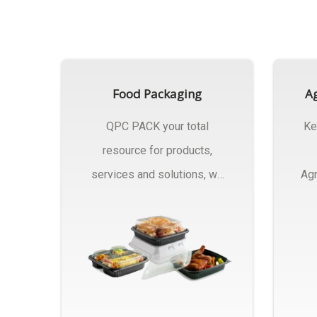
Food Packaging
Ag
QPC PACK your total
Ke
resource for products,
services and solutions, we
Agr
Manufactures Of Food
Pa
Packaging..