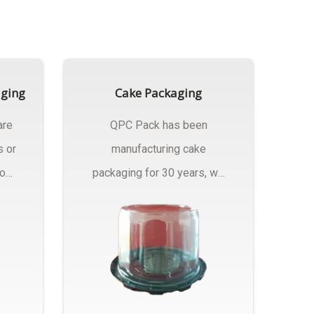
aging
Cake Packaging
are
QPC Pack has been
s or
manufacturing cake
rom
packaging for 30 years, we
have multiple...