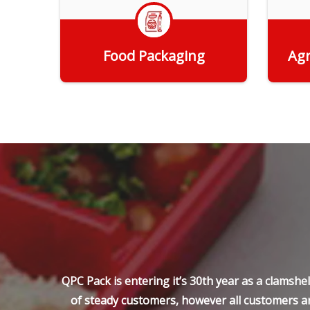
Food Packaging
Agr
Get Quote
QPC Pack is entering it’s 30th year as a clamsh
of steady customers, however all customers ar