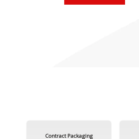
Contract Packaging