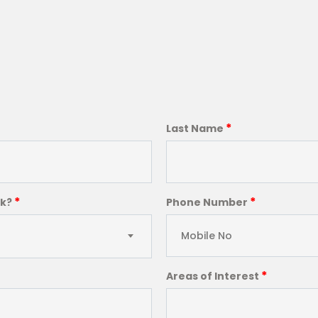
*
Last Name
*
*
ck?
Phone Number
*
Areas of Interest