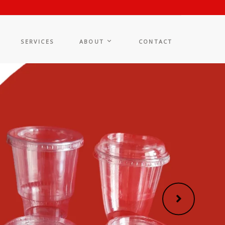
SERVICES
ABOUT
CONTACT