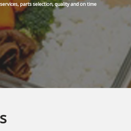
ervices, parts selection, quality and on time
s