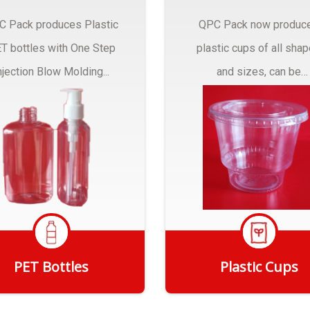
C Pack produces Plastic
QPC Pack now produc
T bottles with One Step
plastic cups of all sha
njection Blow Molding...
and sizes, can be
customized to fit you
needs.
PET Bottles
Plastic Cups
Get Quote
Get Quote