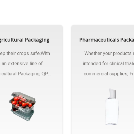
ricultural Packaging
Pharmaceuticals Pack
ep their crops safe;With
Whether your products 
an extensive line of
intended for clinical trial
icultural Packaging, QPC
commercial supplies, F
ck will have an answer..
design..