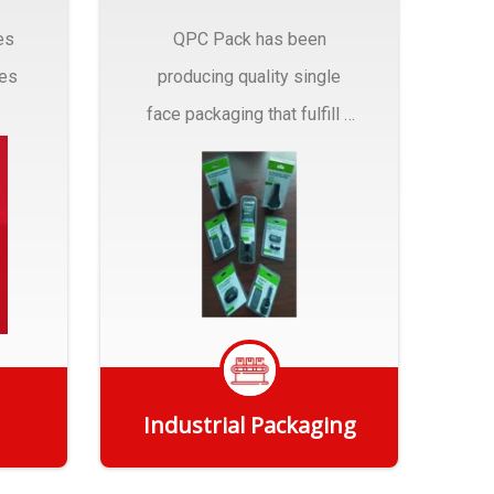
es
QPC Pack has been
pes
producing quality single
face packaging that fulfill a
r
myriad of Industrial
Packaging needs..
Industrial Packaging
Get Quote