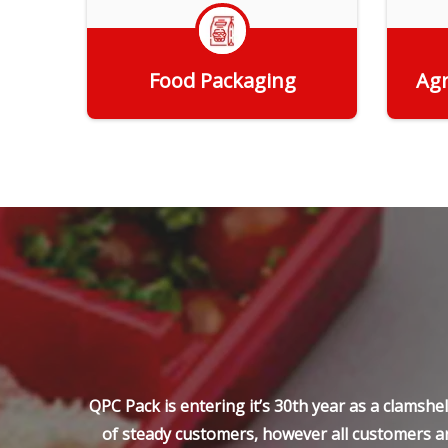
Food Packaging
Agr
Get Quote
QPC Pack is entering it’s 30th year as a clamsh
of steady customers, however all customers ar