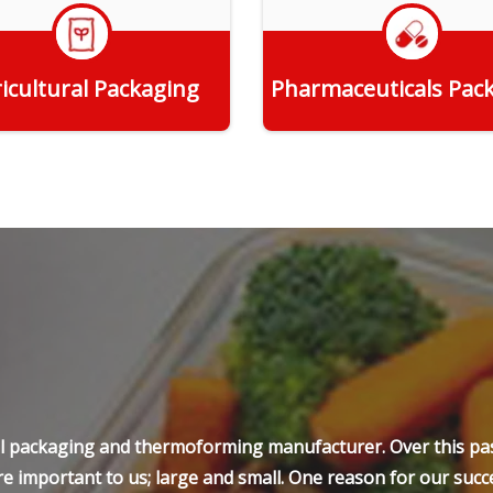
icultural Packaging
Pharmaceuticals Pac
Get Quote
Get Quote
ell packaging and thermoforming manufacturer. Over this pas
e important to us; large and small. One reason for our succe