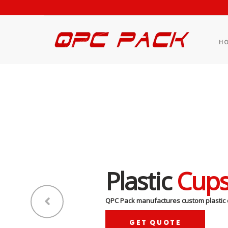
H
Plastic
Cup
QPC Pack manufactures custom plastic 
GET QUOTE