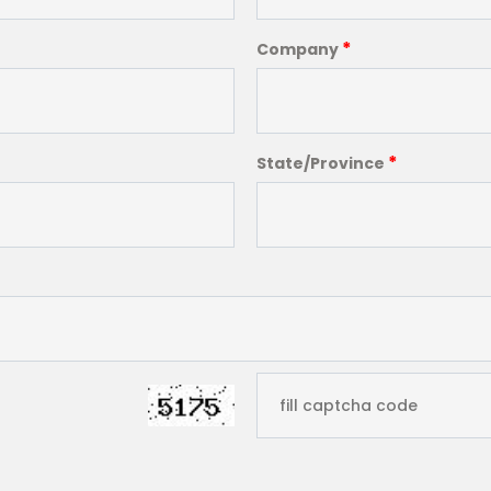
*
Company
*
State/Province