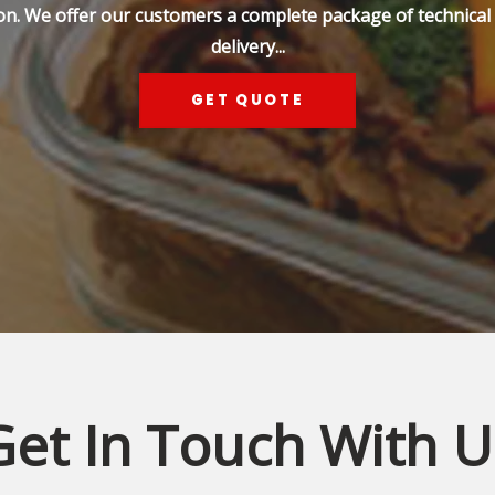
on. We offer our customers a complete package of technical s
delivery...
GET QUOTE
Get In Touch With U