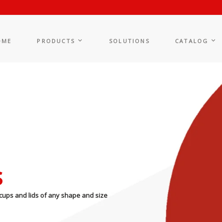
OME
PRODUCTS
SOLUTIONS
CATALOG
s
cups and lids of any shape and size