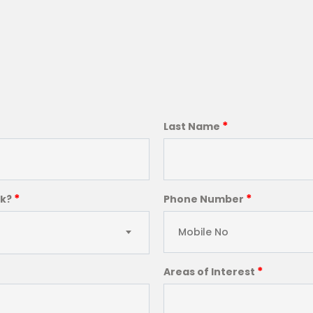
*
Last Name
*
*
ck?
Phone Number
*
Areas of Interest