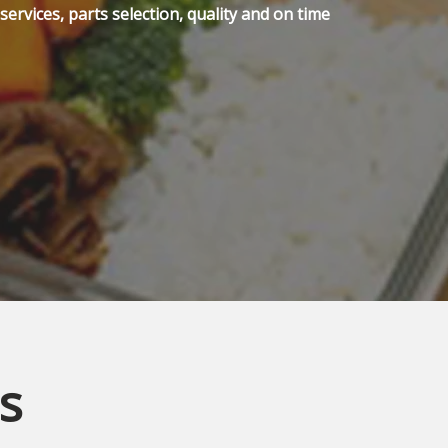
ervices, parts selection, quality and on time
s