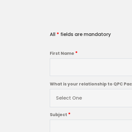
All
*
fields are mandatory
*
First Name
What is your relationship to QPC Pa
Select One
*
Subject