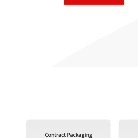
Contract Packaging