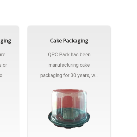
aging
Cake Packaging
are
QPC Pack has been
s or
manufacturing cake
rom
packaging for 30 years, we
have multiple...