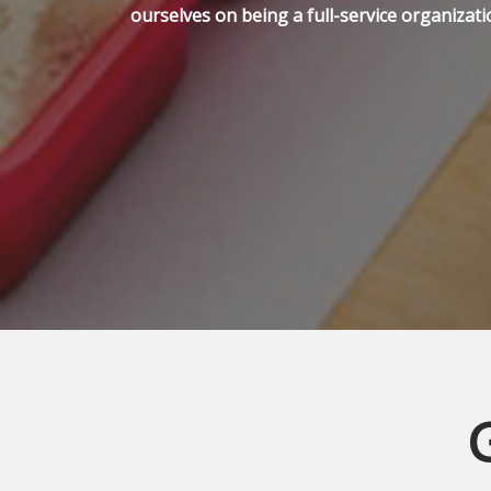
ourselves on being a full-service organizati