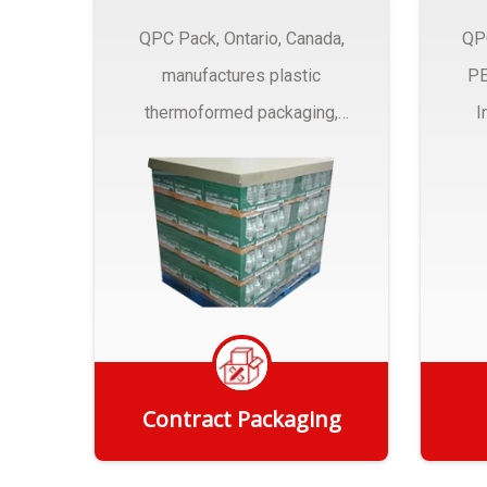
QPC Pack, Ontario, Canada,
QP
manufactures plastic
PE
thermoformed packaging,
I
trays and Clamshells ….
Contract Packaging
Get Quote