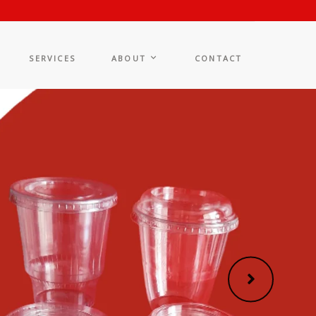
SERVICES
ABOUT
CONTACT