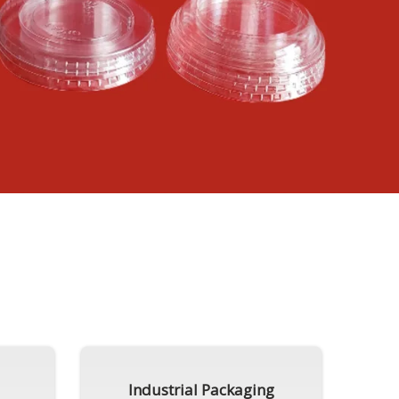
Industrial Packaging