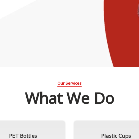
Our Services
What We Do
PET Bottles
Plastic Cups