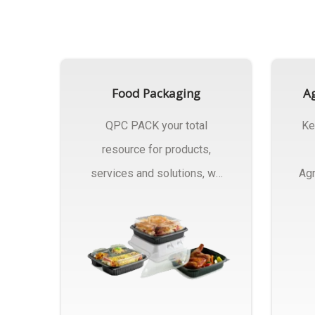
Food Packaging
Ag
QPC PACK your total
Ke
resource for products,
services and solutions, we
Agr
Manufactures Of Food
Pa
Packaging..