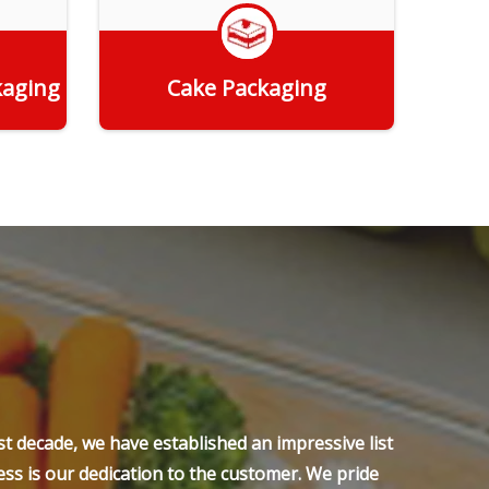
kaging
Cake Packaging
Get Quote
t decade, we have established an impressive list
ss is our dedication to the customer. We pride