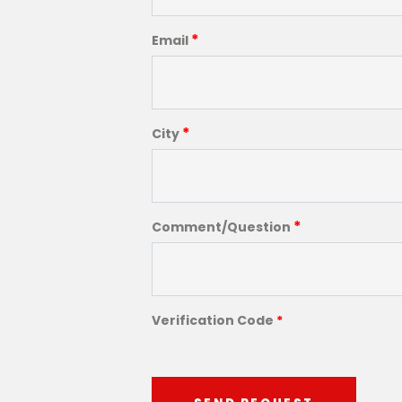
*
Email
*
City
*
Comment/Question
Verification Code
*