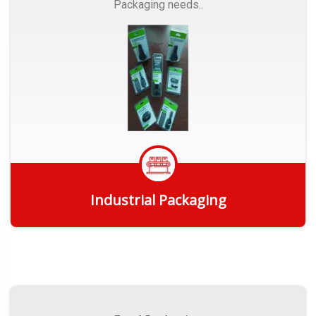
Packaging needs..
Industrial Packaging
Get Quote