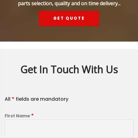
parts selection, quality and on time delivery...
GET QUOTE
Get In Touch With Us
All
*
fields are mandatory
*
First Name