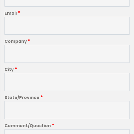
*
Email
*
Company
*
City
*
State/Province
*
Comment/Question