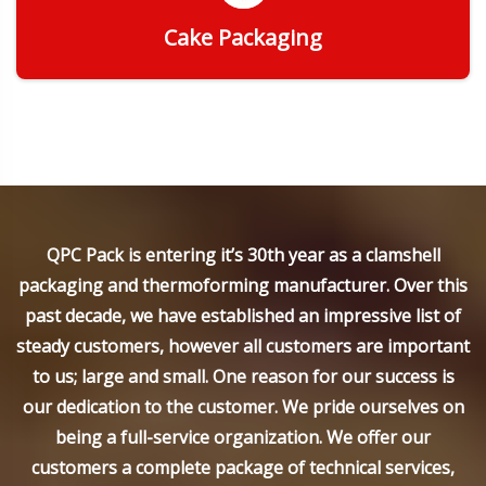
Cake Packaging
Get Quote
QPC Pack is entering it’s 30th year as a clamshell
packaging and thermoforming manufacturer. Over this
past decade, we have established an impressive list of
steady customers, however all customers are important
to us; large and small. One reason for our success is
our dedication to the customer. We pride ourselves on
being a full-service organization. We offer our
customers a complete package of technical services,