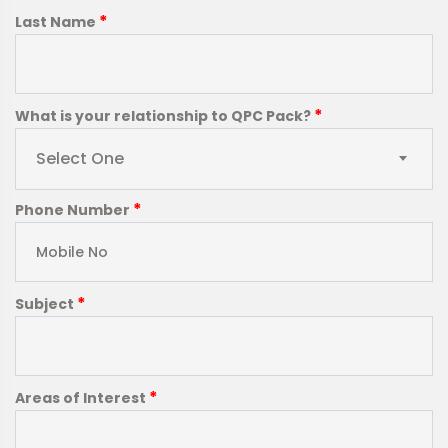
*
Last Name
*
What is your relationship to QPC Pack?
Select One
*
Phone Number
*
Subject
*
Areas of Interest