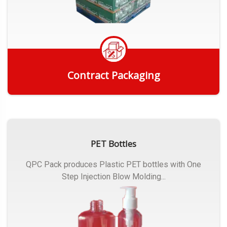
Contract Packaging
Get Quote
PET Bottles
QPC Pack produces Plastic PET bottles with One
Step Injection Blow Molding...