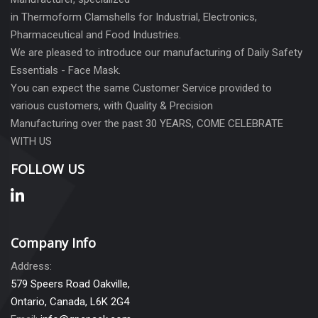
in Thermoform Clamshells for Industrial, Electronics,
Pharmaceutical and Food Industries.
We are pleased to introduce our manufacturing of Daily Safety
Essentials - Face Mask.
You can expect the same Customer Service provided to
various customers, with Quality & Precision
Manufacturing over the past 30 YEARS, COME CELEBRATE
WITH US
FOLLOW US
Company Info
Address:
579 Speers Road Oakville,
Ontario, Canada, L6K 2G4