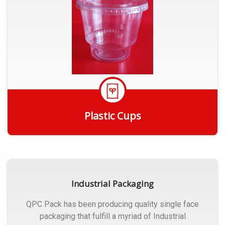
Plastic Cups
Get Quote
Industrial Packaging
QPC Pack has been producing quality single face
packaging that fulfill a myriad of Industrial