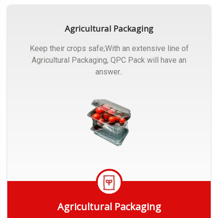
Agricultural Packaging
Keep their crops safe;With an extensive line of
Agricultural Packaging, QPC Pack will have an
answer..
Agricultural Packaging