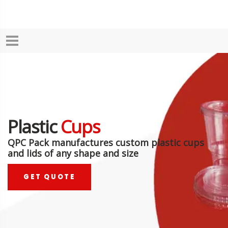
Plastic
Cups
QPC Pack manufactures custom plastic cups
and lids of any shape and size
GET QUOTE