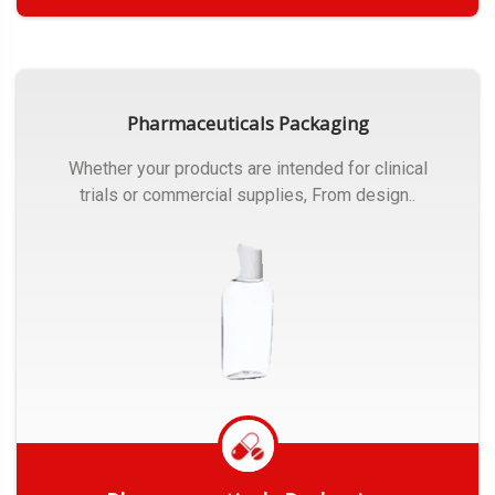
Get Quote
Pharmaceuticals Packaging
Whether your products are intended for clinical
trials or commercial supplies, From design..