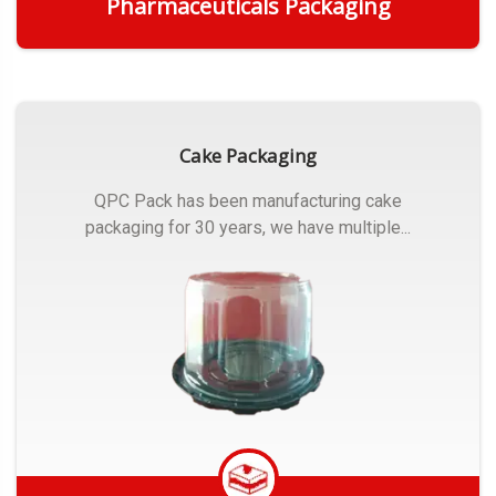
Pharmaceuticals Packaging
Get Quote
Cake Packaging
QPC Pack has been manufacturing cake
packaging for 30 years, we have multiple...