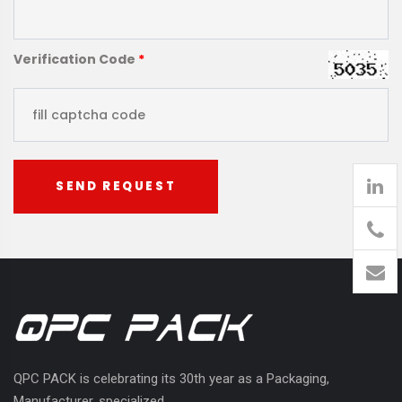
Verification Code
*
SEND REQUEST
905
426-
1394
QPC PACK is celebrating its 30th year as a Packaging,
Manufacturer, specialized