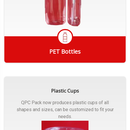
PET Bottles
Get Quote
Plastic Cups
QPC Pack now produces plastic cups of all
shapes and sizes, can be customized to fit your
needs.