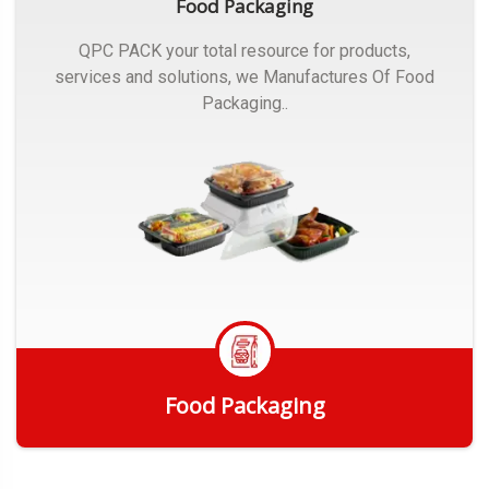
Food Packaging
QPC PACK your total resource for products,
services and solutions, we Manufactures Of Food
Packaging..
Food Packaging
Get Quote