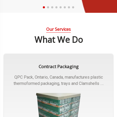
Our Services
What We Do
Contract Packaging
QPC Pack, Ontario, Canada, manufactures plastic
thermoformed packaging, trays and Clamshells ….