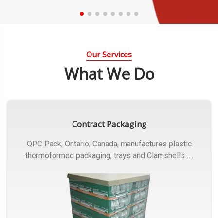
Our Services
What We Do
Contract Packaging
QPC Pack, Ontario, Canada, manufactures plastic
thermoformed packaging, trays and Clamshells ….