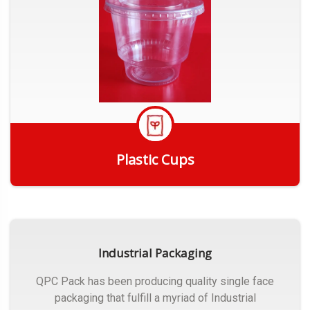
Plastic Cups
Get Quote
Industrial Packaging
QPC Pack has been producing quality single face
packaging that fulfill a myriad of Industrial