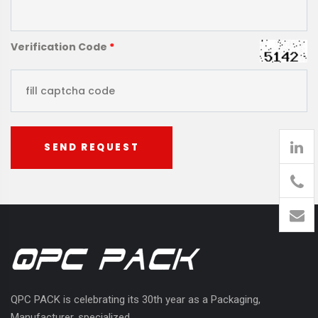
Verification Code
*
SEND REQUEST
905
426-
1394
QPC PACK is celebrating its 30th year as a Packaging,
Manufacturer, specialized