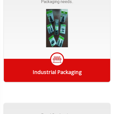
Packaging needs..
Industrial Packaging
Get Quote