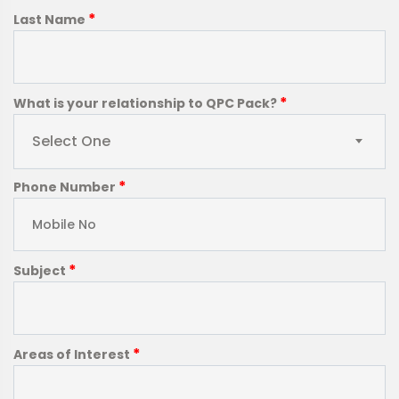
*
Last Name
*
What is your relationship to QPC Pack?
Select One
*
Phone Number
*
Subject
*
Areas of Interest