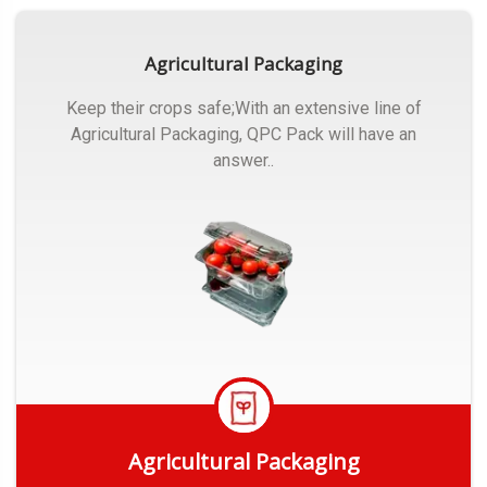
Agricultural Packaging
Keep their crops safe;With an extensive line of
Agricultural Packaging, QPC Pack will have an
answer..
Agricultural Packaging