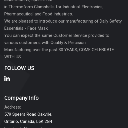
in Thermoform Clamshells for Industrial, Electronics,
Pharmaceutical and Food Industries.
We are pleased to introduce our manufacturing of Daily Safety
Essentials - Face Mask.
You can expect the same Customer Service provided to
various customers, with Quality & Precision
Manufacturing over the past 30 YEARS, COME CELEBRATE
WITH US
FOLLOW US
Company Info
Address:
579 Speers Road Oakville,
Ontario, Canada, L6K 2G4