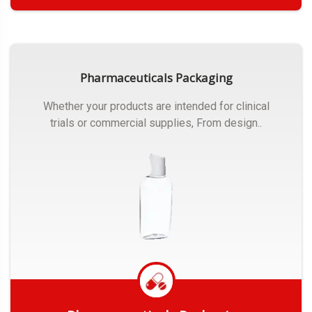
Get Quote
Pharmaceuticals Packaging
Whether your products are intended for clinical
trials or commercial supplies, From design..