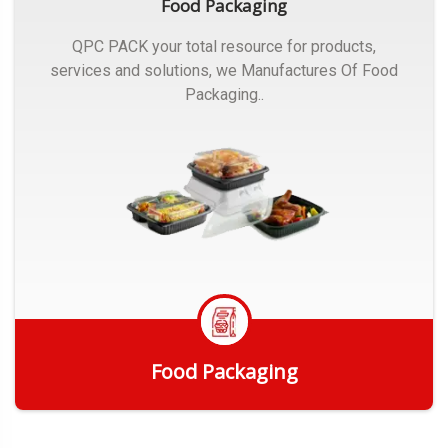
Food Packaging
QPC PACK your total resource for products,
services and solutions, we Manufactures Of Food
Packaging..
Food Packaging
Get Quote