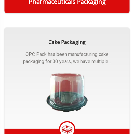
Pharmaceuticals Packaging
Get Quote
Cake Packaging
QPC Pack has been manufacturing cake
packaging for 30 years, we have multiple...