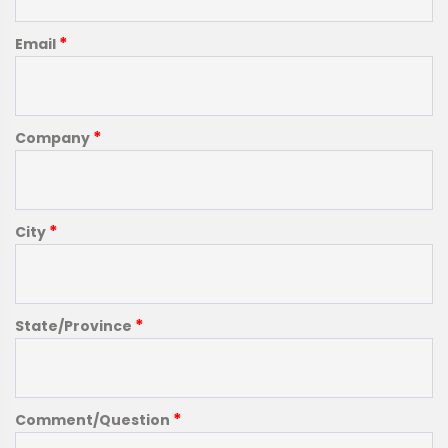
*
Email
*
Company
*
City
*
State/Province
*
Comment/Question