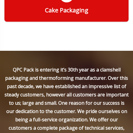
Cake Packaging
Get Quote
QPC Pack is entering it’s 30th year as a clamshell
packaging and thermoforming manufacturer. Over this
past decade, we have established an impressive list of
steady customers, however all customers are important
to us; large and small. One reason for our success is
our dedication to the customer. We pride ourselves on
being a full-service organization. We offer our
customers a complete package of technical services,