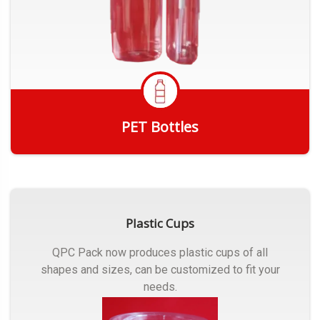
PET Bottles
Get Quote
Plastic Cups
QPC Pack now produces plastic cups of all
shapes and sizes, can be customized to fit your
needs.