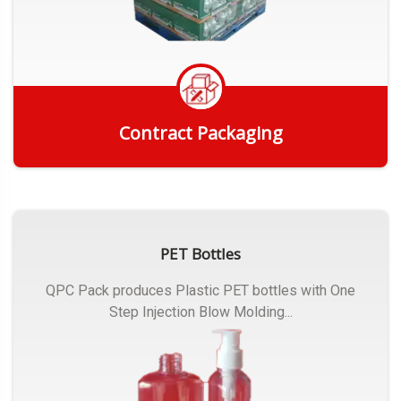
Contract Packaging
Get Quote
PET Bottles
QPC Pack produces Plastic PET bottles with One
Step Injection Blow Molding...