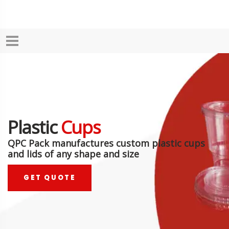
Plastic
Cups
QPC Pack manufactures custom plastic cups
and lids of any shape and size
GET QUOTE