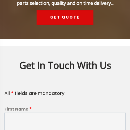
parts selection, quality and on time delivery...
GET QUOTE
Get In Touch With Us
All
*
fields are mandatory
*
First Name