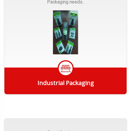
Packaging needs..
Industrial Packaging
Get Quote