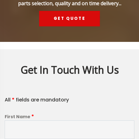
parts selection, quality and on time delivery...
GET QUOTE
Get In Touch With Us
All
*
fields are mandatory
*
First Name