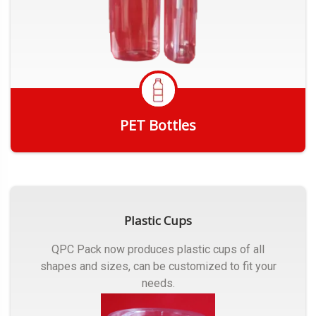
PET Bottles
Get Quote
Plastic Cups
QPC Pack now produces plastic cups of all
shapes and sizes, can be customized to fit your
needs.