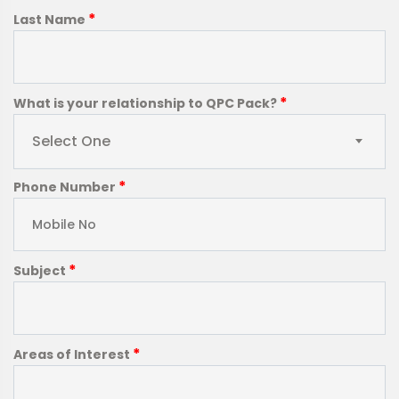
*
Last Name
*
What is your relationship to QPC Pack?
Select One
*
Phone Number
*
Subject
*
Areas of Interest