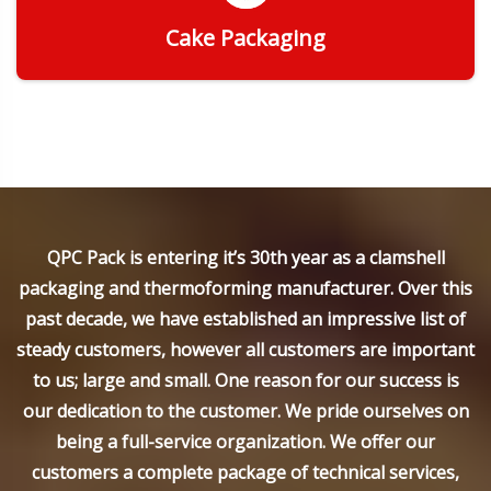
Cake Packaging
Get Quote
QPC Pack is entering it’s 30th year as a clamshell
packaging and thermoforming manufacturer. Over this
past decade, we have established an impressive list of
steady customers, however all customers are important
to us; large and small. One reason for our success is
our dedication to the customer. We pride ourselves on
being a full-service organization. We offer our
customers a complete package of technical services,