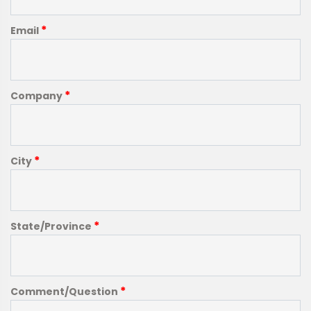
*
Email
*
Company
*
City
*
State/Province
*
Comment/Question