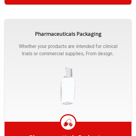
Get Quote
Pharmaceuticals Packaging
Whether your products are intended for clinical
trials or commercial supplies, From design..