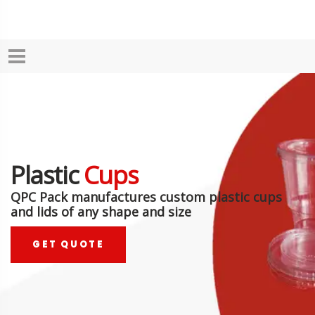
Plastic
Cups
QPC Pack manufactures custom plastic cups
and lids of any shape and size
GET QUOTE