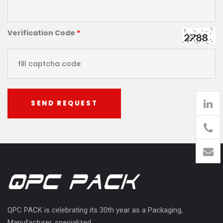
Verification Code
*
SEND REQUEST
905
426-
1394
QPC PACK is celebrating its 30th year as a Packaging,
Manufacturer, specialized