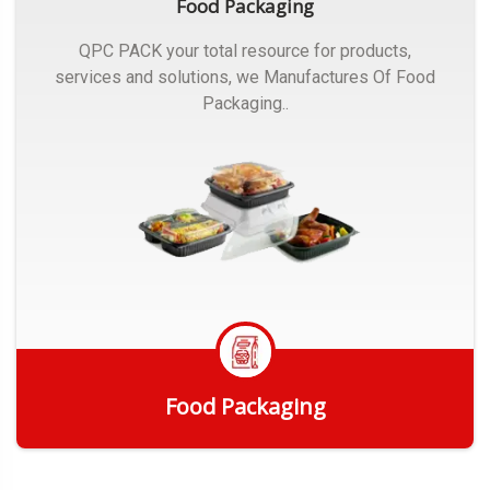
Food Packaging
QPC PACK your total resource for products,
services and solutions, we Manufactures Of Food
Packaging..
Food Packaging
Get Quote