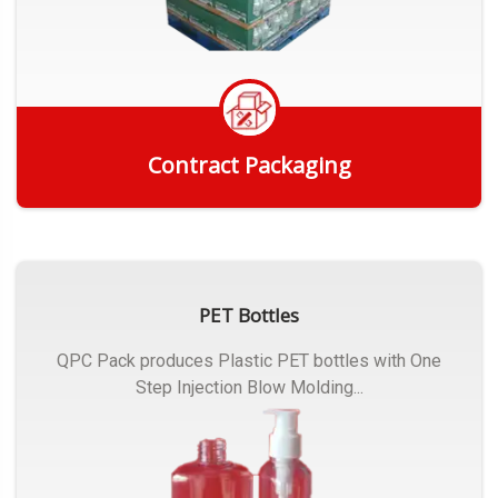
Contract Packaging
Get Quote
PET Bottles
QPC Pack produces Plastic PET bottles with One
Step Injection Blow Molding...