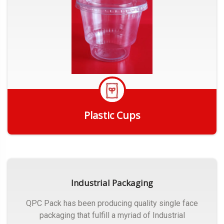
Plastic Cups
Get Quote
Industrial Packaging
QPC Pack has been producing quality single face
packaging that fulfill a myriad of Industrial