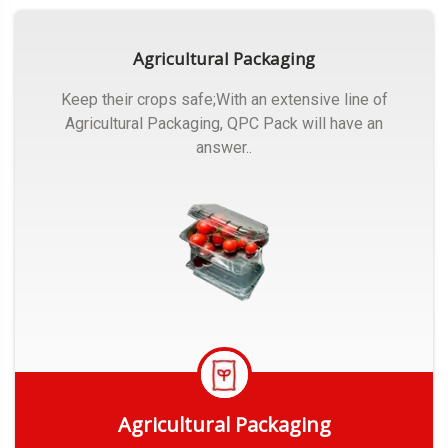
Agricultural Packaging
Keep their crops safe;With an extensive line of
Agricultural Packaging, QPC Pack will have an
answer..
Agricultural Packaging