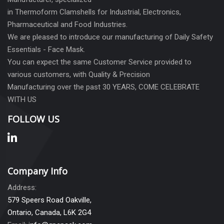
in Thermoform Clamshells for Industrial, Electronics,
Pharmaceutical and Food Industries.
We are pleased to introduce our manufacturing of Daily Safety
Essentials - Face Mask.
You can expect the same Customer Service provided to
various customers, with Quality & Precision
Manufacturing over the past 30 YEARS, COME CELEBRATE
WITH US
FOLLOW US
Company Info
Address:
579 Speers Road Oakville,
Ontario, Canada, L6K 2G4