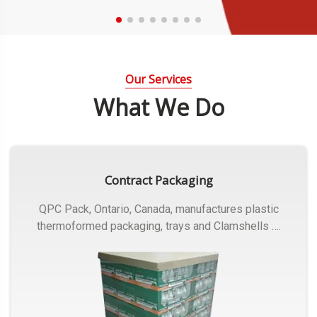
Our Services
What We Do
Contract Packaging
QPC Pack, Ontario, Canada, manufactures plastic
thermoformed packaging, trays and Clamshells ….