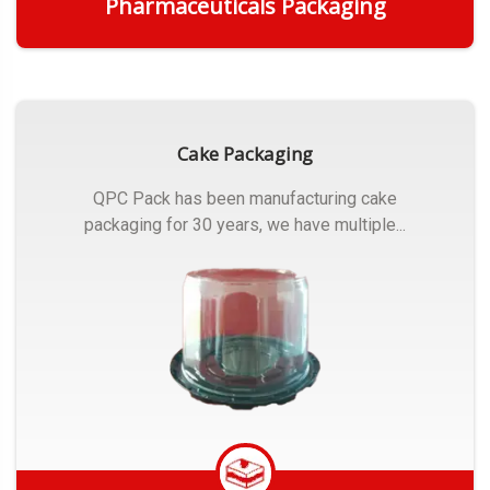
Pharmaceuticals Packaging
Get Quote
Cake Packaging
QPC Pack has been manufacturing cake
packaging for 30 years, we have multiple...