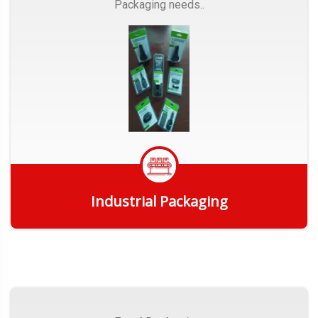
Packaging needs..
Industrial Packaging
Get Quote