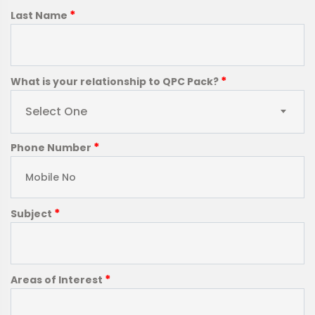
*
Last Name
*
What is your relationship to QPC Pack?
Select One
*
Phone Number
*
Subject
*
Areas of Interest