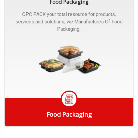
Food Packaging
QPC PACK your total resource for products,
services and solutions, we Manufactures Of Food
Packaging..
Food Packaging
Get Quote