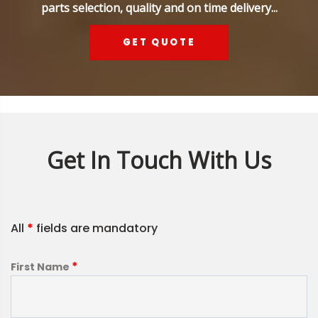
parts selection, quality and on time delivery...
GET QUOTE
Get In Touch With Us
All
*
fields are mandatory
*
First Name