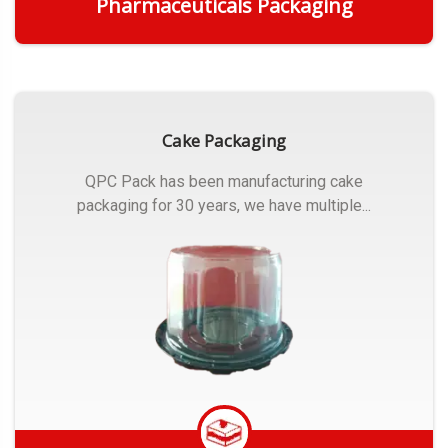
Pharmaceuticals Packaging
Get Quote
Cake Packaging
QPC Pack has been manufacturing cake
packaging for 30 years, we have multiple...