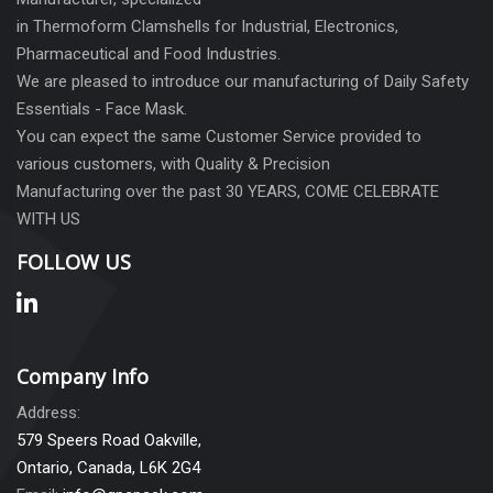
in Thermoform Clamshells for Industrial, Electronics,
Pharmaceutical and Food Industries.
We are pleased to introduce our manufacturing of Daily Safety
Essentials - Face Mask.
You can expect the same Customer Service provided to
various customers, with Quality & Precision
Manufacturing over the past 30 YEARS, COME CELEBRATE
WITH US
FOLLOW US
Company Info
Address:
579 Speers Road Oakville,
Ontario, Canada, L6K 2G4