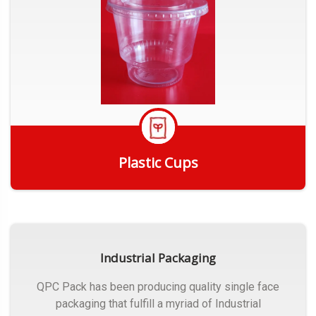
Plastic Cups
Get Quote
Industrial Packaging
QPC Pack has been producing quality single face
packaging that fulfill a myriad of Industrial