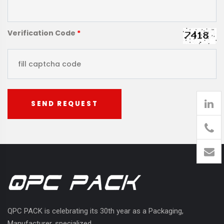
Verification Code
*
SEND REQUEST
905
426-
1394
QPC PACK is celebrating its 30th year as a Packaging,
Manufacturer, specialized