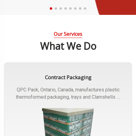
Our Services
What We Do
Contract Packaging
QPC Pack, Ontario, Canada, manufactures plastic
thermoformed packaging, trays and Clamshells ….