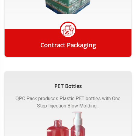
Contract Packaging
Get Quote
PET Bottles
QPC Pack produces Plastic PET bottles with One
Step Injection Blow Molding...