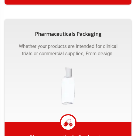
Get Quote
Pharmaceuticals Packaging
Whether your products are intended for clinical
trials or commercial supplies, From design..