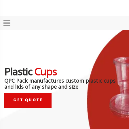
Plastic
Cups
QPC Pack manufactures custom plastic cups
and lids of any shape and size
GET QUOTE