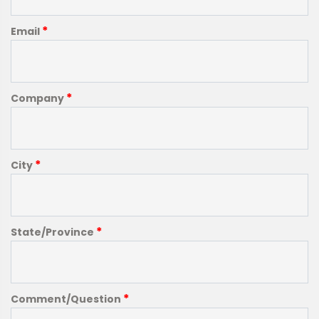
*
Email
*
Company
*
City
*
State/Province
*
Comment/Question