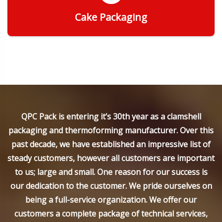
Cake Packaging
Get Quote
QPC Pack is entering it’s 30th year as a clamshell
packaging and thermoforming manufacturer. Over this
past decade, we have established an impressive list of
steady customers, however all customers are important
to us; large and small. One reason for our success is
our dedication to the customer. We pride ourselves on
being a full-service organization. We offer our
customers a complete package of technical services,