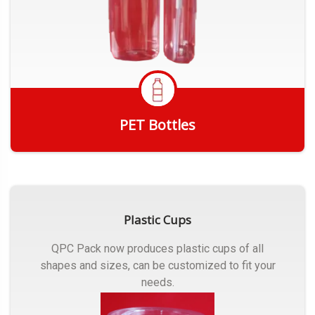
PET Bottles
Get Quote
Plastic Cups
QPC Pack now produces plastic cups of all
shapes and sizes, can be customized to fit your
needs.