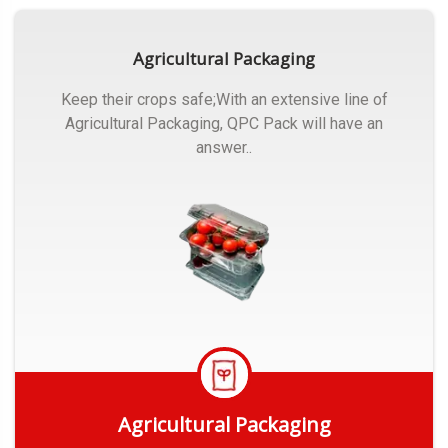
Agricultural Packaging
Keep their crops safe;With an extensive line of
Agricultural Packaging, QPC Pack will have an
answer..
Agricultural Packaging