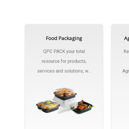
Food Packaging
Ag
QPC PACK your total
Ke
resource for products,
services and solutions, we
Agr
Manufactures Of Food
Pa
Packaging..