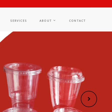
SERVICES
ABOUT
CONTACT