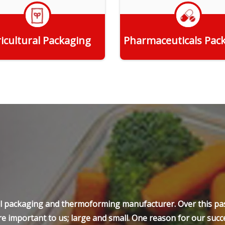
icultural Packaging
Pharmaceuticals Pac
Get Quote
Get Quote
ell packaging and thermoforming manufacturer. Over this pas
e important to us; large and small. One reason for our succe