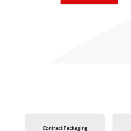
Contract Packaging