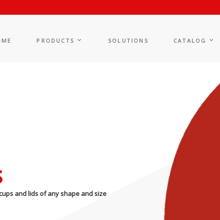
OME
PRODUCTS
SOLUTIONS
CATALOG
s
cups and lids of any shape and size