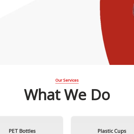
Our Services
What We Do
PET Bottles
Plastic Cups