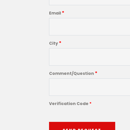
*
Email
*
City
*
Comment/Question
Verification Code
*