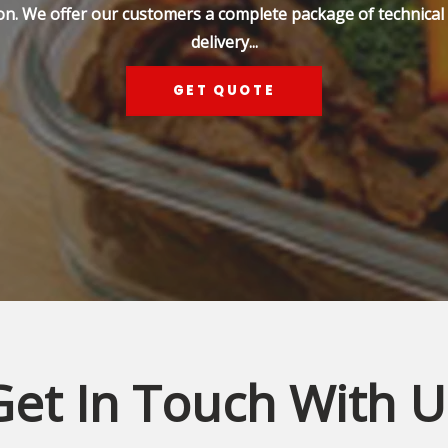
on. We offer our customers a complete package of technical s
delivery...
GET QUOTE
Get In Touch With U