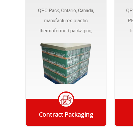
QPC Pack, Ontario, Canada,
QP
manufactures plastic
PE
thermoformed packaging,
I
trays and Clamshells ….
Contract Packaging
Get Quote