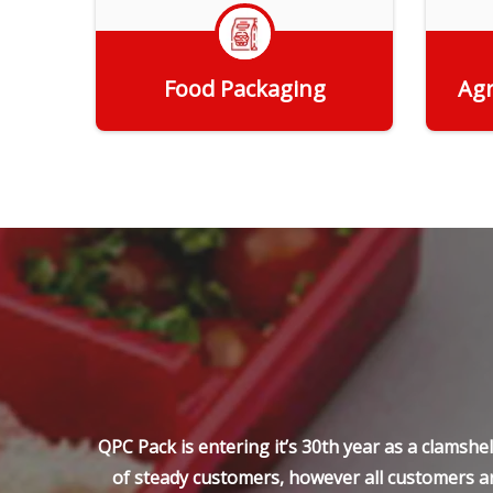
Food Packaging
Agr
Get Quote
QPC Pack is entering it’s 30th year as a clamsh
of steady customers, however all customers ar