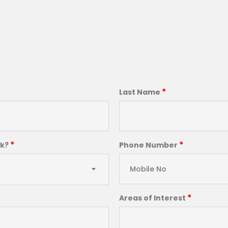
*
Last Name
*
*
ck?
Phone Number
*
Areas of Interest