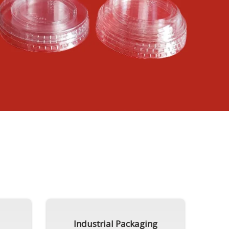
Industrial Packaging