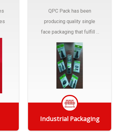
es
QPC Pack has been
pes
producing quality single
face packaging that fulfill a
r
myriad of Industrial
Packaging needs..
Industrial Packaging
Get Quote