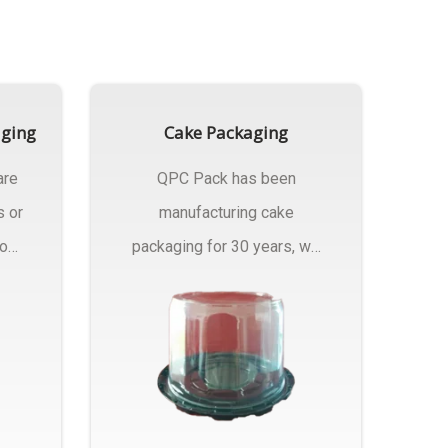
aging
Cake Packaging
are
QPC Pack has been
s or
manufacturing cake
rom
packaging for 30 years, we
have multiple...