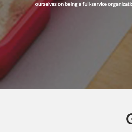
ourselves on being a full-service organizati