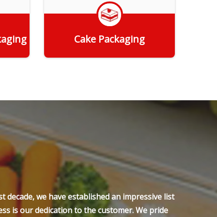
kaging
Cake Packaging
Get Quote
t decade, we have established an impressive list
ss is our dedication to the customer. We pride