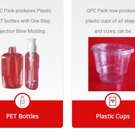
C Pack produces Plastic
QPC Pack now produc
T bottles with One Step
plastic cups of all sha
njection Blow Molding...
and sizes, can be
customized to fit you
needs.
PET Bottles
Plastic Cups
Get Quote
Get Quote