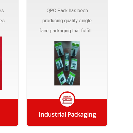
es
QPC Pack has been
pes
producing quality single
face packaging that fulfill a
r
myriad of Industrial
Packaging needs..
Industrial Packaging
Get Quote