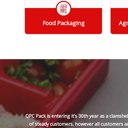
Food Packaging
Agr
Get Quote
QPC Pack is entering it’s 30th year as a clamsh
of steady customers, however all customers ar