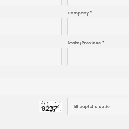
*
Company
*
State/Province