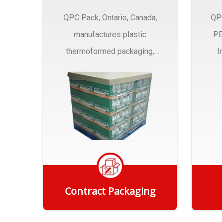
QPC Pack, Ontario, Canada,
QP
manufactures plastic
PE
thermoformed packaging,
I
trays and Clamshells ….
Contract Packaging
Get Quote