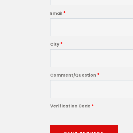
*
Email
*
City
*
Comment/Question
Verification Code
*