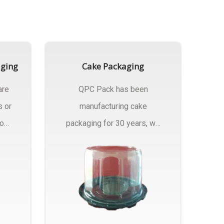
aging
Cake Packaging
are
QPC Pack has been
s or
manufacturing cake
rom
packaging for 30 years, we
have multiple...