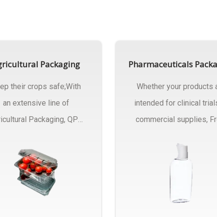
ricultural Packaging
Pharmaceuticals Pack
ep their crops safe;With
Whether your products 
an extensive line of
intended for clinical trial
icultural Packaging, QPC
commercial supplies, F
ck will have an answer..
design..