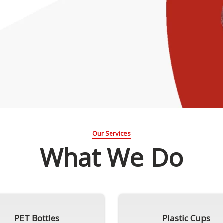
Our Services
What We Do
PET Bottles
Plastic Cups