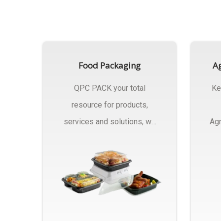
Food Packaging
Ag
QPC PACK your total
Ke
resource for products,
services and solutions, we
Agr
Manufactures Of Food
Pa
Packaging..