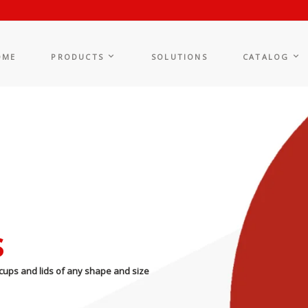
OME
PRODUCTS
SOLUTIONS
CATALOG
s
cups and lids of any shape and size