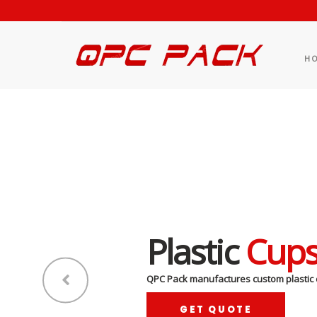
H
Plastic
Cup
QPC Pack manufactures custom plastic 
GET QUOTE