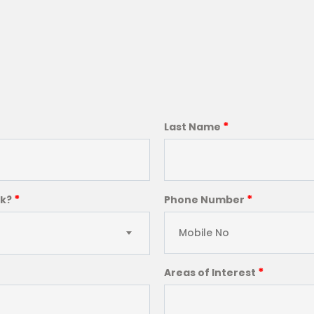
*
Last Name
*
*
ck?
Phone Number
*
Areas of Interest