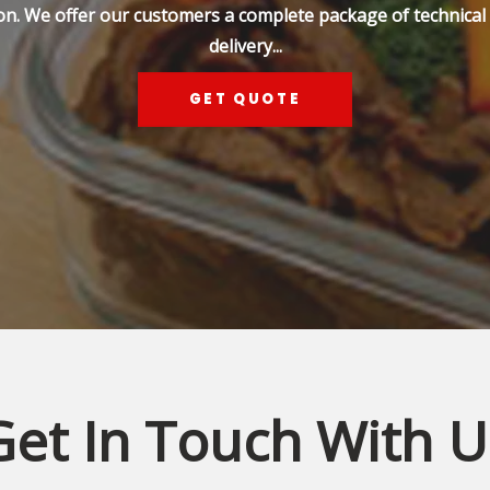
on. We offer our customers a complete package of technical s
delivery...
GET QUOTE
Get In Touch With U