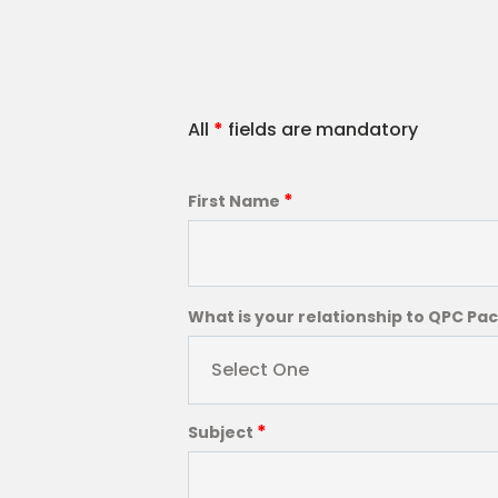
All
*
fields are mandatory
*
First Name
What is your relationship to QPC Pa
Select One
*
Subject