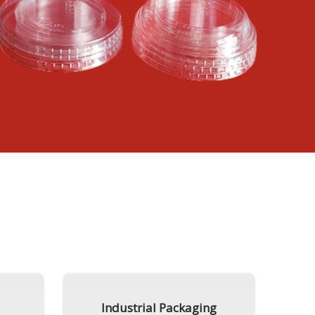
Industrial Packaging