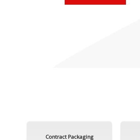
Contract Packaging