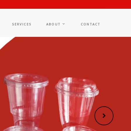
SERVICES
ABOUT
CONTACT