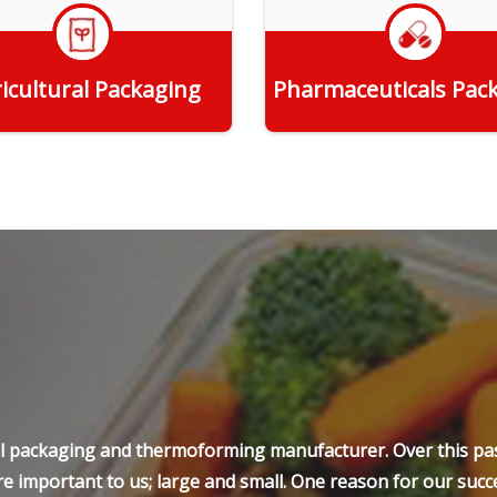
icultural Packaging
Pharmaceuticals Pac
Get Quote
Get Quote
ell packaging and thermoforming manufacturer. Over this pas
e important to us; large and small. One reason for our succe