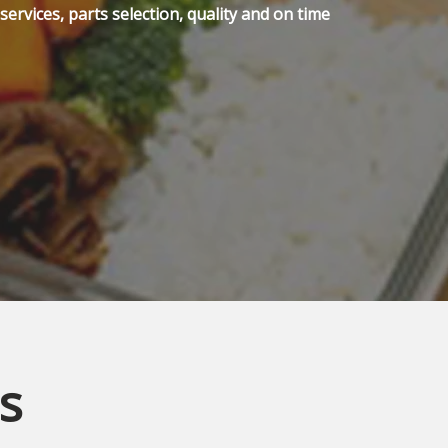
ervices, parts selection, quality and on time
s