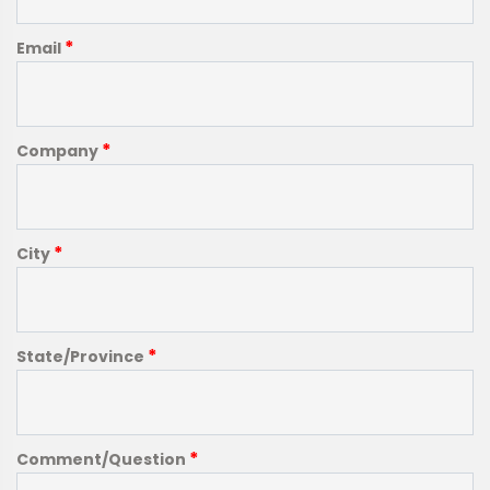
*
Email
*
Company
*
City
*
State/Province
*
Comment/Question