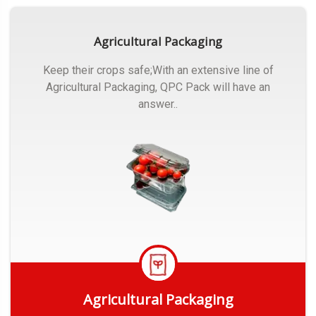
Agricultural Packaging
Keep their crops safe;With an extensive line of
Agricultural Packaging, QPC Pack will have an
answer..
Agricultural Packaging