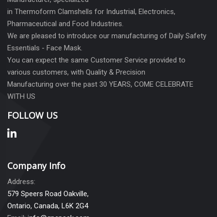
in Thermoform Clamshells for Industrial, Electronics,
Pharmaceutical and Food Industries.
We are pleased to introduce our manufacturing of Daily Safety
Essentials - Face Mask.
You can expect the same Customer Service provided to
various customers, with Quality & Precision
Manufacturing over the past 30 YEARS, COME CELEBRATE
WITH US
FOLLOW US
Company Info
Address:
579 Speers Road Oakville,
Ontario, Canada, L6K 2G4