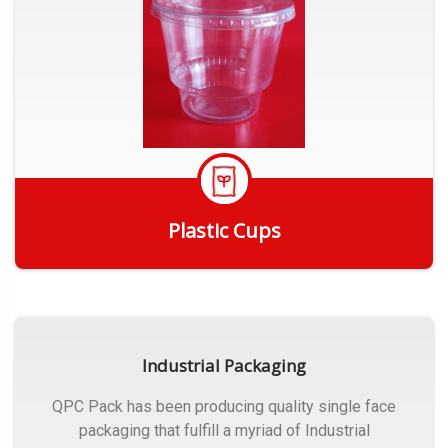
Plastic Cups
Get Quote
Industrial Packaging
QPC Pack has been producing quality single face
packaging that fulfill a myriad of Industrial