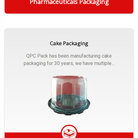
Pharmaceuticals Packaging
Get Quote
Cake Packaging
QPC Pack has been manufacturing cake
packaging for 30 years, we have multiple...