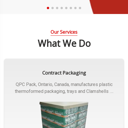
Our Services
What We Do
Contract Packaging
QPC Pack, Ontario, Canada, manufactures plastic
thermoformed packaging, trays and Clamshells ….