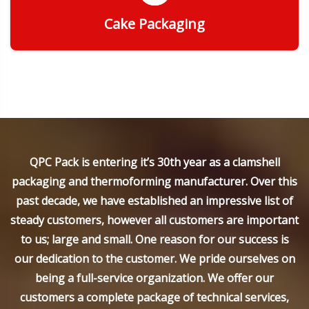
Cake Packaging
Get Quote
QPC Pack is entering it’s 30th year as a clamshell
packaging and thermoforming manufacturer. Over this
past decade, we have established an impressive list of
steady customers, however all customers are important
to us; large and small. One reason for our success is
our dedication to the customer. We pride ourselves on
being a full-service organization. We offer our
customers a complete package of technical services,