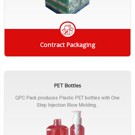
Contract Packaging
Get Quote
PET Bottles
QPC Pack produces Plastic PET bottles with One
Step Injection Blow Molding...