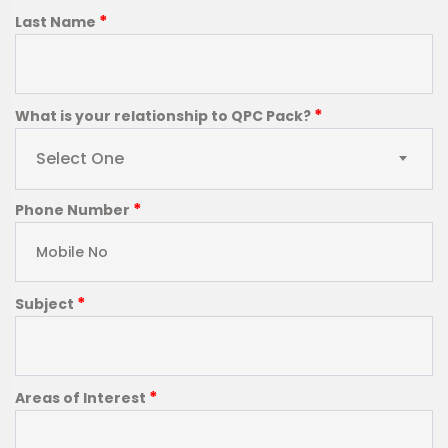
*
Last Name
*
What is your relationship to QPC Pack?
Select One
*
Phone Number
*
Subject
*
Areas of Interest