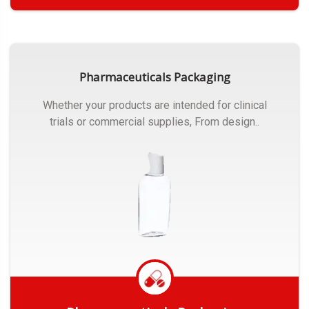
Get Quote
Pharmaceuticals Packaging
Whether your products are intended for clinical
trials or commercial supplies, From design..