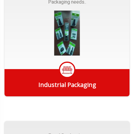
Packaging needs..
Industrial Packaging
Get Quote