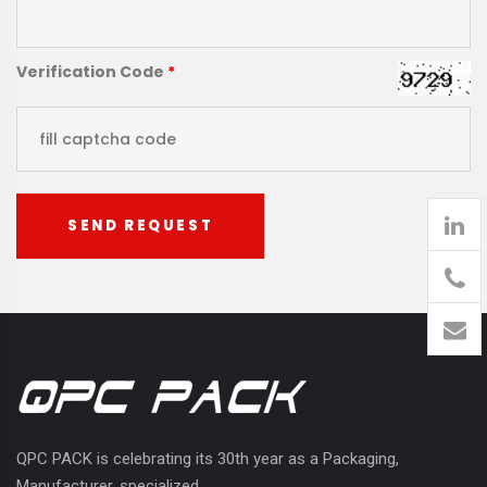
Verification Code
*
SEND REQUEST
905
426-
1394
QPC PACK is celebrating its 30th year as a Packaging,
Manufacturer, specialized