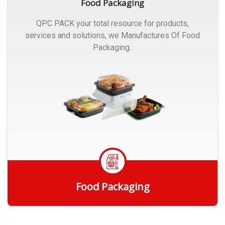
Food Packaging
QPC PACK your total resource for products,
services and solutions, we Manufactures Of Food
Packaging..
Food Packaging
Get Quote