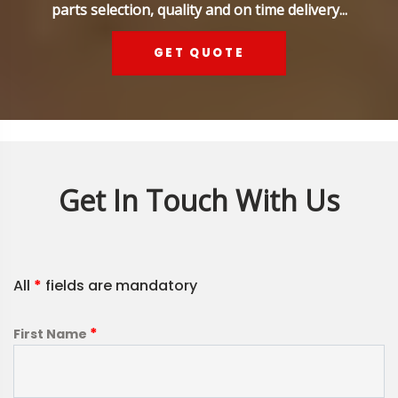
parts selection, quality and on time delivery...
GET QUOTE
Get In Touch With Us
All
*
fields are mandatory
*
First Name