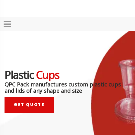
Plastic
Cups
QPC Pack manufactures custom plastic cups
and lids of any shape and size
GET QUOTE