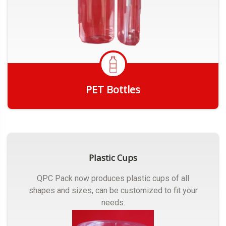
PET Bottles
Get Quote
Plastic Cups
QPC Pack now produces plastic cups of all
shapes and sizes, can be customized to fit your
needs.