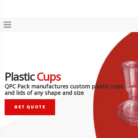
Plastic
Cups
QPC Pack manufactures custom plastic cups
and lids of any shape and size
GET QUOTE