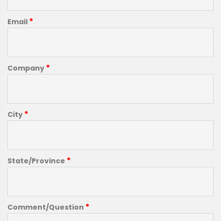
*
Email
*
Company
*
City
*
State/Province
*
Comment/Question