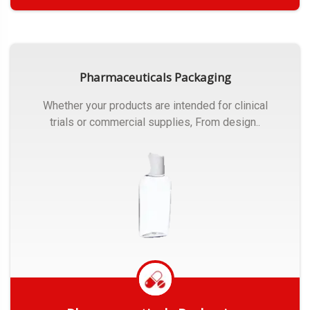
Get Quote
Pharmaceuticals Packaging
Whether your products are intended for clinical
trials or commercial supplies, From design..