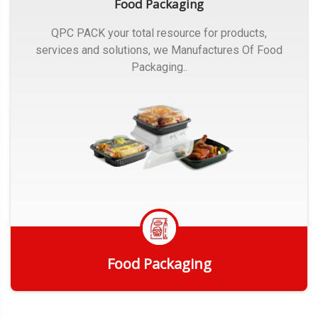
Food Packaging
QPC PACK your total resource for products,
services and solutions, we Manufactures Of Food
Packaging..
Food Packaging
Get Quote