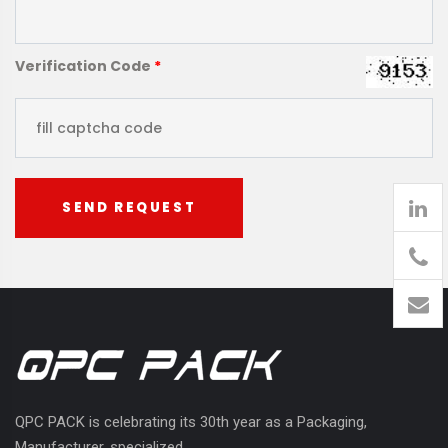
Verification Code
*
SEND REQUEST
905
426-
1394
QPC PACK is celebrating its 30th year as a Packaging,
Manufacturer, specialized