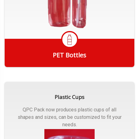
PET Bottles
Get Quote
Plastic Cups
QPC Pack now produces plastic cups of all
shapes and sizes, can be customized to fit your
needs.