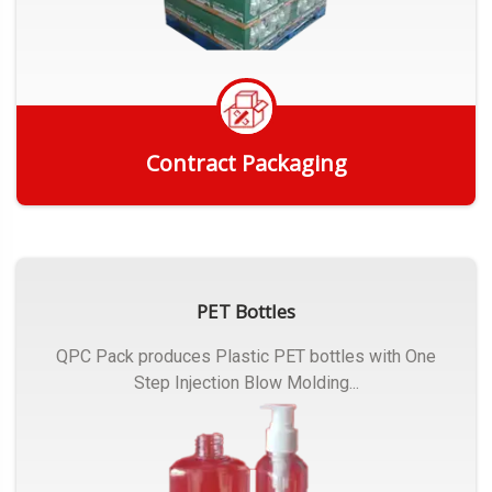
Contract Packaging
Get Quote
PET Bottles
QPC Pack produces Plastic PET bottles with One
Step Injection Blow Molding...