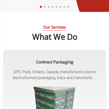
Our Services
What We Do
Contract Packaging
QPC Pack, Ontario, Canada, manufactures plastic
thermoformed packaging, trays and Clamshells ….