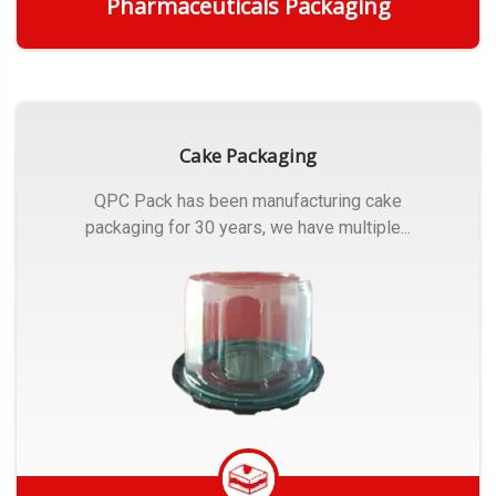
Pharmaceuticals Packaging
Get Quote
Cake Packaging
QPC Pack has been manufacturing cake
packaging for 30 years, we have multiple...