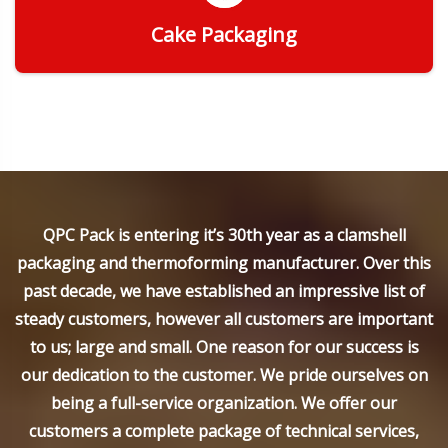
Cake Packaging
Get Quote
QPC Pack is entering it’s 30th year as a clamshell
packaging and thermoforming manufacturer. Over this
past decade, we have established an impressive list of
steady customers, however all customers are important
to us; large and small. One reason for our success is
our dedication to the customer. We pride ourselves on
being a full-service organization. We offer our
customers a complete package of technical services,