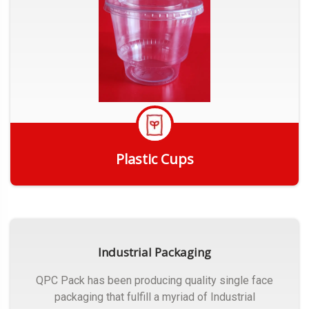
Plastic Cups
Get Quote
Industrial Packaging
QPC Pack has been producing quality single face
packaging that fulfill a myriad of Industrial