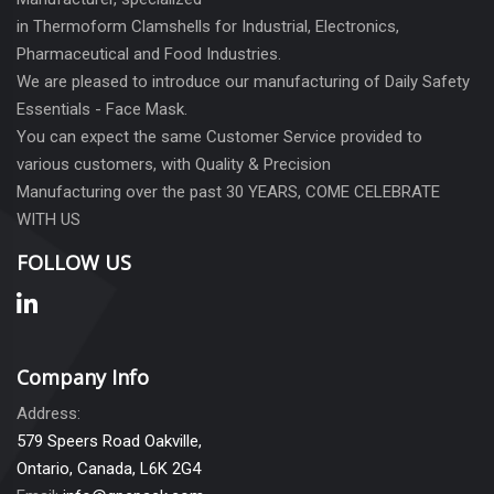
in Thermoform Clamshells for Industrial, Electronics,
Pharmaceutical and Food Industries.
We are pleased to introduce our manufacturing of Daily Safety
Essentials - Face Mask.
You can expect the same Customer Service provided to
various customers, with Quality & Precision
Manufacturing over the past 30 YEARS, COME CELEBRATE
WITH US
FOLLOW US
Company Info
Address:
579 Speers Road Oakville,
Ontario, Canada, L6K 2G4