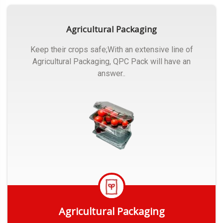
Agricultural Packaging
Keep their crops safe;With an extensive line of
Agricultural Packaging, QPC Pack will have an
answer..
Agricultural Packaging