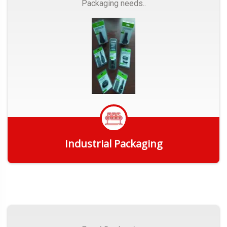
Packaging needs..
Industrial Packaging
Get Quote