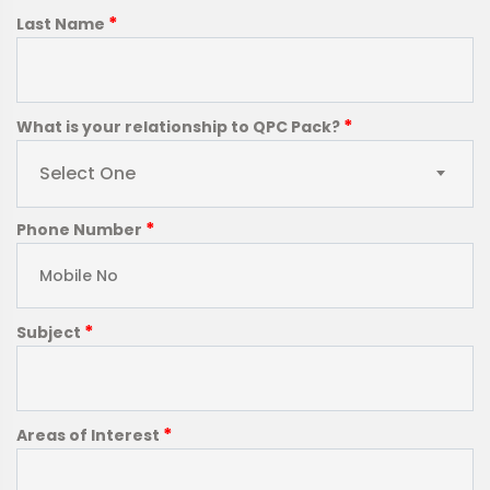
*
Last Name
*
What is your relationship to QPC Pack?
Select One
*
Phone Number
*
Subject
*
Areas of Interest