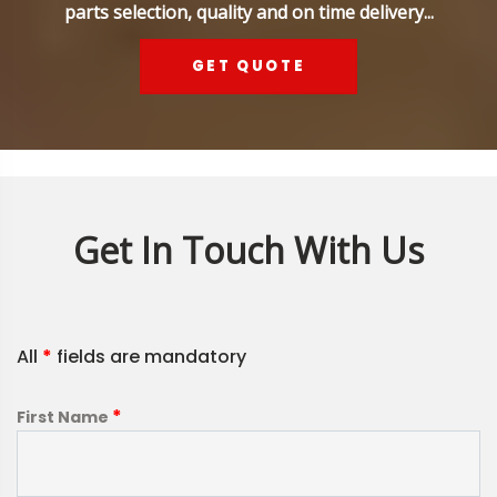
parts selection, quality and on time delivery...
GET QUOTE
Get In Touch With Us
All
*
fields are mandatory
*
First Name