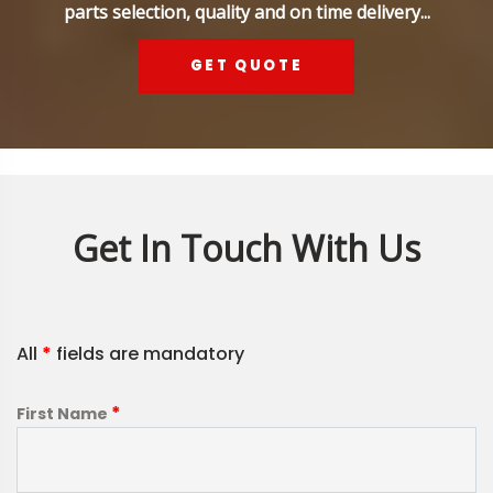
parts selection, quality and on time delivery...
GET QUOTE
Get In Touch With Us
All
*
fields are mandatory
*
First Name