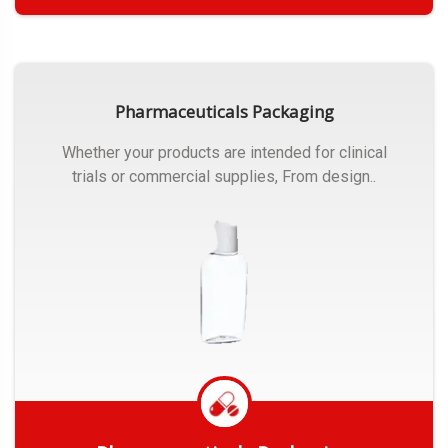
Get Quote
Pharmaceuticals Packaging
Whether your products are intended for clinical
trials or commercial supplies, From design..