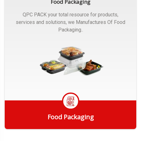
Food Packaging
QPC PACK your total resource for products,
services and solutions, we Manufactures Of Food
Packaging..
Food Packaging
Get Quote