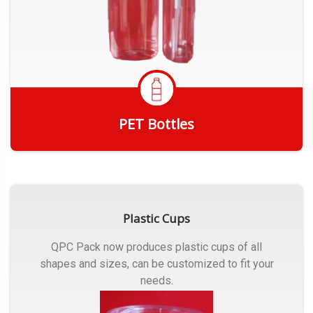
PET Bottles
Get Quote
Plastic Cups
QPC Pack now produces plastic cups of all
shapes and sizes, can be customized to fit your
needs.