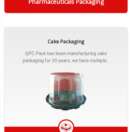
Pharmaceuticals Packaging
Get Quote
Cake Packaging
QPC Pack has been manufacturing cake
packaging for 30 years, we have multiple...