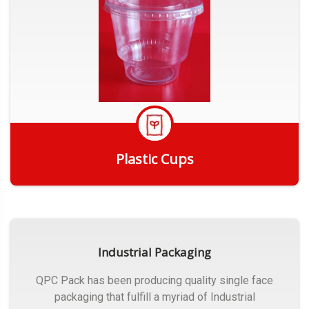
Plastic Cups
Get Quote
Industrial Packaging
QPC Pack has been producing quality single face
packaging that fulfill a myriad of Industrial