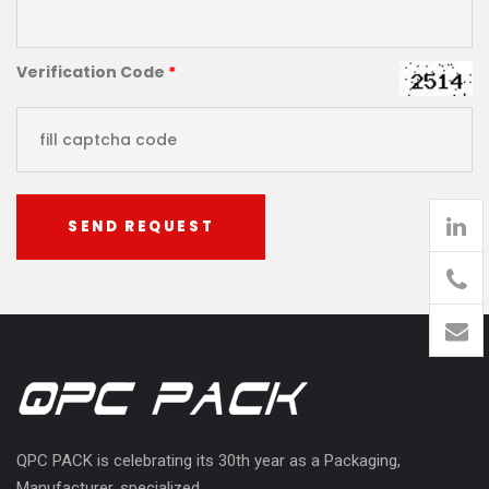
Verification Code
*
SEND REQUEST
905
426-
1394
QPC PACK is celebrating its 30th year as a Packaging,
Manufacturer, specialized