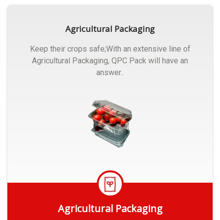
Agricultural Packaging
Keep their crops safe;With an extensive line of
Agricultural Packaging, QPC Pack will have an
answer..
Agricultural Packaging