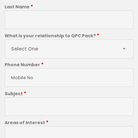
*
Last Name
*
What is your relationship to QPC Pack?
Select One
*
Phone Number
*
Subject
*
Areas of Interest