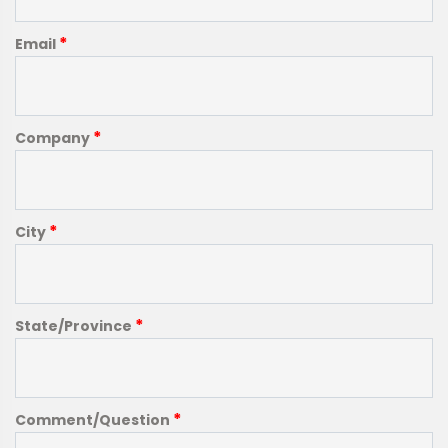
*
Email
*
Company
*
City
*
State/Province
*
Comment/Question