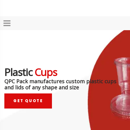
Plastic
Cups
QPC Pack manufactures custom plastic cups
and lids of any shape and size
GET QUOTE