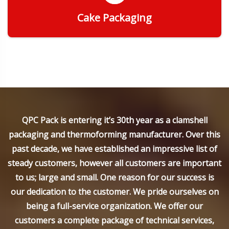
Cake Packaging
Get Quote
QPC Pack is entering it’s 30th year as a clamshell
packaging and thermoforming manufacturer. Over this
past decade, we have established an impressive list of
steady customers, however all customers are important
to us; large and small. One reason for our success is
our dedication to the customer. We pride ourselves on
being a full-service organization. We offer our
customers a complete package of technical services,