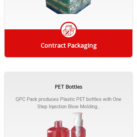
Contract Packaging
Get Quote
PET Bottles
QPC Pack produces Plastic PET bottles with One
Step Injection Blow Molding...