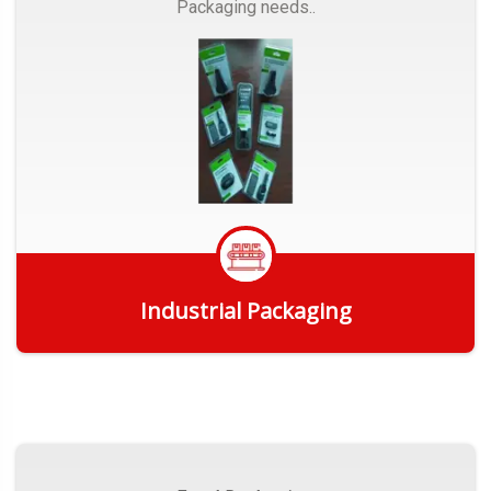
Packaging needs..
Industrial Packaging
Get Quote