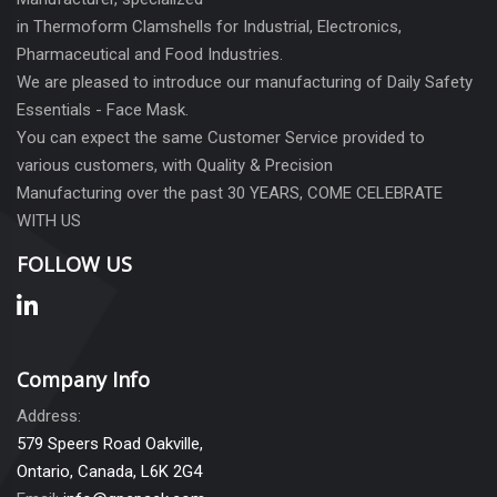
in Thermoform Clamshells for Industrial, Electronics,
Pharmaceutical and Food Industries.
We are pleased to introduce our manufacturing of Daily Safety
Essentials - Face Mask.
You can expect the same Customer Service provided to
various customers, with Quality & Precision
Manufacturing over the past 30 YEARS, COME CELEBRATE
WITH US
FOLLOW US
Company Info
Address:
579 Speers Road Oakville,
Ontario, Canada, L6K 2G4