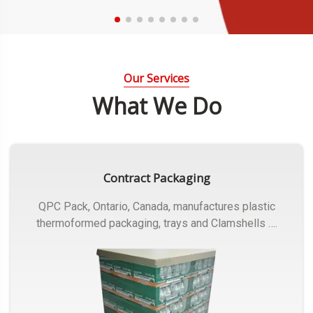
Our Services
What We Do
Contract Packaging
QPC Pack, Ontario, Canada, manufactures plastic
thermoformed packaging, trays and Clamshells ….