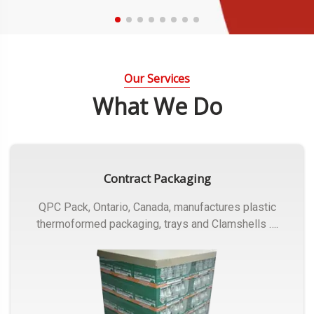
Our Services
What We Do
Contract Packaging
QPC Pack, Ontario, Canada, manufactures plastic
thermoformed packaging, trays and Clamshells ….