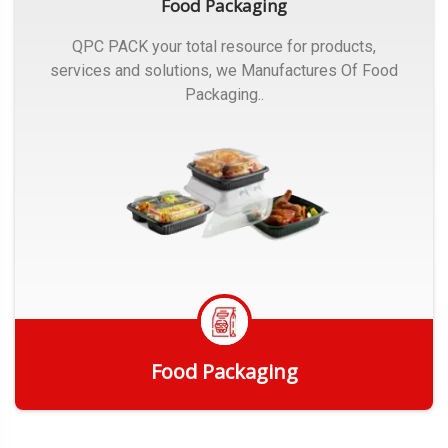
Food Packaging
QPC PACK your total resource for products,
services and solutions, we Manufactures Of Food
Packaging..
Food Packaging
Get Quote