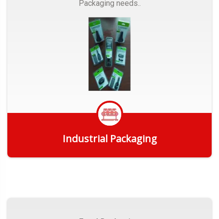
Packaging needs..
Industrial Packaging
Get Quote