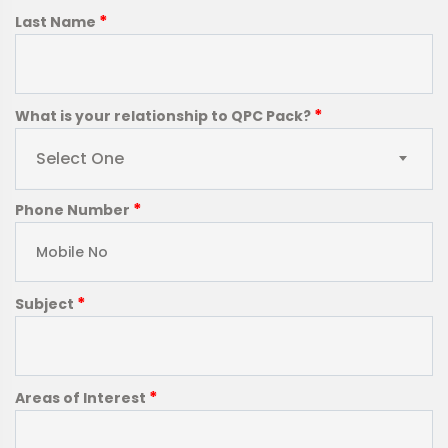
*
Last Name
*
What is your relationship to QPC Pack?
Select One
*
Phone Number
*
Subject
*
Areas of Interest