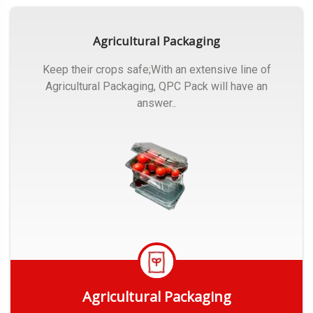
Agricultural Packaging
Keep their crops safe;With an extensive line of
Agricultural Packaging, QPC Pack will have an
answer..
Agricultural Packaging