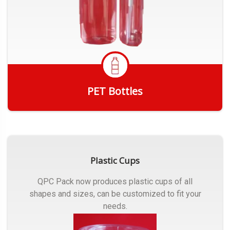
PET Bottles
Get Quote
Plastic Cups
QPC Pack now produces plastic cups of all
shapes and sizes, can be customized to fit your
needs.