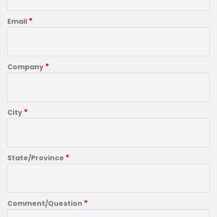
*
Email
*
Company
*
City
*
State/Province
*
Comment/Question