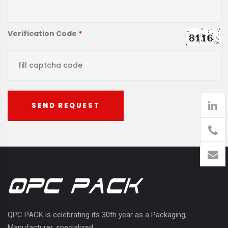
Verification Code
*
SEND REQUEST
905
426-
1394
QPC PACK is celebrating its 30th year as a Packaging,
Manufacturer, specialized