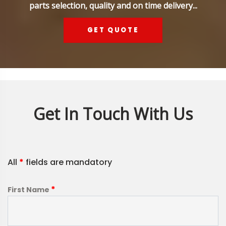
parts selection, quality and on time delivery...
GET QUOTE
Get In Touch With Us
All
*
fields are mandatory
*
First Name