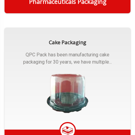
Pharmaceuticals Packaging
Get Quote
Cake Packaging
QPC Pack has been manufacturing cake
packaging for 30 years, we have multiple...