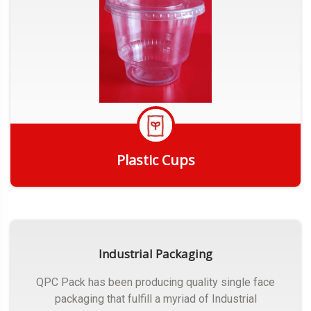
Plastic Cups
Get Quote
Industrial Packaging
QPC Pack has been producing quality single face
packaging that fulfill a myriad of Industrial