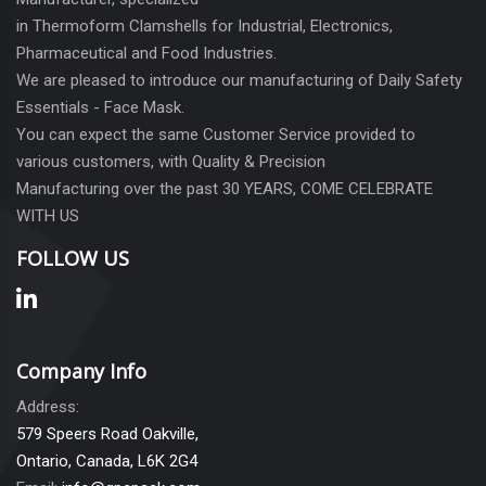
in Thermoform Clamshells for Industrial, Electronics,
Pharmaceutical and Food Industries.
We are pleased to introduce our manufacturing of Daily Safety
Essentials - Face Mask.
You can expect the same Customer Service provided to
various customers, with Quality & Precision
Manufacturing over the past 30 YEARS, COME CELEBRATE
WITH US
FOLLOW US
Company Info
Address:
579 Speers Road Oakville,
Ontario, Canada, L6K 2G4