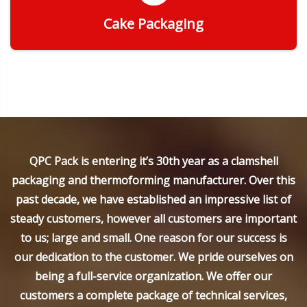
Cake Packaging
Get Quote
QPC Pack is entering it’s 30th year as a clamshell
packaging and thermoforming manufacturer. Over this
past decade, we have established an impressive list of
steady customers, however all customers are important
to us; large and small. One reason for our success is
our dedication to the customer. We pride ourselves on
being a full-service organization. We offer our
customers a complete package of technical services,