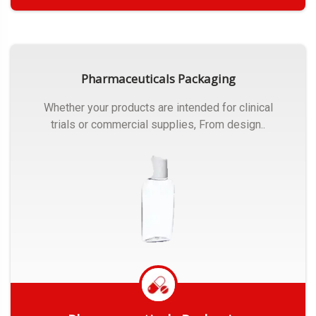
Get Quote
Pharmaceuticals Packaging
Whether your products are intended for clinical
trials or commercial supplies, From design..