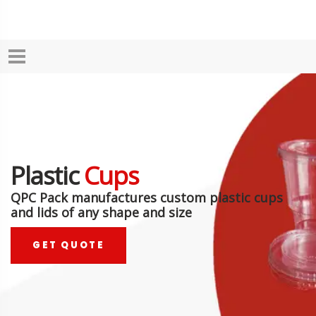
Plastic
Cups
QPC Pack manufactures custom plastic cups
and lids of any shape and size
GET QUOTE