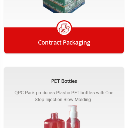
Contract Packaging
Get Quote
PET Bottles
QPC Pack produces Plastic PET bottles with One
Step Injection Blow Molding...