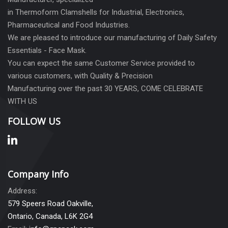
in Thermoform Clamshells for Industrial, Electronics,
Pharmaceutical and Food Industries.
We are pleased to introduce our manufacturing of Daily Safety
Essentials - Face Mask.
You can expect the same Customer Service provided to
various customers, with Quality & Precision
Manufacturing over the past 30 YEARS, COME CELEBRATE
WITH US
FOLLOW US
Company Info
Address:
579 Speers Road Oakville,
Ontario, Canada, L6K 2G4