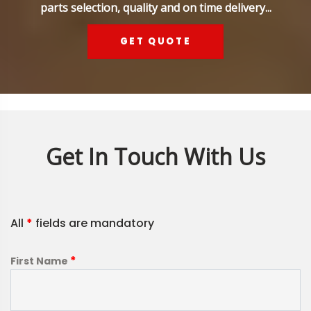
parts selection, quality and on time delivery...
GET QUOTE
Get In Touch With Us
All
*
fields are mandatory
*
First Name