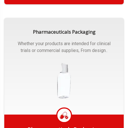
Get Quote
Pharmaceuticals Packaging
Whether your products are intended for clinical
trials or commercial supplies, From design..