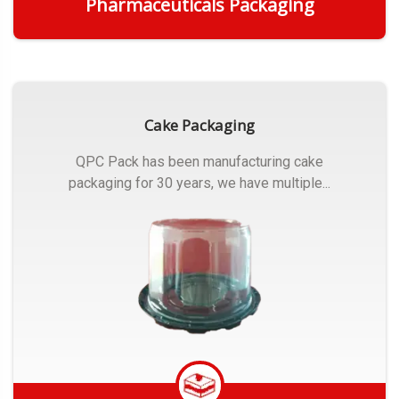
Pharmaceuticals Packaging
Get Quote
Cake Packaging
QPC Pack has been manufacturing cake
packaging for 30 years, we have multiple...