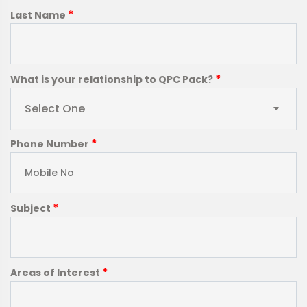
*
Last Name
*
What is your relationship to QPC Pack?
Select One
*
Phone Number
*
Subject
*
Areas of Interest