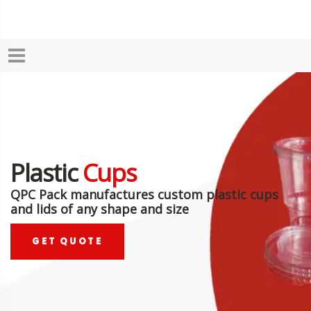
Plastic
Cups
QPC Pack manufactures custom plastic cups
and lids of any shape and size
GET QUOTE