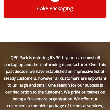
Cake Packaging
Get Quote
QPC Pack is entering it’s 30th year as a clamshell
packaging and thermoforming manufacturer. Over this
past decade, we have established an impressive list of
steady customers, however all customers are important
to us; large and small. One reason for our success is
our dedication to the customer. We pride ourselves on
being a full-service organization. We offer our
customers a complete package of technical services,