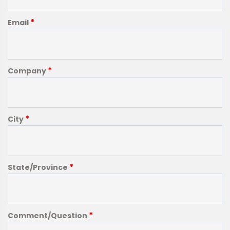
*
Email
*
Company
*
City
*
State/Province
*
Comment/Question