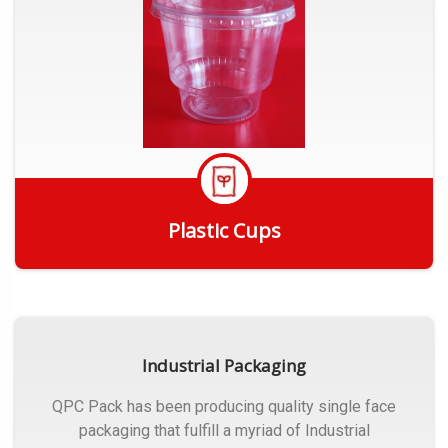
Plastic Cups
Get Quote
Industrial Packaging
QPC Pack has been producing quality single face
packaging that fulfill a myriad of Industrial