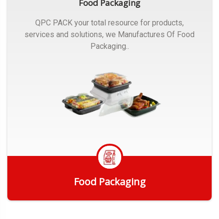
Food Packaging
QPC PACK your total resource for products,
services and solutions, we Manufactures Of Food
Packaging..
Food Packaging
Get Quote