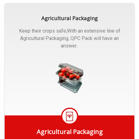
Agricultural Packaging
Keep their crops safe;With an extensive line of
Agricultural Packaging, QPC Pack will have an
answer..
Agricultural Packaging