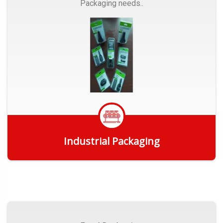
Packaging needs..
Industrial Packaging
Get Quote