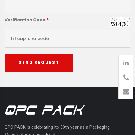
Verification Code
*
SEND REQUEST
905
426-
1394
QPC PACK is celebrating its 30th year as a Packaging,
Manufacturer, specialized