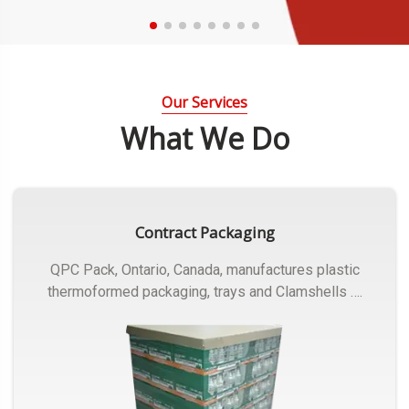
Our Services
What We Do
Contract Packaging
QPC Pack, Ontario, Canada, manufactures plastic
thermoformed packaging, trays and Clamshells ….