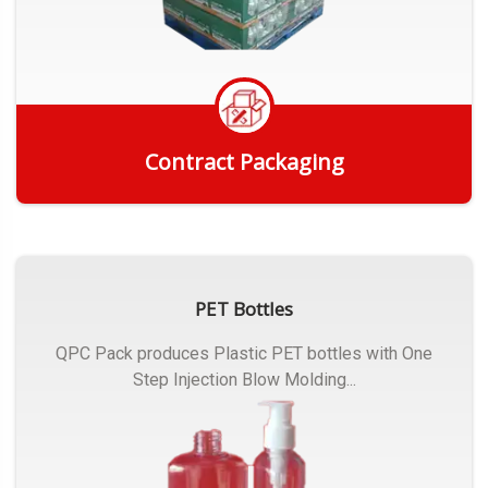
Contract Packaging
Get Quote
PET Bottles
QPC Pack produces Plastic PET bottles with One
Step Injection Blow Molding...