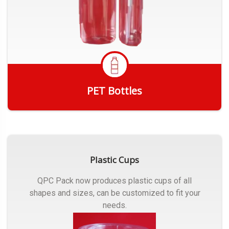
PET Bottles
Get Quote
Plastic Cups
QPC Pack now produces plastic cups of all
shapes and sizes, can be customized to fit your
needs.