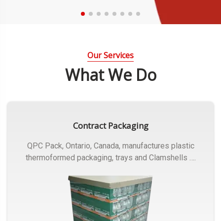
Our Services
What We Do
Contract Packaging
QPC Pack, Ontario, Canada, manufactures plastic
thermoformed packaging, trays and Clamshells ….