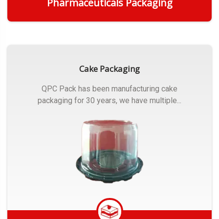
Pharmaceuticals Packaging
Get Quote
Cake Packaging
QPC Pack has been manufacturing cake
packaging for 30 years, we have multiple...