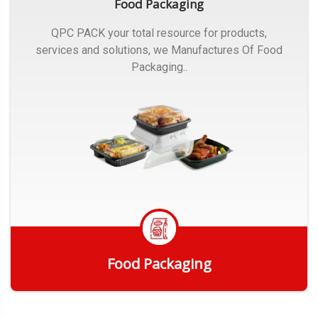
Food Packaging
QPC PACK your total resource for products,
services and solutions, we Manufactures Of Food
Packaging..
Food Packaging
Get Quote