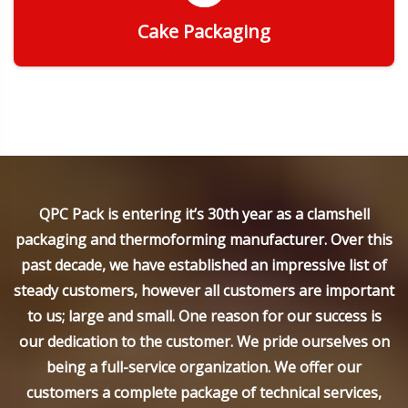
Cake Packaging
Get Quote
QPC Pack is entering it’s 30th year as a clamshell
packaging and thermoforming manufacturer. Over this
past decade, we have established an impressive list of
steady customers, however all customers are important
to us; large and small. One reason for our success is
our dedication to the customer. We pride ourselves on
being a full-service organization. We offer our
customers a complete package of technical services,