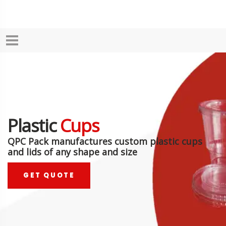
Plastic
Cups
QPC Pack manufactures custom plastic cups
and lids of any shape and size
GET QUOTE