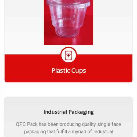
Plastic Cups
Get Quote
Industrial Packaging
QPC Pack has been producing quality single face
packaging that fulfill a myriad of Industrial