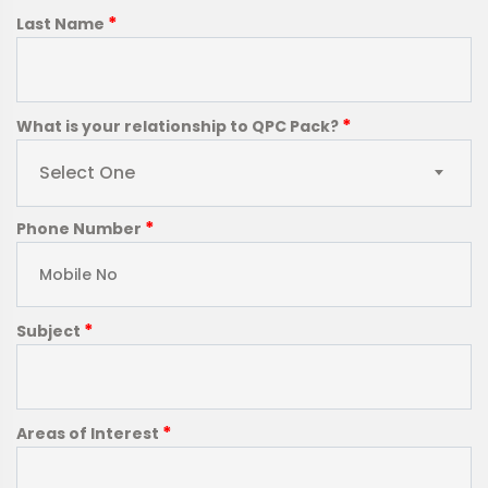
*
Last Name
*
What is your relationship to QPC Pack?
Select One
*
Phone Number
*
Subject
*
Areas of Interest