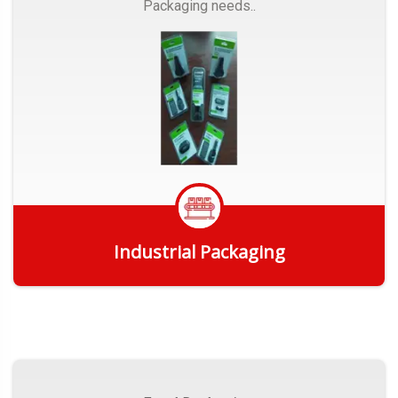
Packaging needs..
Industrial Packaging
Get Quote