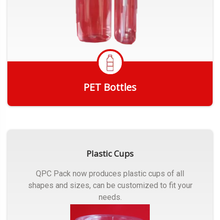
PET Bottles
Get Quote
Plastic Cups
QPC Pack now produces plastic cups of all
shapes and sizes, can be customized to fit your
needs.