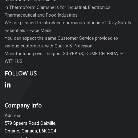
in Thermoform Clamshells for Industrial, Electronics,
Pharmaceutical and Food Industries.
We are pleased to introduce our manufacturing of Daily Safety
Essentials - Face Mask.
You can expect the same Customer Service provided to
various customers, with Quality & Precision
Manufacturing over the past 30 YEARS, COME CELEBRATE
WITH US
FOLLOW US
Company Info
Address:
579 Speers Road Oakville,
Ontario, Canada, L6K 2G4