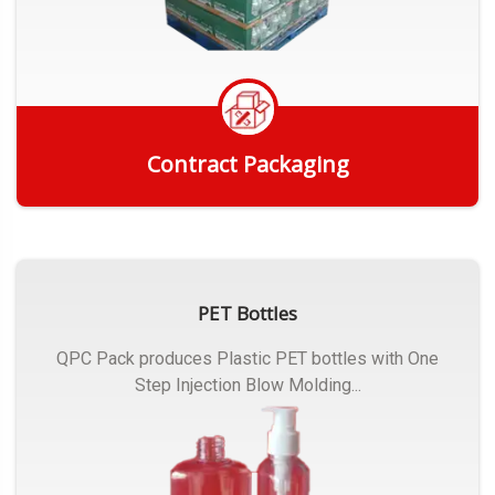
Contract Packaging
Get Quote
PET Bottles
QPC Pack produces Plastic PET bottles with One
Step Injection Blow Molding...