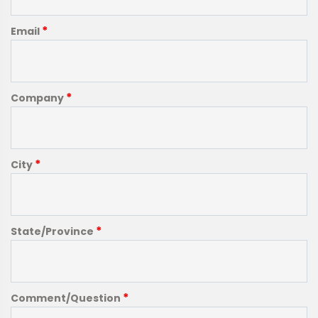
*
Email
*
Company
*
City
*
State/Province
*
Comment/Question