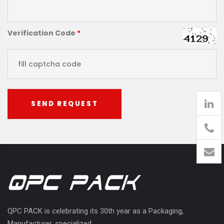
Verification Code
*
SEND REQUEST
905
426-
1394
QPC PACK is celebrating its 30th year as a Packaging,
Manufacturer, specialized