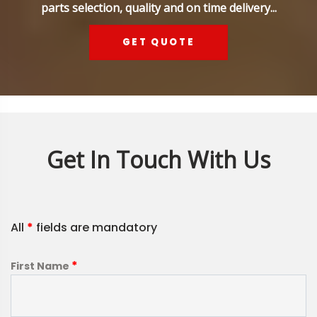
parts selection, quality and on time delivery...
GET QUOTE
Get In Touch With Us
All
*
fields are mandatory
*
First Name