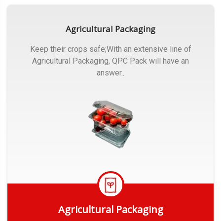
Agricultural Packaging
Keep their crops safe;With an extensive line of
Agricultural Packaging, QPC Pack will have an
answer..
Agricultural Packaging