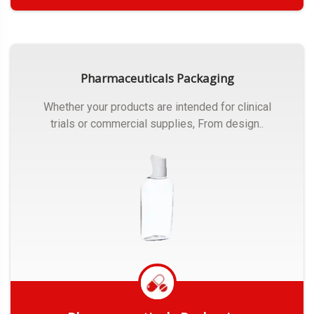
Get Quote
Pharmaceuticals Packaging
Whether your products are intended for clinical
trials or commercial supplies, From design..