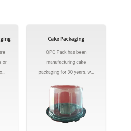
aging
Cake Packaging
are
QPC Pack has been
s or
manufacturing cake
rom
packaging for 30 years, we
have multiple...