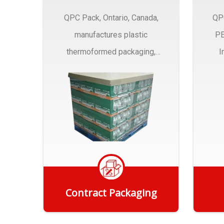
QPC Pack, Ontario, Canada,
QP
manufactures plastic
PE
thermoformed packaging,
I
trays and Clamshells ….
Contract Packaging
Get Quote