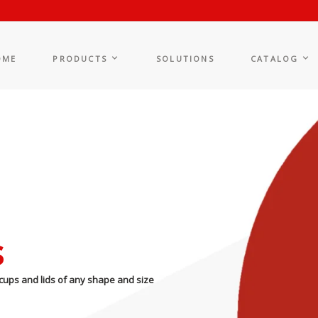
OME
PRODUCTS
SOLUTIONS
CATALOG
s
cups and lids of any shape and size