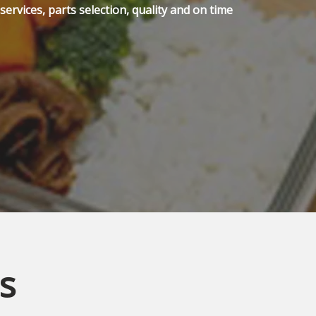
ervices, parts selection, quality and on time
s