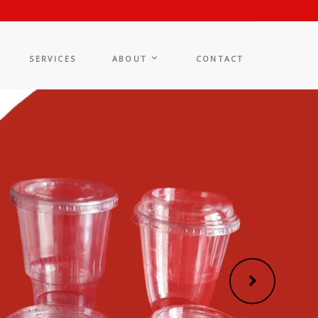
SERVICES
ABOUT
CONTACT