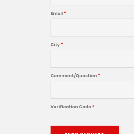
*
Email
*
City
*
Comment/Question
Verification Code
*