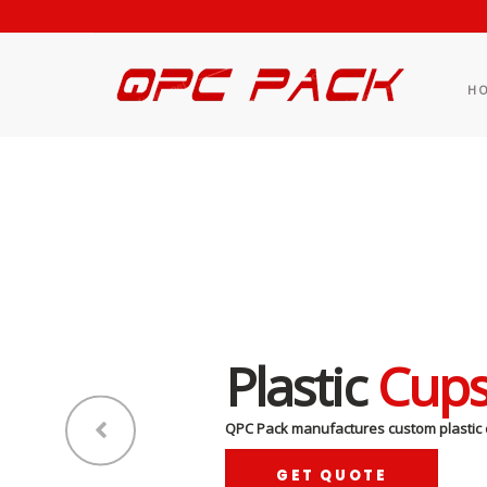
H
Plastic
Cup
QPC Pack manufactures custom plastic 
GET QUOTE