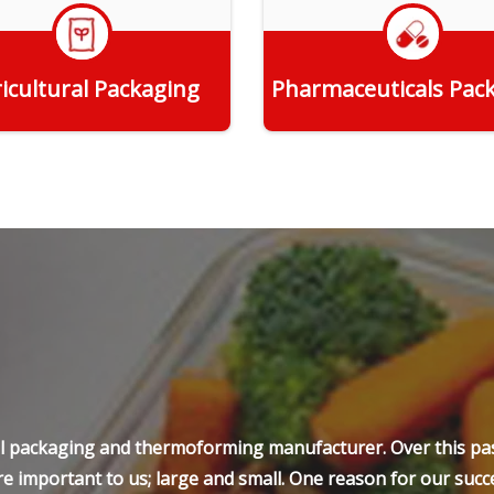
icultural Packaging
Pharmaceuticals Pac
Get Quote
Get Quote
ell packaging and thermoforming manufacturer. Over this pas
e important to us; large and small. One reason for our succe