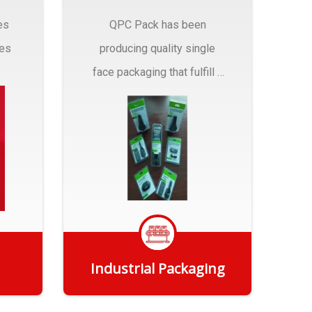
es
QPC Pack has been
pes
producing quality single
face packaging that fulfill a
r
myriad of Industrial
Packaging needs..
Industrial Packaging
Get Quote