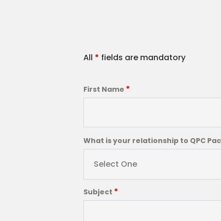
All
*
fields are mandatory
*
First Name
What is your relationship to QPC Pa
Select One
*
Subject