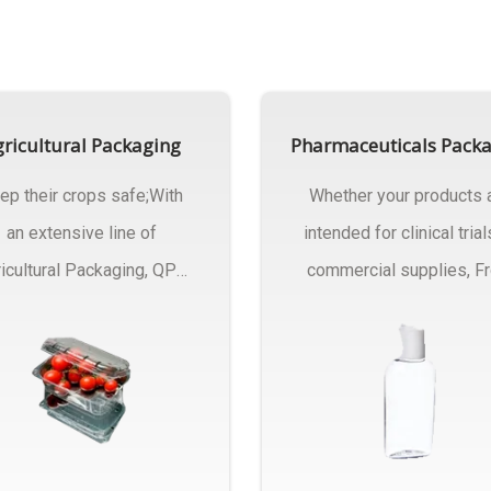
ricultural Packaging
Pharmaceuticals Pack
ep their crops safe;With
Whether your products 
an extensive line of
intended for clinical trial
icultural Packaging, QPC
commercial supplies, F
ck will have an answer..
design..