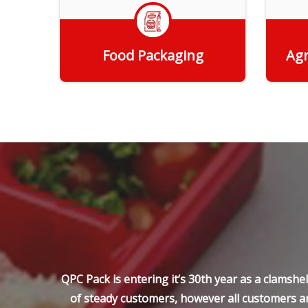
Food Packaging
Agr
Get Quote
QPC Pack is entering it’s 30th year as a clamsh
of steady customers, however all customers ar