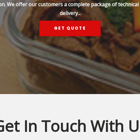
on. We offer our customers a complete package of technical s
delivery...
GET QUOTE
Get In Touch With U