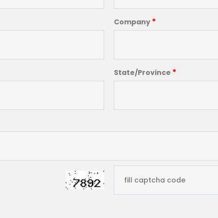
*
Company
*
State/Province