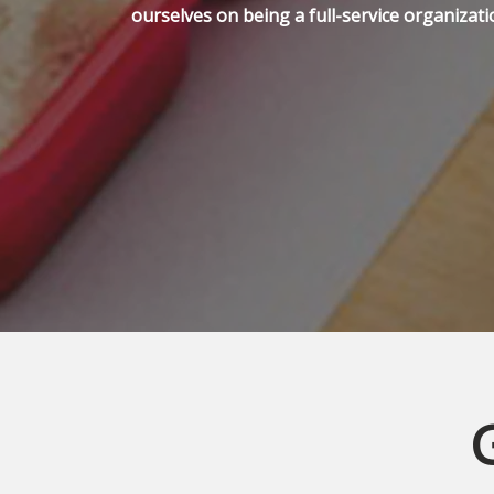
ourselves on being a full-service organizati