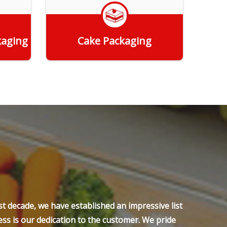
kaging
Cake Packaging
Get Quote
t decade, we have established an impressive list
ss is our dedication to the customer. We pride