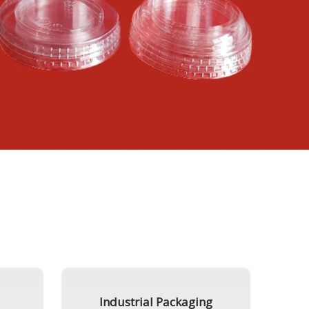
Industrial Packaging