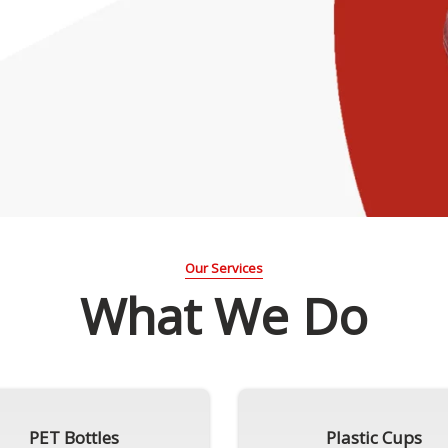
Our Services
What We Do
PET Bottles
Plastic Cups