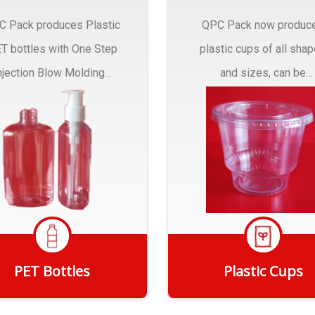
C Pack produces Plastic
QPC Pack now produc
T bottles with One Step
plastic cups of all sha
njection Blow Molding...
and sizes, can be
customized to fit you
needs.
PET Bottles
Plastic Cups
Get Quote
Get Quote