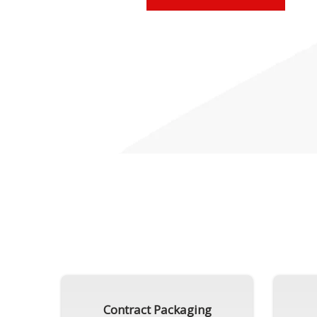
Contract Packaging