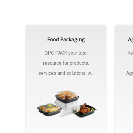
Food Packaging
Ag
QPC PACK your total
Ke
resource for products,
services and solutions, we
Agr
Manufactures Of Food
Pa
Packaging..