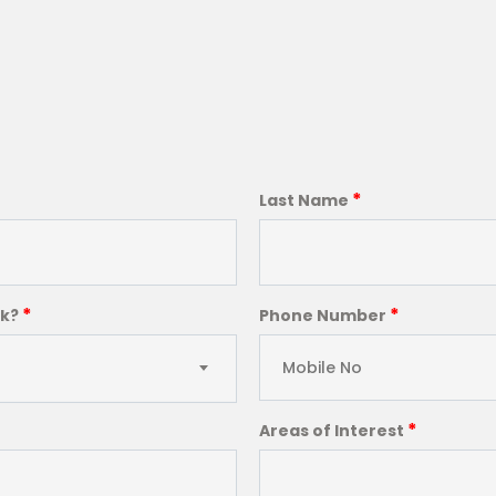
*
Last Name
*
*
ck?
Phone Number
*
Areas of Interest