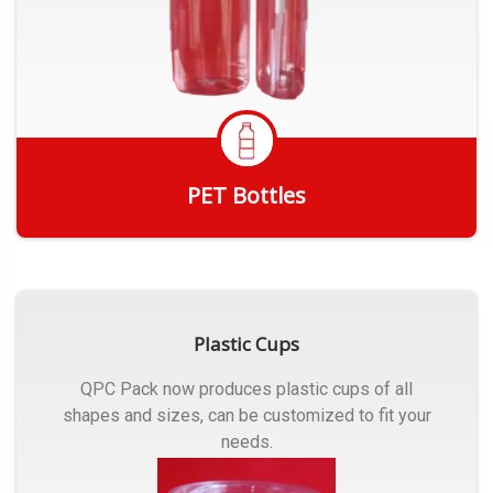
PET Bottles
Get Quote
Plastic Cups
QPC Pack now produces plastic cups of all
shapes and sizes, can be customized to fit your
needs.