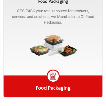
Food Packaging
QPC PACK your total resource for products,
services and solutions, we Manufactures Of Food
Packaging..
Food Packaging
Get Quote