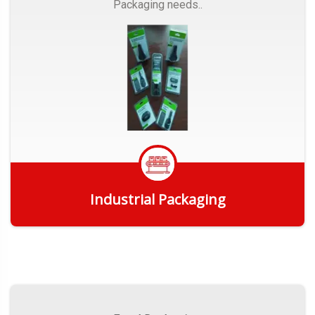
Packaging needs..
Industrial Packaging
Get Quote