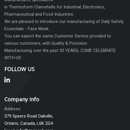
in Thermoform Clamshells for Industrial, Electronics,
Pharmaceutical and Food Industries.
We are pleased to introduce our manufacturing of Daily Safety
Essentials - Face Mask.
You can expect the same Customer Service provided to
various customers, with Quality & Precision
Manufacturing over the past 30 YEARS, COME CELEBRATE
WITH US
FOLLOW US
Company Info
Address:
579 Speers Road Oakville,
Ontario, Canada, L6K 2G4