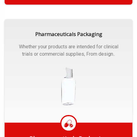
Get Quote
Pharmaceuticals Packaging
Whether your products are intended for clinical
trials or commercial supplies, From design..