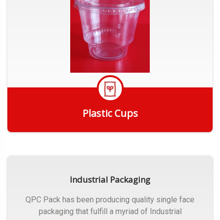
Plastic Cups
Get Quote
Industrial Packaging
QPC Pack has been producing quality single face
packaging that fulfill a myriad of Industrial