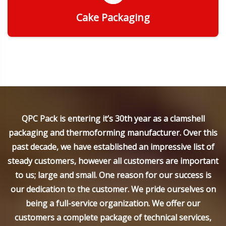
Cake Packaging
Get Quote
QPC Pack is entering it’s 30th year as a clamshell
packaging and thermoforming manufacturer. Over this
past decade, we have established an impressive list of
steady customers, however all customers are important
to us; large and small. One reason for our success is
our dedication to the customer. We pride ourselves on
being a full-service organization. We offer our
customers a complete package of technical services,