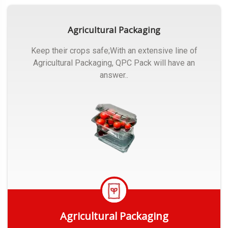
Agricultural Packaging
Keep their crops safe;With an extensive line of
Agricultural Packaging, QPC Pack will have an
answer..
Agricultural Packaging