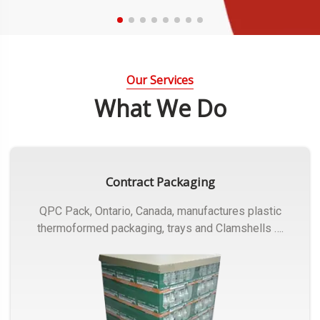
Our Services
What We Do
Contract Packaging
QPC Pack, Ontario, Canada, manufactures plastic
thermoformed packaging, trays and Clamshells ….