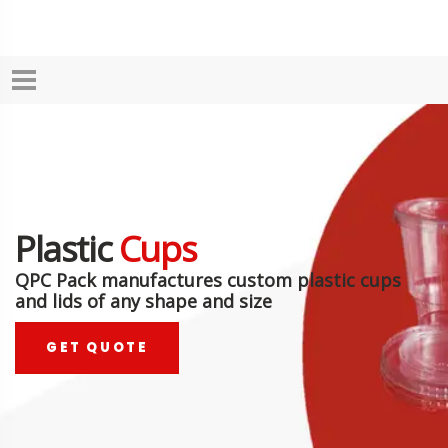
Plastic
Cups
QPC Pack manufactures custom plastic cups
and lids of any shape and size
GET QUOTE