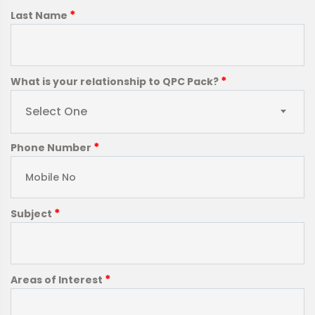
*
Last Name
*
What is your relationship to QPC Pack?
Select One
*
Phone Number
*
Subject
*
Areas of Interest