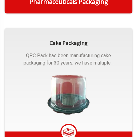
Pharmaceuticals Packaging
Get Quote
Cake Packaging
QPC Pack has been manufacturing cake
packaging for 30 years, we have multiple...