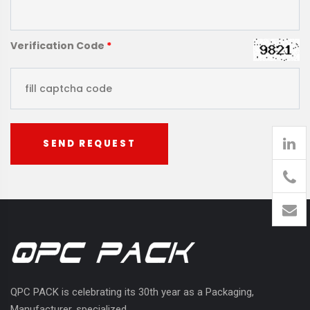
Verification Code
*
SEND REQUEST
905
426-
1394
QPC PACK is celebrating its 30th year as a Packaging,
Manufacturer, specialized