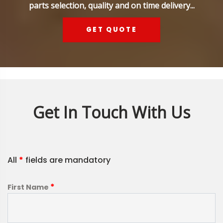
parts selection, quality and on time delivery...
GET QUOTE
Get In Touch With Us
All
*
fields are mandatory
*
First Name