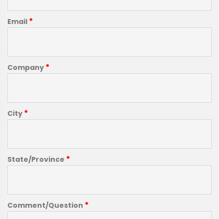
*
Email
*
Company
*
City
*
State/Province
*
Comment/Question