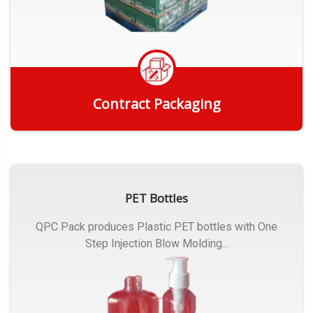
Contract Packaging
Get Quote
PET Bottles
QPC Pack produces Plastic PET bottles with One
Step Injection Blow Molding...